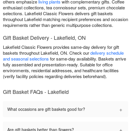
others emphasize
living plants
with complementary gifts. Coffee
enthusiast collections, tea connoisseur sets, premium chocolate
selections. Lakefield Classic Flowers delivers gift baskets
throughout Lakefield matching recipient preferences and occasion
requirements rather than generic multipurpose collections.
Gift Basket Delivery - Lakefield, ON
Lakefield Classic Flowers provides same-day delivery for gift
baskets throughout Lakefield, ON. Check our
delivery schedule
and seasonal selections
for same-day availability. Baskets arrive
fully assembled and presentation-ready. Suitable for office
environments, residential addresses, and healthcare facilities
(verify facility policies regarding deliveries beforehand).
Gift Basket FAQs - Lakefield
+
What occasions are gift baskets good for?
+
Are gift baskets better than flowers?