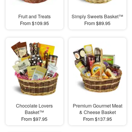
Fruit and Treats
Simply Sweets Basket™
From $109.95
From $89.95
Chocolate Lovers
Premium Gourmet Meat
Basket™
& Cheese Basket
From $97.95
From $137.95