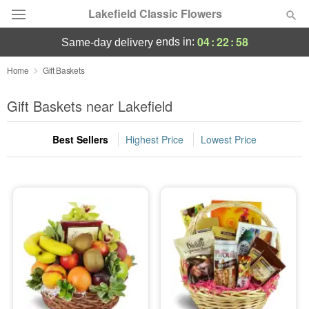
Lakefield Classic Flowers
04
:
22
:
58
ends in:
same-day delivery
Deal of the Day
Home
Gift Baskets
Summer
Gift Baskets near Lakefield
Featured
Best Sellers
Highest Price
Lowest Price
Occasions
Birthday
Sympathy and Funeral
Flowers, Plants & Gifts
Our Shop