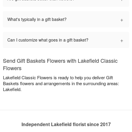
+
What's typically in a gift basket?
+
Can I customize what goes in a gift basket?
Send Gift Baskets Flowers with Lakefield Classic
Flowers
Lakefield Classic Flowers is ready to help you deliver Gift
Baskets flowers and arrangements in the surrounding areas:
Lakefield.
Independent Lakefield florist since 2017