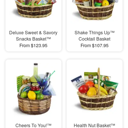
Deluxe Sweet & Savory
Shake Things Up™
Snacks Basket™
Cocktail Basket
From $123.95
From $107.95
Cheers To You!™
Health Nut Basket™