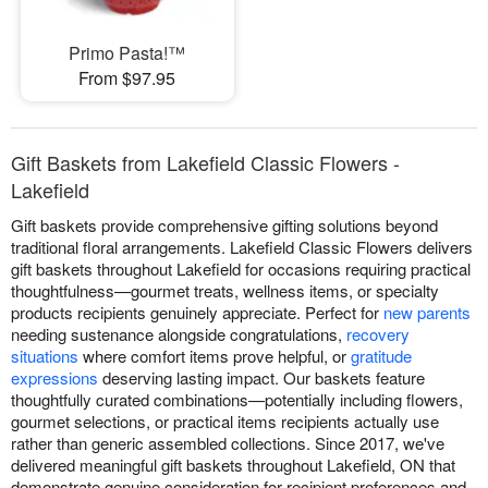
Primo Pasta!™
From $97.95
Gift Baskets from Lakefield Classic Flowers -
Lakefield
Gift baskets provide comprehensive gifting solutions beyond
traditional floral arrangements. Lakefield Classic Flowers delivers
gift baskets throughout Lakefield for occasions requiring practical
thoughtfulness—gourmet treats, wellness items, or specialty
products recipients genuinely appreciate. Perfect for
new parents
needing sustenance alongside congratulations,
recovery
situations
where comfort items prove helpful, or
gratitude
expressions
deserving lasting impact. Our baskets feature
thoughtfully curated combinations—potentially including flowers,
gourmet selections, or practical items recipients actually use
rather than generic assembled collections. Since 2017, we've
delivered meaningful gift baskets throughout Lakefield, ON that
demonstrate genuine consideration for recipient preferences and