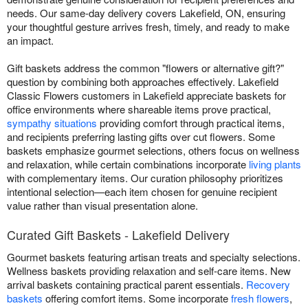
needs. Our same-day delivery covers Lakefield, ON, ensuring
your thoughtful gesture arrives fresh, timely, and ready to make
an impact.
Gift baskets address the common "flowers or alternative gift?"
question by combining both approaches effectively. Lakefield
Classic Flowers customers in Lakefield appreciate baskets for
office environments where shareable items prove practical,
sympathy situations
providing comfort through practical items,
and recipients preferring lasting gifts over cut flowers. Some
baskets emphasize gourmet selections, others focus on wellness
and relaxation, while certain combinations incorporate
living plants
with complementary items. Our curation philosophy prioritizes
intentional selection—each item chosen for genuine recipient
value rather than visual presentation alone.
Curated Gift Baskets - Lakefield Delivery
Gourmet baskets featuring artisan treats and specialty selections.
Wellness baskets providing relaxation and self-care items. New
arrival baskets containing practical parent essentials.
Recovery
baskets
offering comfort items. Some incorporate
fresh flowers
,