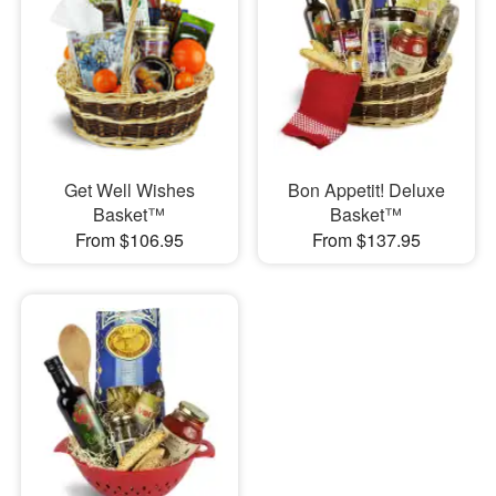
Get Well Wishes
Bon Appetit! Deluxe
Basket™
Basket™
From $106.95
From $137.95