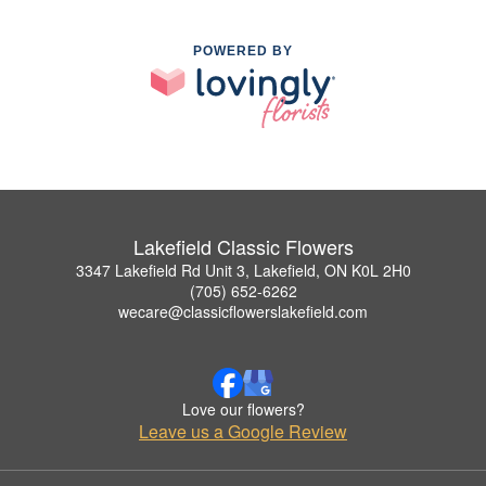
POWERED BY
Lakefield Classic Flowers
3347 Lakefield Rd Unit 3, Lakefield, ON K0L 2H0
(705) 652-6262
wecare@classicflowerslakefield.com
Love our flowers?
Leave us a Google Review