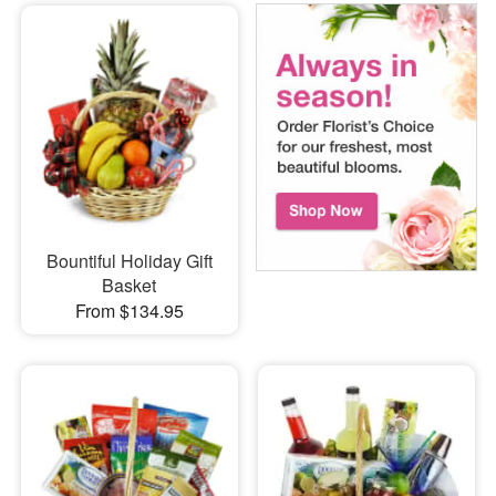
Bountiful Holiday Gift
Basket
From $134.95