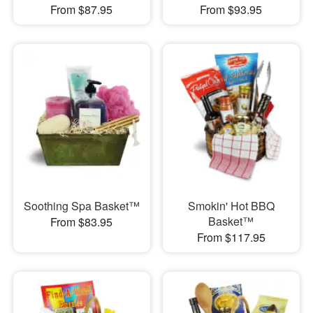
From $87.95
From $93.95
Soothing Spa Basket™
Smokin' Hot BBQ
Basket™
From $83.95
From $117.95