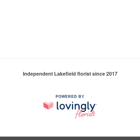
Independent Lakefield florist since 2017
POWERED BY