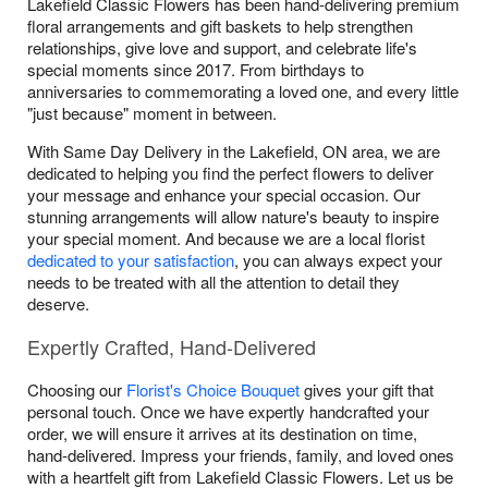
Lakefield Classic Flowers has been hand-delivering premium
floral arrangements and gift baskets to help strengthen
relationships, give love and support, and celebrate life's
special moments since 2017. From birthdays to
anniversaries to commemorating a loved one, and every little
"just because" moment in between.
With Same Day Delivery in the Lakefield, ON area, we are
dedicated to helping you find the perfect flowers to deliver
your message and enhance your special occasion. Our
stunning arrangements will allow nature's beauty to inspire
your special moment. And because we are a local florist
dedicated to your satisfaction
, you can always expect your
needs to be treated with all the attention to detail they
deserve.
Expertly Crafted, Hand-Delivered
Choosing our
Florist's Choice Bouquet
gives your gift that
personal touch. Once we have expertly handcrafted your
order, we will ensure it arrives at its destination on time,
hand-delivered. Impress your friends, family, and loved ones
with a heartfelt gift from Lakefield Classic Flowers. Let us be