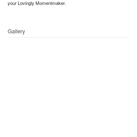
your Lovingly Momentmaker.
Gallery