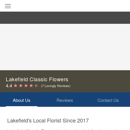
Deal of the Day
Summer
Featured
Occasions
Birthday
Lakefield Classic Flowers
4.4
(7 Lovingly Reviews)
Sympathy and Funeral
About Us
Reviews
Contact Us
Flowers, Plants & Gifts
Lakefield's Local Florist Since 2017
Our Shop