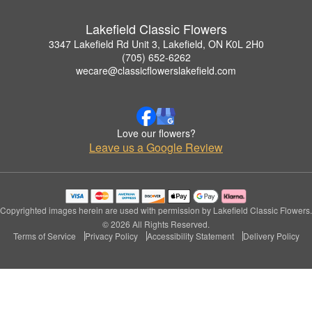
Lakefield Classic Flowers
3347 Lakefield Rd Unit 3, Lakefield, ON K0L 2H0
(705) 652-6262
wecare@classicflowerslakefield.com
Love our flowers?
Leave us a Google Review
Copyrighted images herein are used with permission by Lakefield Classic Flowers.
© 2026 All Rights Reserved.
Terms of Service
Privacy Policy
Accessibility Statement
Delivery Policy