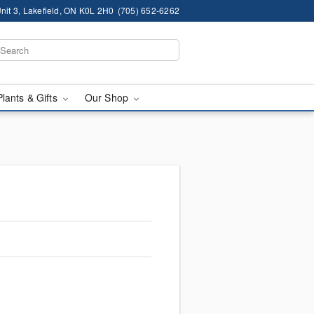
nit 3, Lakefield, ON K0L 2H0
(705) 652-6262
Plants & Gifts
Our Shop