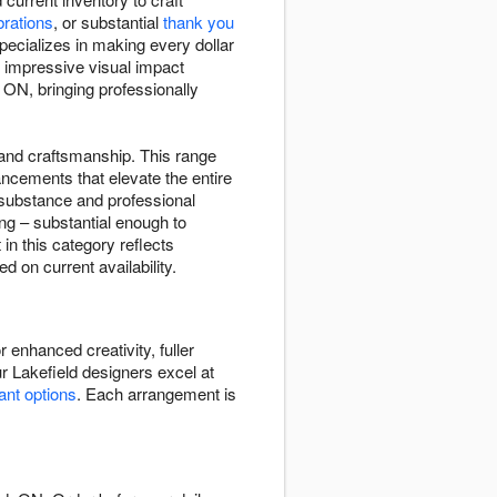
brations
, or substantial
thank you
pecializes in making every dollar
 impressive visual impact
 ON, bringing professionally
y and craftsmanship. This range
ncements that elevate the entire
 substance and professional
ng – substantial enough to
n this category reflects
 on current availability.
 enhanced creativity, fuller
r Lakefield designers excel at
lant options
. Each arrangement is