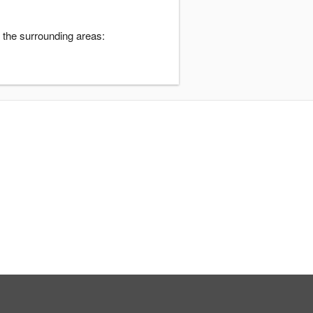
 the surrounding areas: