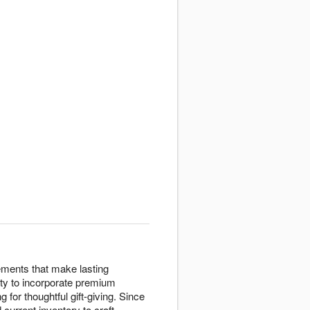
ements that make lasting
lity to incorporate premium
 for thoughtful gift-giving. Since
current inventory to craft