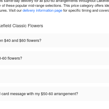
es same-day delivery for all $50-60 arrangements throughout Lakefiel
y of these popular mid-range selections. This price category offers ide
res. Visit our
delivery information page
for specific timing and covera
efield Classic Flowers
en $40 and $60 flowers?
-60 flowers?
ed card message with my $50-60 arrangement?