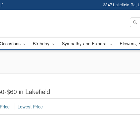
!*
3347 Lakefield Rd, U
Occasions
Birthday
Sympathy and Funeral
Flowers, 
0-$60 in Lakefield
Price
Lowest Price