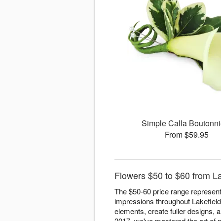
Simple Calla Boutonni
From $59.95
Flowers $50 to $60 from La
The $50-60 price range represent
impressions throughout Lakefield.
elements, create fuller designs, a
2017, we've mastered the art of m