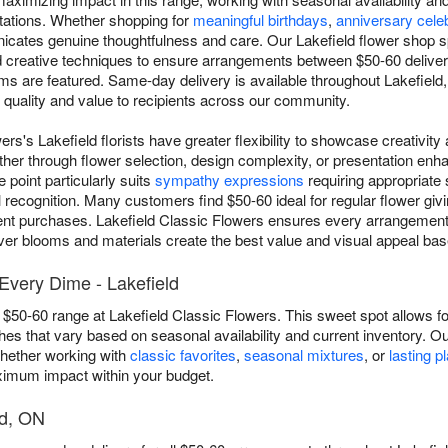
ations. Whether shopping for
meaningful birthdays
,
anniversary cele
nicates genuine thoughtfulness and care. Our Lakefield flower shop s
d creative techniques to ensure arrangements between $50-60 deliver
ms are featured. Same-day delivery is available throughout Lakefield,
h quality and value to recipients across our community.
ers's Lakefield florists have greater flexibility to showcase creativit
her through flower selection, design complexity, or presentation enha
point particularly suits
sympathy expressions
requiring appropriate
recognition. Many customers find $50-60 ideal for regular flower givi
ent purchases. Lakefield Classic Flowers ensures every arrangement i
ever blooms and materials create the best value and visual appeal based
very Dime - Lakefield
 $50-60 range at Lakefield Classic Flowers. This sweet spot allows for
s that vary based on seasonal availability and current inventory. Ou
whether working with
classic favorites
,
seasonal mixtures
, or
lasting p
aximum impact within your budget.
ld, ON