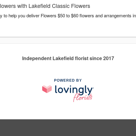
owers with Lakefield Classic Flowers
dy to help you deliver Flowers $50 to $60 flowers and arrangements in
Independent Lakefield florist since 2017
POWERED BY