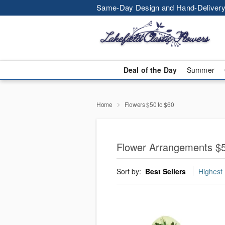
Same-Day Design and Hand-Delivery
Deal of the Day
Summer
Home
Flowers $50 to $60
Flower Arrangements $5
Sort by:
Best Sellers
Highest 