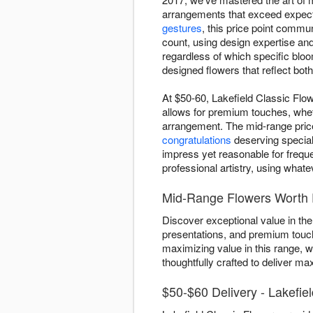
arrangements that exceed expect
gestures
, this price point commu
count, using design expertise an
regardless of which specific bloo
designed flowers that reflect bot
At $50-60, Lakefield Classic Flow
allows for premium touches, whet
arrangement. The mid-range price 
congratulations
deserving special 
impress yet reasonable for frequ
professional artistry, using what
Mid-Range Flowers Worth E
Discover exceptional value in the
presentations, and premium touche
maximizing value in this range, 
thoughtfully crafted to deliver m
$50-$60 Delivery - Lakefie