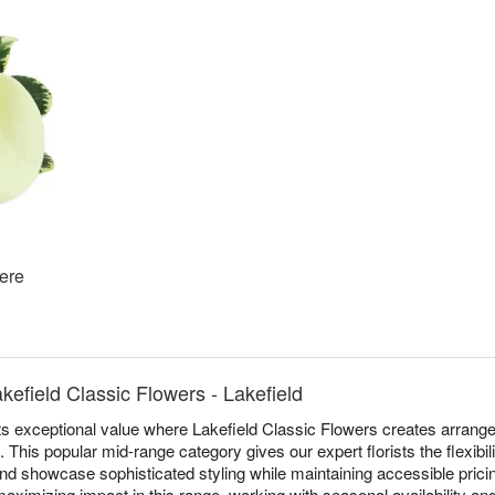
ere
kefield Classic Flowers - Lakefield
s exceptional value where Lakefield Classic Flowers creates arrang
 This popular mid-range category gives our expert florists the flexibi
nd showcase sophisticated styling while maintaining accessible pricing
aximizing impact in this range, working with seasonal availability and 