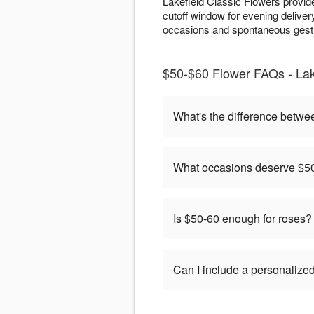
Lakefield Classic Flowers provid
cutoff window for evening deliver
occasions and spontaneous gestu
$50-$60 Flower FAQs - Lak
What's the difference betwe
What occasions deserve $50
Is $50-60 enough for roses?
Can I include a personaliz