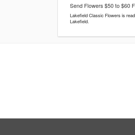
Send Flowers $50 to $60 Fl
Lakefield Classic Flowers is rea
Lakefield.