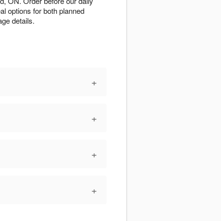
d, ON. Order before our daily
al options for both planned
ge details.
+
+
+
+