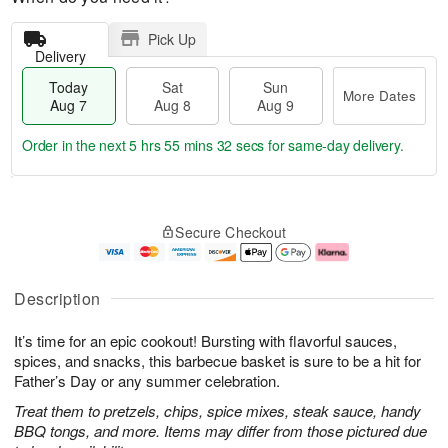
Pick Up
Delivery
Today
Sat
Sun
More Dates
Aug 7
Aug 8
Aug 9
Order in the next
5 hrs 55 mins 31 secs
for same-day delivery.
T
M
o
S
S
o
Secure Checkout
d
a
u
r
a
t
n
e
y
A
A
D
A
u
u
a
Description
u
g
g
t
g
8
9
e
It’s time for an epic cookout! Bursting with flavorful sauces,
7
s
spices, and snacks, this barbecue basket is sure to be a hit for
Father’s Day or any summer celebration.
Treat them to pretzels, chips, spice mixes, steak sauce, handy
BBQ tongs, and more. Items may differ from those pictured due