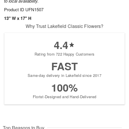
to local availability.
Product ID
UFN1507
13" W x 17" H
Why Trust Lakefield Classic Flowers?
4.4
Rating from 722 Happy Customers
FAST
Same-day delivery in Lakefield since 2017
100%
Florist-Designed and Hand-Delivered
Top Reasons to Buy