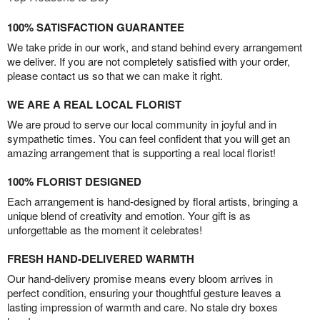
100% SATISFACTION GUARANTEE
We take pride in our work, and stand behind every arrangement
we deliver. If you are not completely satisfied with your order,
please contact us so that we can make it right.
WE ARE A REAL LOCAL FLORIST
We are proud to serve our local community in joyful and in
sympathetic times. You can feel confident that you will get an
amazing arrangement that is supporting a real local florist!
100% FLORIST DESIGNED
Each arrangement is hand-designed by floral artists, bringing a
unique blend of creativity and emotion. Your gift is as
unforgettable as the moment it celebrates!
FRESH HAND-DELIVERED WARMTH
Our hand-delivery promise means every bloom arrives in
perfect condition, ensuring your thoughtful gesture leaves a
lasting impression of warmth and care. No stale dry boxes