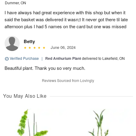
Dummer, ON
I have always had great experience with this shop but when it
said the basket was delivered it wasn;t It never got there til late
afternoon plus I had 5 names on the card but one was missed
Betty
June 06, 2024
Verified Purchase
|
Red Anthurium Plant
delivered to Lakefield, ON
Beautiful plant. Thank you so very much.
Reviews Sourced from Lovingly
You May Also Like