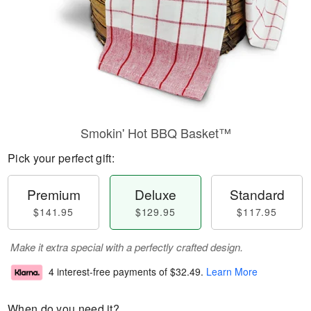
Smokin' Hot BBQ Basket™
Pick your perfect gift:
Premium
Deluxe
Standard
$141.95
$129.95
$117.95
Make it extra special with a perfectly crafted design.
4 interest-free payments of
$32.49
.
Learn More
When do you need it?