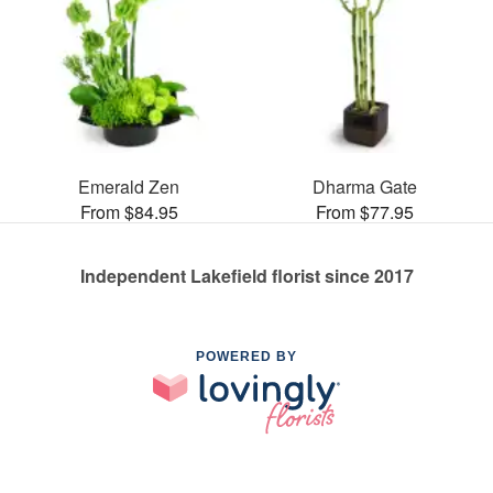
Emerald Zen
Dharma Gate
From $84.95
From $77.95
Independent Lakefield florist since 2017
POWERED BY