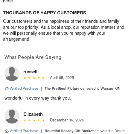
here!
THOUSANDS OF HAPPY CUSTOMERS
Our customers and the happiness of their friends and family
are our top priority! As a local shop, our reputation matters and
we will personally ensure that you’re happy with your
arrangement!
What People Are Saying
russell
April 05, 2025
Verified Purchase
|
The Prettiest Picture
delivered to Warsaw, ON
wonderful in every way thank you.
Elizabeth
December 06, 2024
Verified Purchase
|
Bountiful Holiday Gift Basket
delivered to Douro