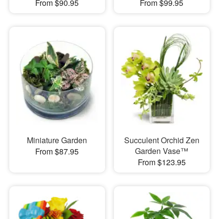
From $90.95
From $99.95
Miniature Garden
Succulent Orchid Zen
Garden Vase™
From $87.95
From $123.95