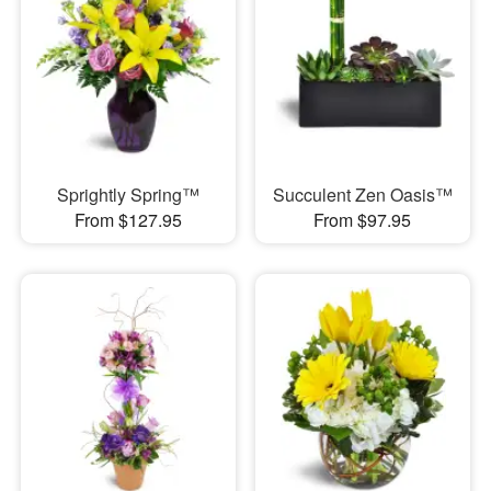
Sprightly Spring™
Succulent Zen Oasis™
From $127.95
From $97.95