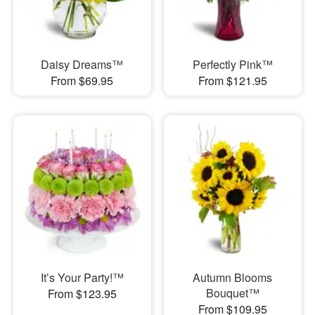
Daisy Dreams™
Perfectly Pink™
From $69.95
From $121.95
It’s Your Party!™
Autumn Blooms
Bouquet™
From $123.95
From $109.95