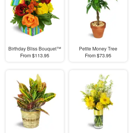
Birthday Bliss Bouquet™
Petite Money Tree
From $113.95
From $73.95