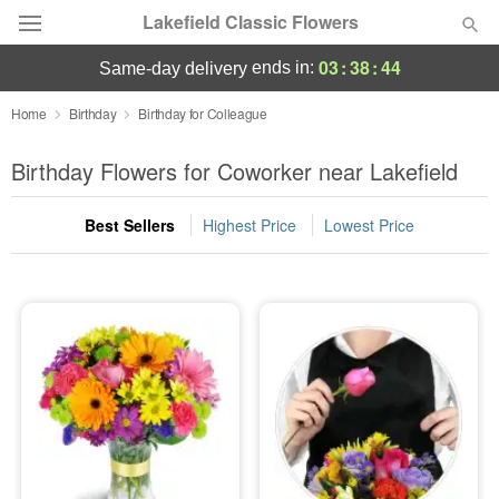
Lakefield Classic Flowers
03
:
38
:
43
ends in:
same-day delivery
Deal of the Day
Home
Birthday
Birthday for Colleague
Summer
Birthday Flowers for Coworker near Lakefield
Featured
Best Sellers
Highest Price
Lowest Price
Occasions
Birthday
Sympathy and Funeral
Flowers, Plants & Gifts
Our Shop