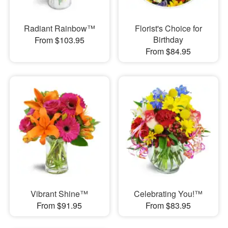
Radiant Rainbow™
Florist's Choice for
Birthday
From $103.95
From $84.95
Vibrant Shine™
Celebrating You!™
From $91.95
From $83.95