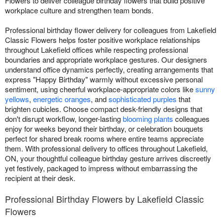
Flowers to deliver colleague birthday flowers that build positive
workplace culture and strengthen team bonds.
Professional birthday flower delivery for colleagues from Lakefield
Classic Flowers helps foster positive workplace relationships
throughout Lakefield offices while respecting professional
boundaries and appropriate workplace gestures. Our designers
understand office dynamics perfectly, creating arrangements that
express "Happy Birthday" warmly without excessive personal
sentiment, using cheerful workplace-appropriate colors like
sunny
yellows
,
energetic oranges
, and
sophisticated purples
that
brighten cubicles. Choose compact desk-friendly designs that
don't disrupt workflow, longer-lasting
blooming plants
colleagues
enjoy for weeks beyond their birthday, or celebration bouquets
perfect for shared break rooms where entire teams appreciate
them. With professional delivery to offices throughout Lakefield,
ON, your thoughtful colleague birthday gesture arrives discreetly
yet festively, packaged to impress without embarrassing the
recipient at their desk.
Professional Birthday Flowers by Lakefield Classic
Flowers