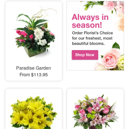
Paradise Garden
From $113.95