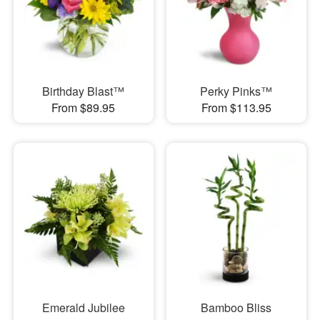
Birthday Blast™
Perky Pinks™
From $89.95
From $113.95
Emerald Jubilee
Bamboo Bliss