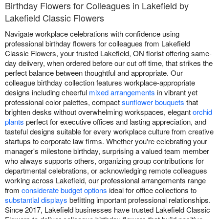
Birthday Flowers for Colleagues in Lakefield by
Lakefield Classic Flowers
Navigate workplace celebrations with confidence using
professional birthday flowers for colleagues from Lakefield
Classic Flowers, your trusted Lakefield, ON florist offering same-
day delivery, when ordered before our cut off time, that strikes the
perfect balance between thoughtful and appropriate. Our
colleague birthday collection features workplace-appropriate
designs including cheerful
mixed arrangements
in vibrant yet
professional color palettes, compact
sunflower bouquets
that
brighten desks without overwhelming workspaces, elegant
orchid
plants
perfect for executive offices and lasting appreciation, and
tasteful designs suitable for every workplace culture from creative
startups to corporate law firms. Whether you're celebrating your
manager's milestone birthday, surprising a valued team member
who always supports others, organizing group contributions for
departmental celebrations, or acknowledging remote colleagues
working across Lakefield, our professional arrangements range
from
considerate budget options
ideal for office collections to
substantial displays
befitting important professional relationships.
Since 2017, Lakefield businesses have trusted Lakefield Classic