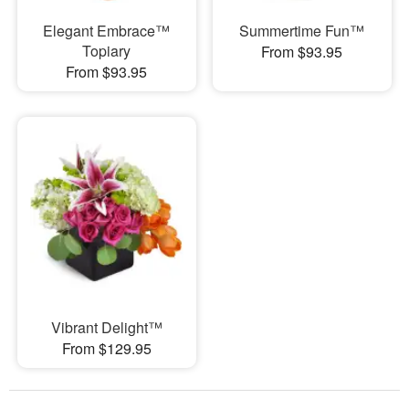
Elegant Embrace™
Summertime Fun™
Topiary
From $93.95
From $93.95
Vibrant Delight™
From $129.95