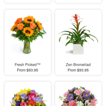
Fresh Picked™
Zen Bromeliad
From $93.95
From $93.95