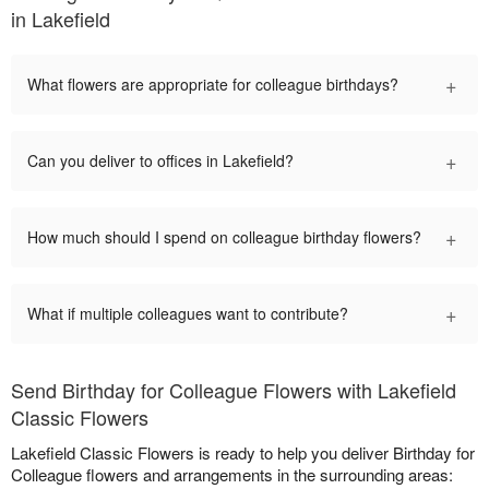
in Lakefield
+
What flowers are appropriate for colleague birthdays?
+
Can you deliver to offices in Lakefield?
+
How much should I spend on colleague birthday flowers?
+
What if multiple colleagues want to contribute?
Send Birthday for Colleague Flowers with Lakefield
Classic Flowers
Lakefield Classic Flowers is ready to help you deliver Birthday for
Colleague flowers and arrangements in the surrounding areas: