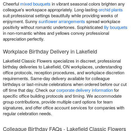
Cheerful
mixed bouquets
in vibrant seasonal colors brighten any
colleague's workspace appropriately. Long-lasting
orchid plants
suit professional settings beautifully while providing weeks of
enjoyment. Sunny
sunflower arrangements
spread workplace
positivity without romantic undertones. Sophisticated
lily bouquets
in non-romantic whites and yellows convey professional
appreciation perfectly.
Workplace Birthday Delivery in Lakefield
Lakefield Classic Flowers specializes in discreet, professional
birthday deliveries to Lakefield, ON workplaces, understanding
office protocols, reception procedures, and workplace discretion
requirements. Same-day delivery available for colleague
birthdays or last-minute celebrations when ordered before our cut
off time that day. Check our
corporate delivery information
for
specific office building protocols and timing. We accommodate
group contributions, provide multiple card options for team
signatures, and offer office account services for companies with
regular celebration needs.
Colleague Birthday FAQs - Lakefield Classic Flowers