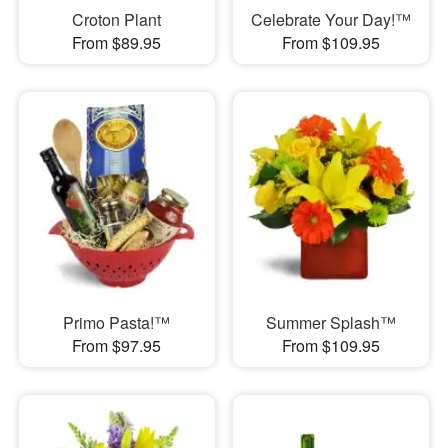
Croton Plant
Celebrate Your Day!™
From $89.95
From $109.95
Primo Pasta!™
Summer Splash™
From $97.95
From $109.95