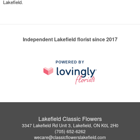
Lakefield.
Independent Lakefield florist since 2017
POWERED BY
Lakefield Classic Flowers
3347 Lakefield Rd Unit 3, Lakefield, ON K0L 2H0
(705) 652-6262
wecare@classicflowerslakefield.com