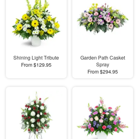
Shining Light Tribute
Garden Path Casket
Spray
From $129.95
From $294.95