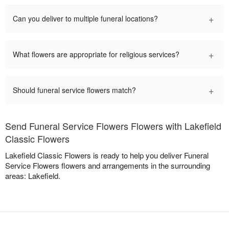
+
Can you deliver to multiple funeral locations?
+
What flowers are appropriate for religious services?
+
Should funeral service flowers match?
Send Funeral Service Flowers Flowers with Lakefield
Classic Flowers
Lakefield Classic Flowers is ready to help you deliver Funeral
Service Flowers flowers and arrangements in the surrounding
areas: Lakefield.