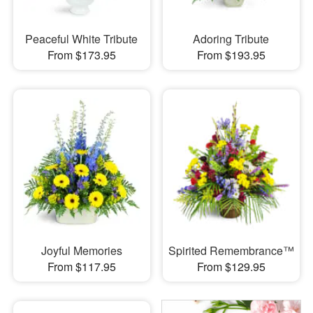
Peaceful White Tribute
Adoring Tribute
From $173.95
From $193.95
Joyful Memories
Spirited Remembrance™
From $117.95
From $129.95