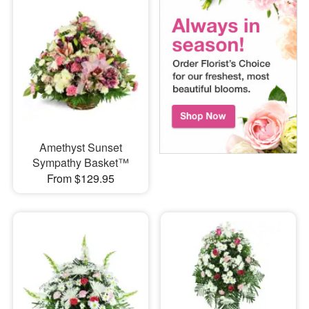
Amethyst Sunset
Sympathy Basket™
From $129.95