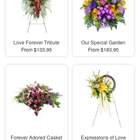
Love Forever Tribute
Our Special Garden
From $133.95
From $183.95
Forever Adored Casket
Expressions of Love