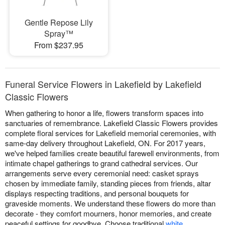
Gentle Repose Lily
Spray™
From $237.95
Funeral Service Flowers in Lakefield by Lakefield
Classic Flowers
When gathering to honor a life, flowers transform spaces into
sanctuaries of remembrance. Lakefield Classic Flowers provides
complete floral services for Lakefield memorial ceremonies, with
same-day delivery throughout Lakefield, ON. For 2017 years,
we've helped families create beautiful farewell environments, from
intimate chapel gatherings to grand cathedral services. Our
arrangements serve every ceremonial need: casket sprays
chosen by immediate family, standing pieces from friends, altar
displays respecting traditions, and personal bouquets for
graveside moments. We understand these flowers do more than
decorate - they comfort mourners, honor memories, and create
peaceful settings for goodbye. Choose traditional
white