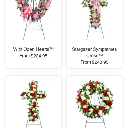
With Open Hearts™
Stargazer Sympathies
Cross™
From $234.95
From $243.95