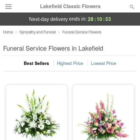
Lakefield Classic Flowers
28
:
10
:
52
ends in:
next-day delivery
Deal of the Day
Home
Sympathy and Funeral
Funeral Service Flowers
Summer
Funeral Service Flowers in Lakefield
Featured
Best Sellers
Highest Price
Lowest Price
Occasions
Birthday
Sympathy and Funeral
Flowers, Plants & Gifts
Our Shop