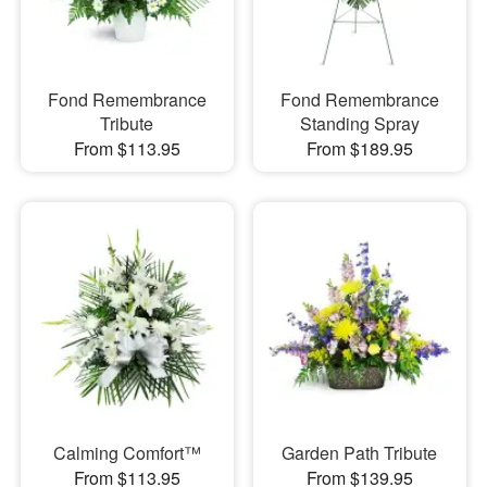
Fond Remembrance
Fond Remembrance
Tribute
Standing Spray
From $113.95
From $189.95
Calming Comfort™
Garden Path Tribute
From $113.95
From $139.95