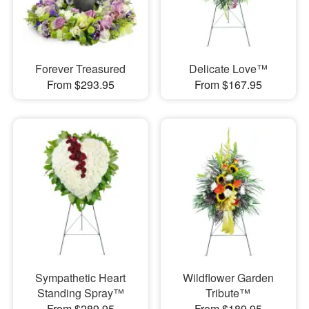
Forever Treasured
Delicate Love™
From $293.95
From $167.95
Sympathetic Heart
Wildflower Garden
Standing Spray™
Tribute™
From $289.95
From $189.95