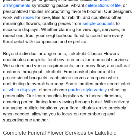
arrangements
symbolizing peace, vibrant
celebrations of life
, or
personalized tributes incorporating favorite blooms. Our designers
work with
roses
for love, lilies for rebirth, and countless other
meaningful flowers, crafting pieces from
simple bouquets
to
elaborate displays. Whether planning for viewings, services, or
receptions, trust your neighborhood florist to coordinate every
floral detail with compassion and expertise.
Beyond individual arrangements, Lakefield Classic Flowers
coordinates complete floral environments for memorial services.
We understand venue requirements, ceremony flow, and cultural
customs throughout Lakefield. From casket placement to
processional bouquets, each piece serves a purpose while
contributing to overall harmony. Some families prefer coordinated
all-white displays
, others choose
garden-style variety
reflecting
personality. Our team handles logistics with funeral directors,
ensuring perfect timing from viewing through burial. With delivery
managing multiple locations, your floral tributes arrive precisely
when needed, allowing you to focus on remembering and
supporting one another.
Complete Funeral Flower Services by Lakefield