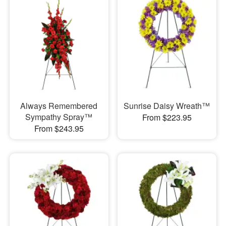
Always Remembered
Sunrise Daisy Wreath™
Sympathy Spray™
From $223.95
From $243.95