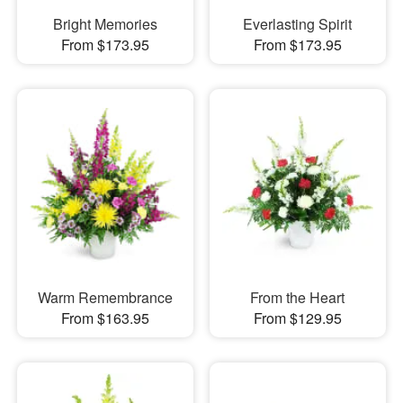
Bright Memories
Everlasting Spirit
From $173.95
From $173.95
Warm Remembrance
From the Heart
From $163.95
From $129.95