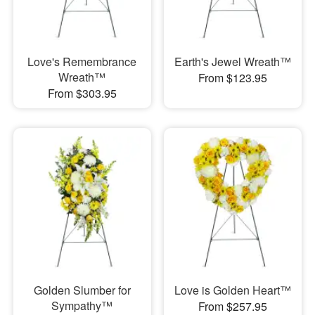
Love's Remembrance
Earth's Jewel Wreath™
Wreath™
From $123.95
From $303.95
Golden Slumber for
Love is Golden Heart™
Sympathy™
From $257.95