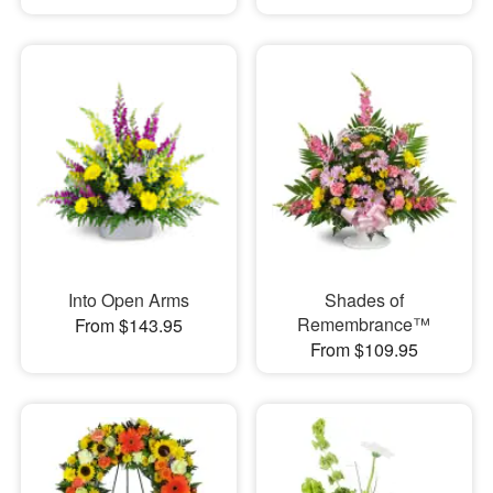
Into Open Arms
Shades of
Remembrance™
From $143.95
From $109.95