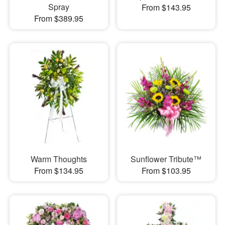
Spray
From $143.95
From $389.95
Warm Thoughts
Sunflower Tribute™
From $134.95
From $103.95