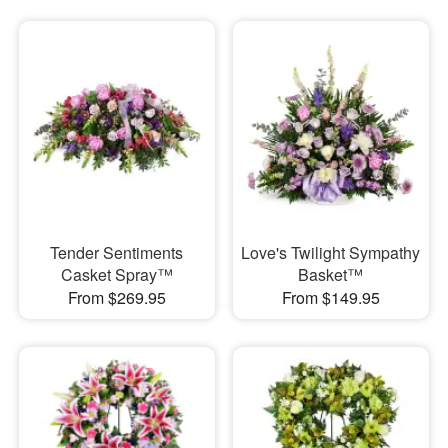
Tender Sentiments
Love's Twilight Sympathy
Casket Spray™
Basket™
From $269.95
From $149.95