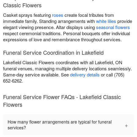
Classic Flowers
Casket sprays featuring
roses
create focal tributes from
immediate family. Standing arrangements with
white lilies
provide
elegant viewing presence. Altar displays using
seasonal flowers
respect ceremonial traditions. Personal bouquets offer individual
expressions of love and remembrance throughout services.
Funeral Service Coordination in Lakefield
Lakefield Classic Flowers coordinates with all Lakefield, ON
funeral venues, managing multiple delivery locations seamlessly.
Same-day service available. See
delivery details
or call (705)
652-6262.
Funeral Service Flower FAQs - Lakefield Classic
Flowers
How many flower arrangements are typical for funeral
+
services?