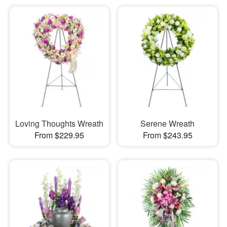
Loving Thoughts Wreath
Serene Wreath
From $229.95
From $243.95