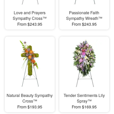
Love and Prayers
Passionate Faith
Sympathy Cross™
Sympathy Wreath™
From $243.95
From $243.95
Natural Beauty Sympathy
Tender Sentiments Lily
Cross™
Spray™
From $193.95
From $169.95