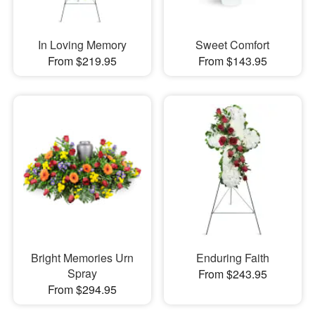
In Loving Memory
Sweet Comfort
From $219.95
From $143.95
Bright Memories Urn
Enduring Faith
Spray
From $243.95
From $294.95