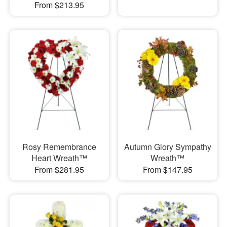
From $213.95
Rosy Remembrance
Autumn Glory Sympathy
Heart Wreath™
Wreath™
From $281.95
From $147.95