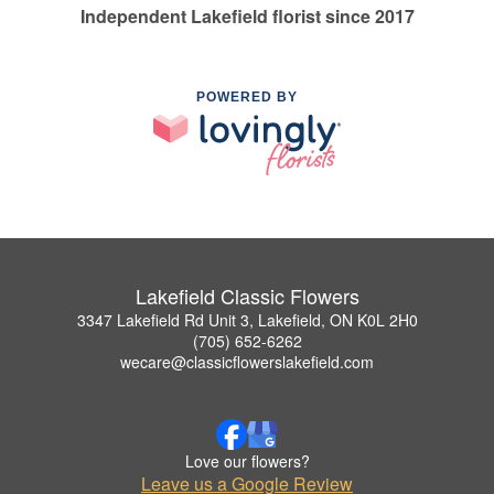
Independent Lakefield florist since 2017
POWERED BY
Lakefield Classic Flowers
3347 Lakefield Rd Unit 3, Lakefield, ON K0L 2H0
(705) 652-6262
wecare@classicflowerslakefield.com
Love our flowers?
Leave us a Google Review