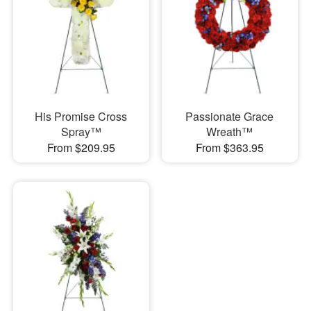
His Promise Cross
Passionate Grace
Spray™
Wreath™
From $209.95
From $363.95