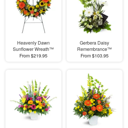
Heavenly Dawn
Gerbera Daisy
Sunflower Wreath™
Remembrance™
From $219.95
From $103.95