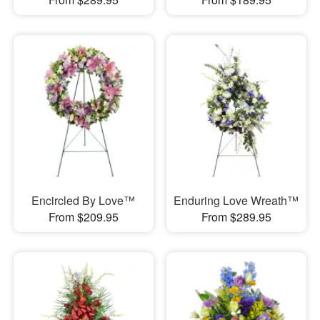
Encircled By Love™
Enduring Love Wreath™
From $209.95
From $289.95