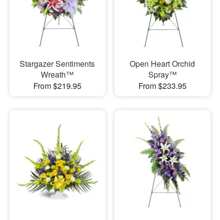
Stargazer Sentiments
Open Heart Orchid
Wreath™
Spray™
From $219.95
From $233.95