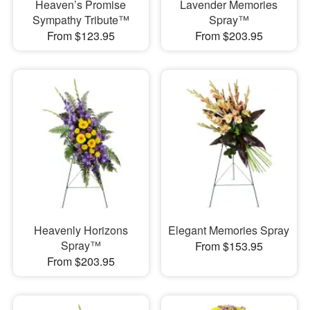
Heaven’s Promise
Lavender Memories
Sympathy Tribute™
Spray™
From $123.95
From $203.95
Heavenly Horizons
Elegant Memories Spray
Spray™
From $153.95
From $203.95