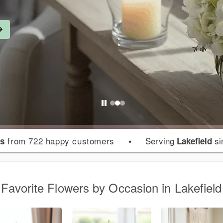
from 722 happy customers
•
Serving
si
rs
Lakefield
Favorite Flowers by Occasion in Lakefield