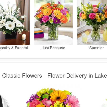
pathy & Funeral
Just Because
Summer
d Classic Flowers - Flower Delivery in Lake