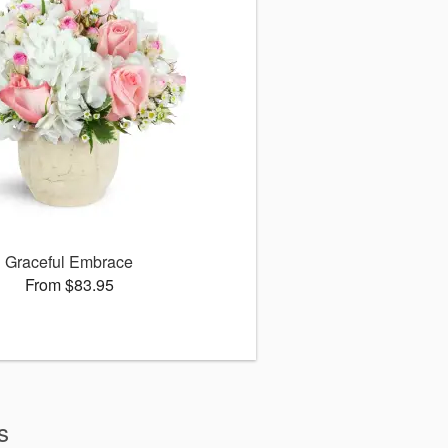
Graceful Embrace
From $83.95
s