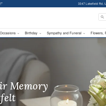
!*
3347 Lakefield Rd, U
Occasions
Birthday
Sympathy and Funeral
Flowers, 
ssic Flowers - Flower D
ir Memory
r Birthday
heir Day,
felt
ble
se