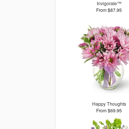
Invigorate™
From $87.95
Happy Thoughts
From $69.95