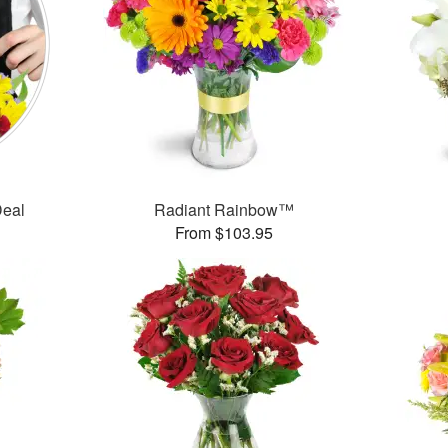
Deal
Radiant Rainbow™
From $103.95