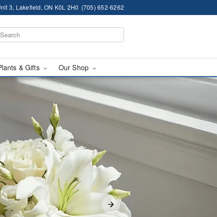
nit 3, Lakefield, ON K0L 2H0
(705) 652-6262
Plants & Gifts
Our Shop
elivery in Lakefield, O