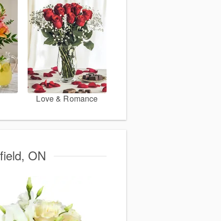
Love & Romance
field, ON