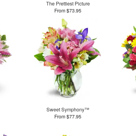
The Prettiest Picture
From $73.95
Sweet Symphony™
From $77.95