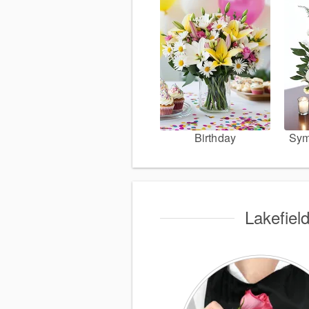
Birthday
Sym
Lakefiel