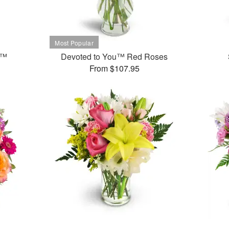
t™
Devoted to You™ Red Roses
From $107.95