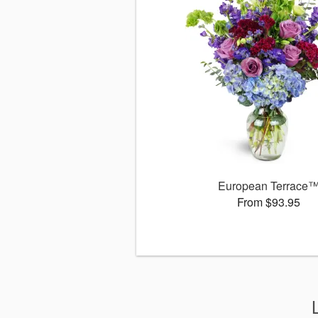
European Terrace
From $93.95