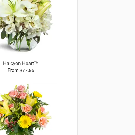
Halcyon Heart™
From $77.95