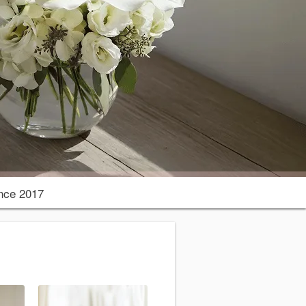
nce 2017