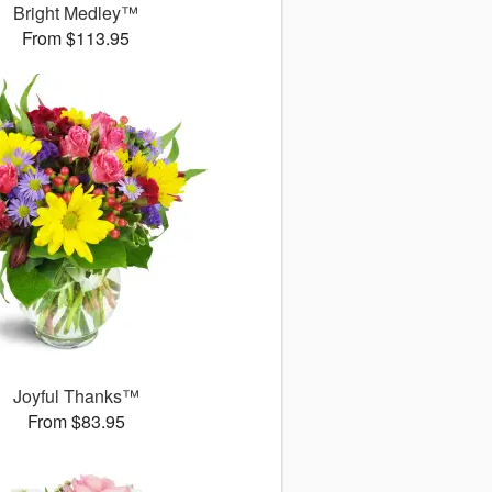
Bright Medley™
From $113.95
Joyful Thanks™
From $83.95