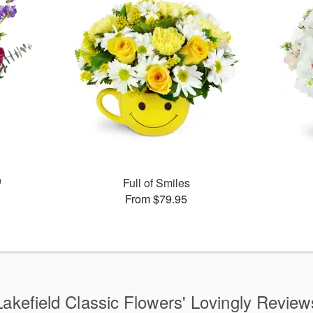
™
Full of Smiles
From $79.95
Lakefield Classic Flowers' Lovingly Review