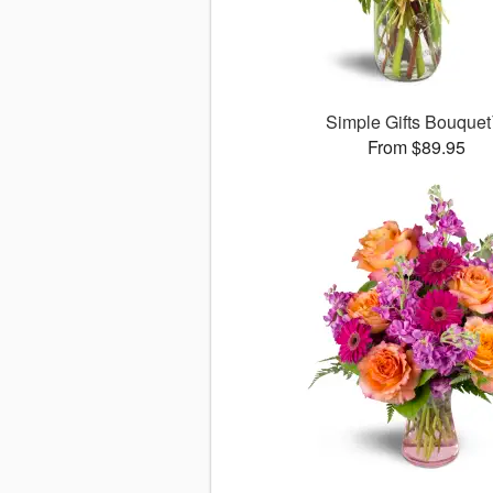
Simple Gifts Bouque
From $89.95