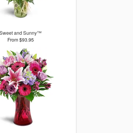
Sweet and Sunny™
From $93.95