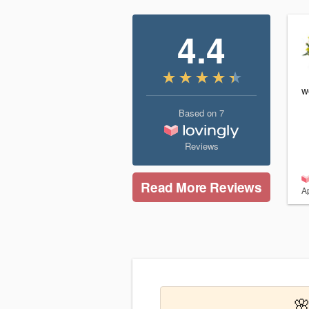
4.4
w
Based on
7
Reviews
Read More Reviews
Ap
