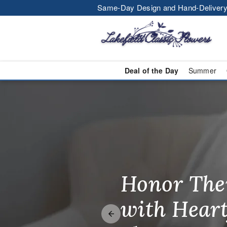
Same-Day Design and Hand-Delivery
Deal of the Day
Summer
Lakefield Cla
Honor The
Make Thei
Brighten T
with Heart
Unforgetta
Just Becau