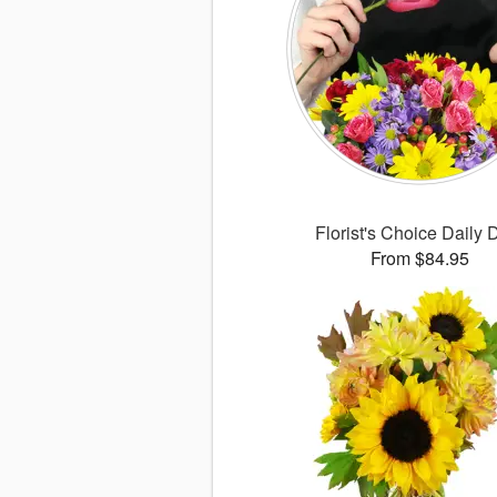
Florist's Choice Daily 
From $84.95