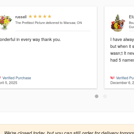
russell
El
The Prettiest Picture
delivered to Warsaw, ON
Bou
Du
onderful in every way thank you.
I have alway
but when it 
wasn;t It nev
had 5 names
Verified Purchase
Verified P
ril 5, 2025
December 6, 

We're closed today, but you can still order for delivery tomor