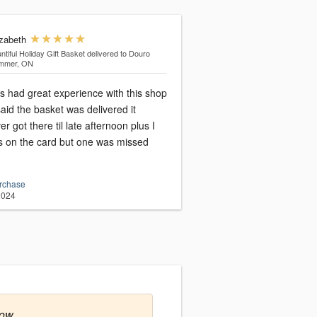
izabeth
ntiful Holiday Gift Basket
delivered to Douro
mmer, ON
s had great experience with this shop
said the basket was delivered it
er got there til late afternoon plus I
 on the card but one was missed
urchase
2024
row.