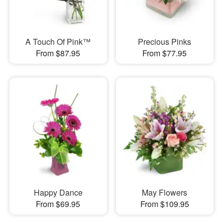
A Touch Of Pink™
Precious Pinks
From $87.95
From $77.95
Happy Dance
May Flowers
From $69.95
From $109.95