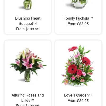
Blushing Heart
Fondly Fuchsia™
Bouquet™
From $83.95
From $103.95
Alluring Roses and
Love’s Garden™
Lilies™
From $89.95
From $129.95