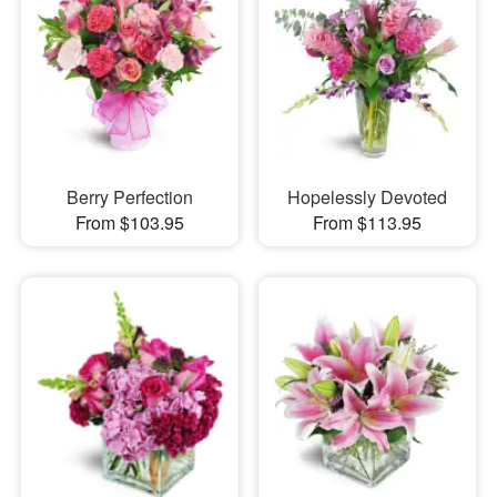
Berry Perfection
Hopelessly Devoted
From $103.95
From $113.95