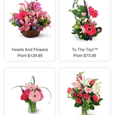
Hearts And Flowers
To The Top!™
From $129.95
From $73.95