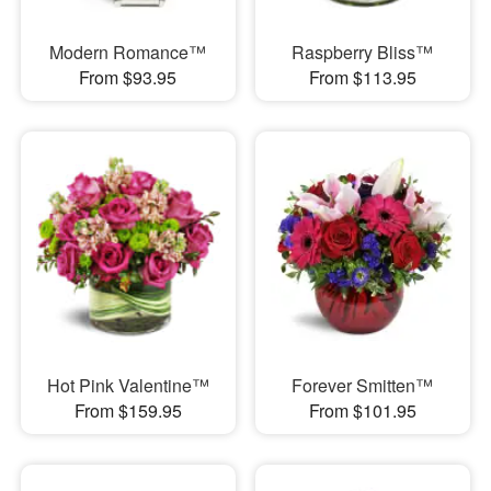
Modern Romance™
Raspberry Bliss™
From $93.95
From $113.95
Hot Pink Valentine™
Forever Smitten™
From $159.95
From $101.95