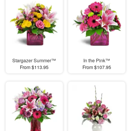
Stargazer Summer™
In the Pink™
From $113.95
From $107.95