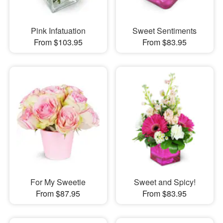
Pink Infatuation
Sweet Sentiments
From $103.95
From $83.95
For My Sweetie
Sweet and Spicy!
From $87.95
From $83.95