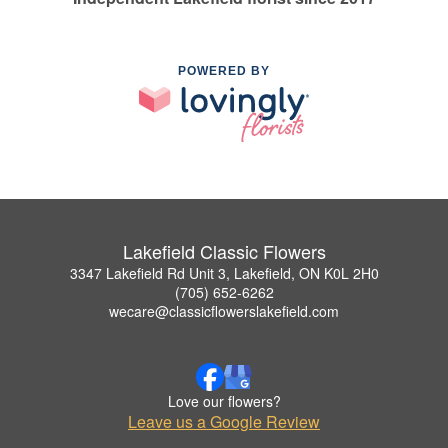
POWERED BY
Lakefield Classic Flowers
3347 Lakefield Rd Unit 3, Lakefield, ON K0L 2H0
(705) 652-6262
wecare@classicflowerslakefield.com
Love our flowers?
Leave us a Google Review