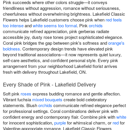
Pink succeeds where other colors struggle—it conveys
friendliness without aggression, romance without seriousness,
cheerfulness without overwhelming brightness. Lakefield Classic
Flowers helps Lakefield customers choose pink when
red feels
too intense
and
white seems too formal
. Pink
orchids
communicate refined appreciation, pink gerberas radiate
accessible joy, dusty rose tones project sophisticated elegance.
Coral pink bridges the gap between pink's softness and
orange's
boldness
. Contemporary design trends have elevated pink
beyond traditional associations—it now represents quiet luxury,
self-care aesthetics, and confident personal style. Every pink
arrangement from your neighborhood Lakefield florist arrives
fresh with delivery throughout Lakefield, ON.
Every Shade of Pink - Lakefield Delivery
Soft pink
roses
express budding romance and gentle affection.
Vibrant fuchsia
mixed bouquets
create bold celebratory
statements. Blush
orchids
communicate refined elegance perfect
for professional settings. Coral combinations deliver pink with
confident energy and contemporary flair. Combine pink with
white
for innocent sophistication,
purple
for whimsical charm, or
red
for
Valentine-appropriate romance. Lakefield Classic Flowers