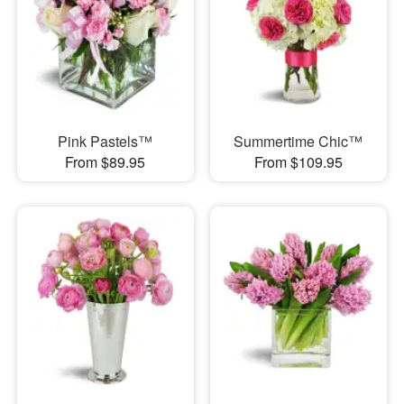
Pink Pastels™
Summertime Chic™
From $89.95
From $109.95