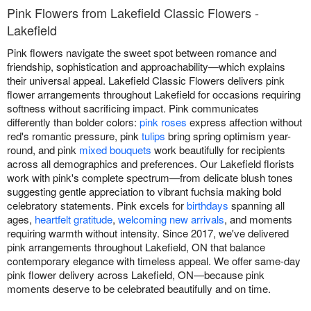
Pink Flowers from Lakefield Classic Flowers -
Lakefield
Pink flowers navigate the sweet spot between romance and
friendship, sophistication and approachability—which explains
their universal appeal. Lakefield Classic Flowers delivers pink
flower arrangements throughout Lakefield for occasions requiring
softness without sacrificing impact. Pink communicates
differently than bolder colors:
pink roses
express affection without
red's romantic pressure, pink
tulips
bring spring optimism year-
round, and pink
mixed bouquets
work beautifully for recipients
across all demographics and preferences. Our Lakefield florists
work with pink's complete spectrum—from delicate blush tones
suggesting gentle appreciation to vibrant fuchsia making bold
celebratory statements. Pink excels for
birthdays
spanning all
ages,
heartfelt gratitude
,
welcoming new arrivals
, and moments
requiring warmth without intensity. Since 2017, we've delivered
pink arrangements throughout Lakefield, ON that balance
contemporary elegance with timeless appeal. We offer same-day
pink flower delivery across Lakefield, ON—because pink
moments deserve to be celebrated beautifully and on time.