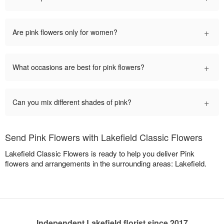
+
Are pink flowers only for women?
+
What occasions are best for pink flowers?
+
Can you mix different shades of pink?
Send Pink Flowers with Lakefield Classic Flowers
Lakefield Classic Flowers is ready to help you deliver Pink
flowers and arrangements in the surrounding areas: Lakefield.
Independent Lakefield florist since 2017