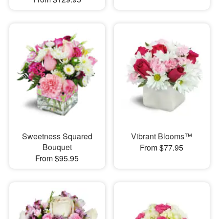
Sweetness Squared
Vibrant Blooms™
Bouquet
From $77.95
From $95.95