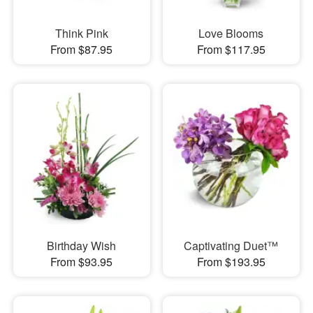
Think Pink
Love Blooms
From $87.95
From $117.95
Birthday Wish
Captivating Duet™
From $93.95
From $193.95