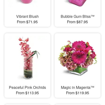
Vibrant Blush
Bubble Gum Bliss™
From $71.95
From $87.95
Peaceful Pink Orchids
Magic in Magenta™
From $113.95
From $119.95