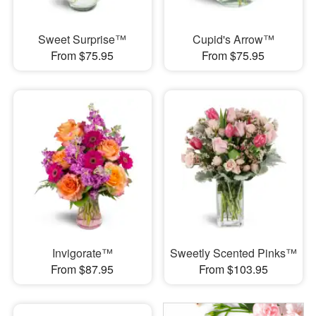
Sweet Surprise™
Cupid's Arrow™
From $75.95
From $75.95
Invigorate™
Sweetly Scented Pinks™
From $87.95
From $103.95