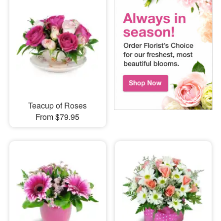
Teacup of Roses
From $79.95