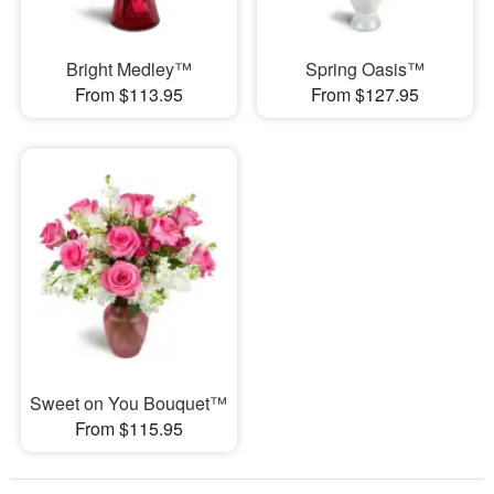
Bright Medley™
Spring Oasis™
From $113.95
From $127.95
Sweet on You Bouquet™
From $115.95