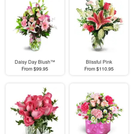
Daisy Day Blush™
Blissful Pink
From $99.95
From $110.95