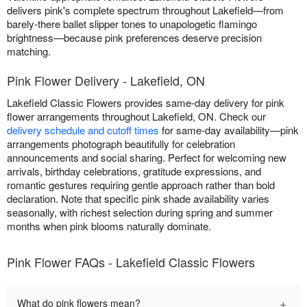
delivers pink's complete spectrum throughout Lakefield—from
barely-there ballet slipper tones to unapologetic flamingo
brightness—because pink preferences deserve precision
matching.
Pink Flower Delivery - Lakefield, ON
Lakefield Classic Flowers provides same-day delivery for pink
flower arrangements throughout Lakefield, ON. Check our
delivery schedule and cutoff times
for same-day availability—pink
arrangements photograph beautifully for celebration
announcements and social sharing. Perfect for welcoming new
arrivals, birthday celebrations, gratitude expressions, and
romantic gestures requiring gentle approach rather than bold
declaration. Note that specific pink shade availability varies
seasonally, with richest selection during spring and summer
months when pink blooms naturally dominate.
Pink Flower FAQs - Lakefield Classic Flowers
+
What do pink flowers mean?