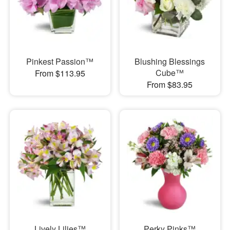
Pinkest Passion™
Blushing Blessings
Cube™
From $113.95
From $83.95
Lively Lilies™
Perky Pinks™