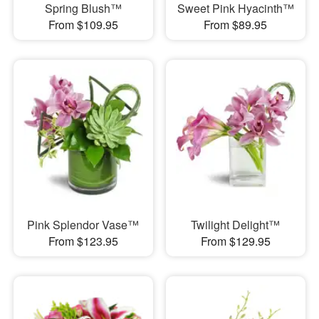
Spring Blush™
Sweet Pink Hyacinth™
From $109.95
From $89.95
Pink Splendor Vase™
Twilight Delight™
From $123.95
From $129.95