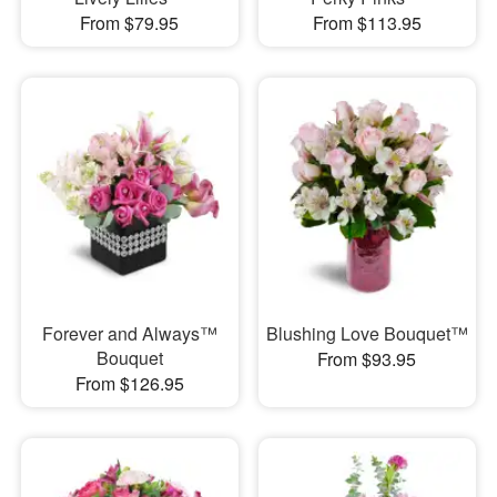
From $79.95
From $113.95
Forever and Always™
Blushing Love Bouquet™
Bouquet
From $93.95
From $126.95