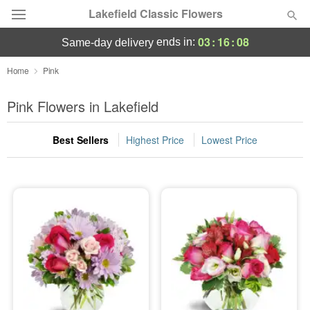
Lakefield Classic Flowers
03
:
16
:
07
ends in:
same-day delivery
Deal of the Day
Home
Pink
Summer
Pink Flowers in Lakefield
Featured
Best Sellers
Highest Price
Lowest Price
Occasions
Birthday
Sympathy and Funeral
Flowers, Plants & Gifts
Our Shop