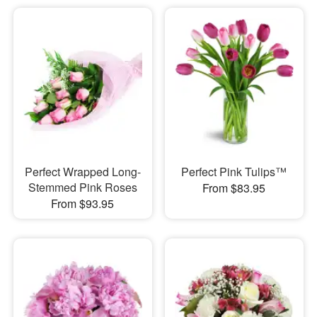
Perfect Wrapped Long-
Perfect Pink Tulips™
Stemmed Pink Roses
From $83.95
From $93.95