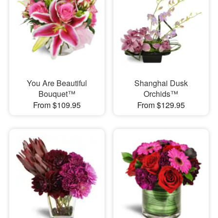
You Are Beautiful
Shanghai Dusk
Bouquet™
Orchids™
From $109.95
From $129.95