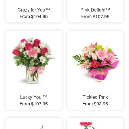
Crazy for You™
Pink Delight™
From $104.95
From $107.95
Lucky You!™
Tickled Pink
From $107.95
From $93.95