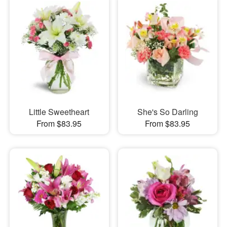
Little Sweetheart
She's So Darling
From $83.95
From $83.95