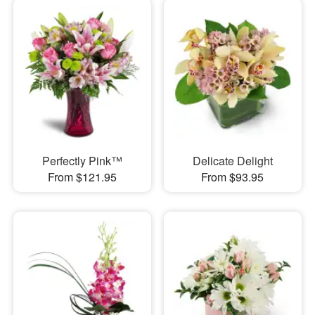
Perfectly Pink™
Delicate Delight
From $121.95
From $93.95