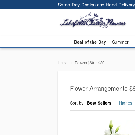
Same-Day Design and Hand-Delivery
Deal of the Day
Summer
Home
Flowers $60 to $80
Flower Arrangements $6
Sort by:
Best Sellers
Highest 