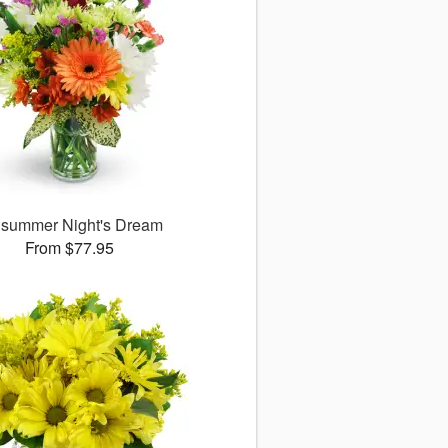
summer Night's Dream
From $77.95