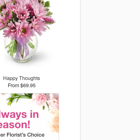
Happy Thoughts
From $69.95