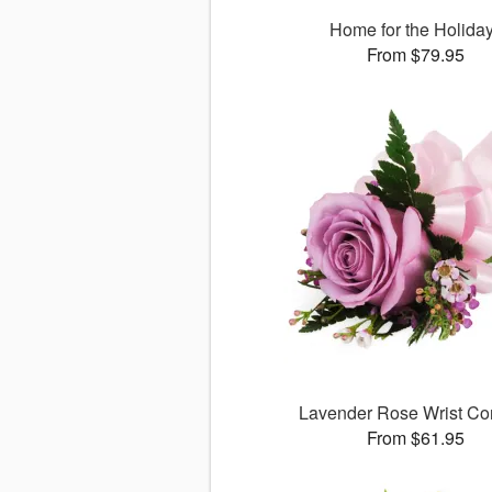
Home for the Holida
From $79.95
Lavender Rose Wrist Co
From $61.95