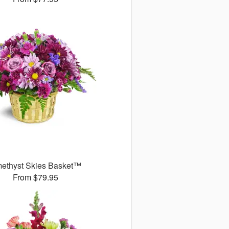
ethyst Skies Basket™
From $79.95