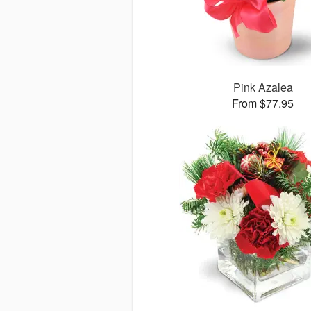
Pink Azalea
From $77.95