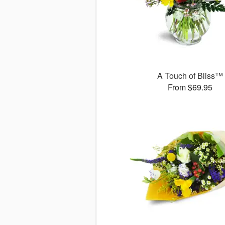
A Touch of Bliss™
From $69.95