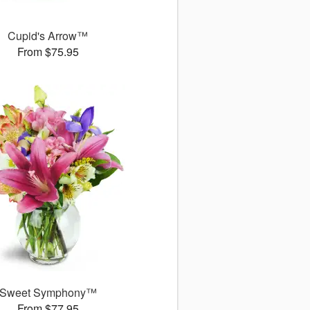
Cupid's Arrow™
From $75.95
Sweet Symphony™
From $77.95