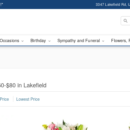
!*
3347 Lakefield Rd, U
Occasions
Birthday
Sympathy and Funeral
Flowers, 
0-$80 in Lakefield
Price
Lowest Price