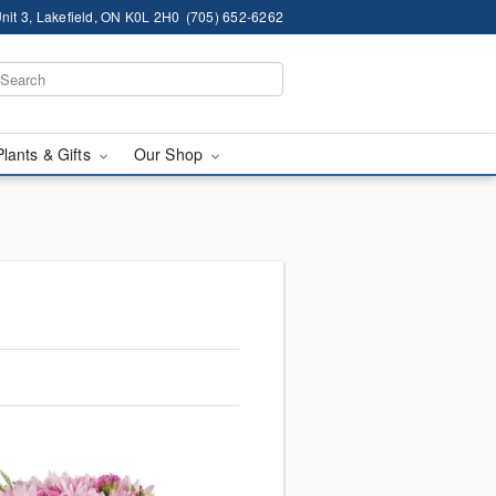
nit 3, Lakefield, ON K0L 2H0
(705) 652-6262
Plants & Gifts
Our Shop