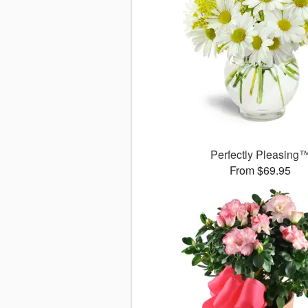
Perfectly Pleasing
From $69.95