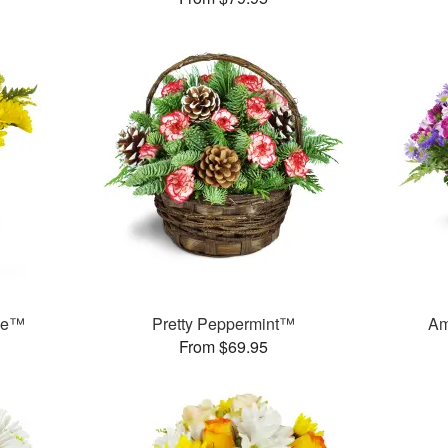
ase™
Pretty Peppermint™
Am
From $69.95