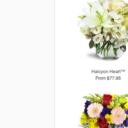
Halcyon Heart™
From $77.95