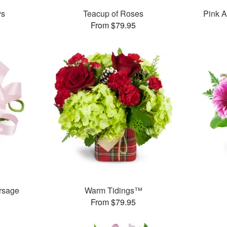
ys
Teacup of Roses
Pink A
From $79.95
rsage
Warm Tidings™
From $79.95