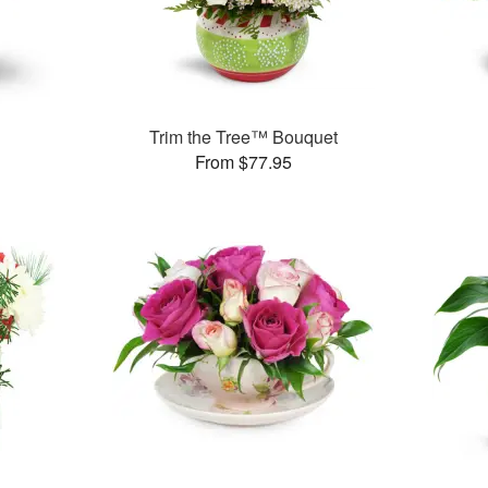
Trim the Tree™ Bouquet
From $77.95