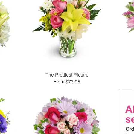
The Prettiest Picture
From $73.95