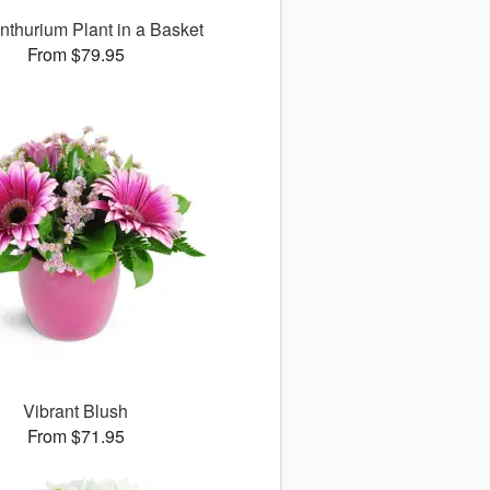
nthurium Plant in a Basket
From $79.95
Vibrant Blush
From $71.95