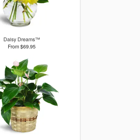
Daisy Dreams™
From $69.95