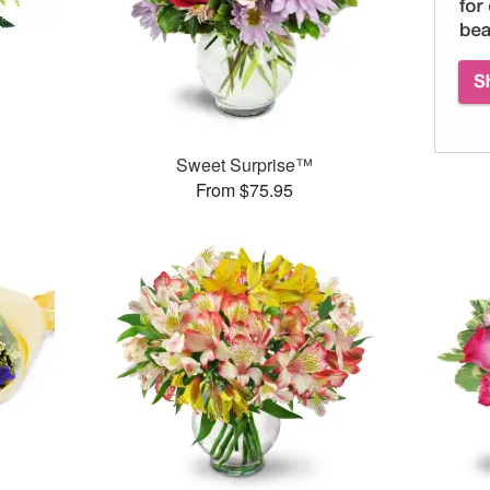
Sweet Surprise™
From $75.95