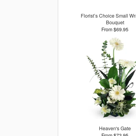
Florist’s Choice Small W
Bouquet
From $69.95
Heaven's Gate
From $73.95