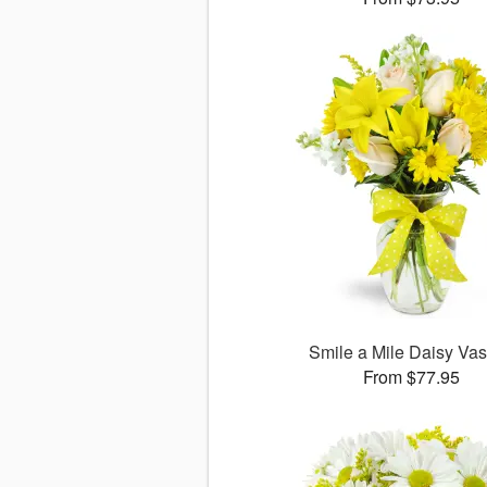
Smile a Mile Daisy V
From $77.95