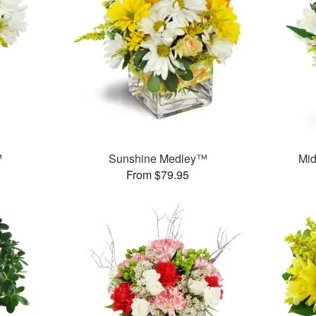
™
Sunshine Medley™
Mid
From $79.95