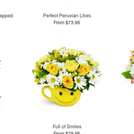
rapped
Perfect Peruvian Lilies
From $73.95
Full of Smiles
From $79.95