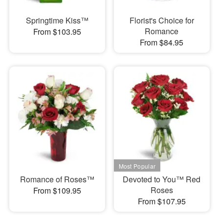
Springtime Kiss™
Florist's Choice for
Romance
From $103.95
From $84.95
Romance of Roses™
Devoted to You™ Red
Roses
From $109.95
From $107.95