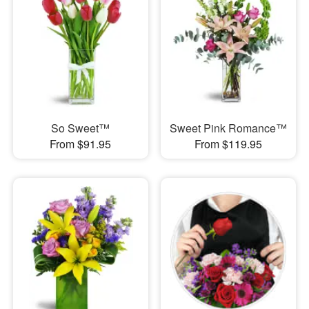
So Sweet™
Sweet Pink Romance™
From $91.95
From $119.95