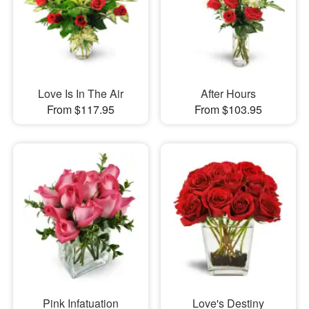
Love Is In The Air
After Hours
From $117.95
From $103.95
Pink Infatuation
Love's Destiny