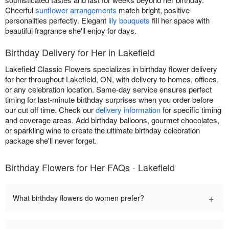
Cheerful
sunflower arrangements
match bright, positive
personalities perfectly. Elegant
lily bouquets
fill her space with
beautiful fragrance she'll enjoy for days.
Birthday Delivery for Her in Lakefield
Lakefield Classic Flowers specializes in birthday flower delivery
for her throughout Lakefield, ON, with delivery to homes, offices,
or any celebration location. Same-day service ensures perfect
timing for last-minute birthday surprises when you order before
our cut off time. Check our
delivery information
for specific timing
and coverage areas. Add birthday balloons, gourmet chocolates,
or sparkling wine to create the ultimate birthday celebration
package she'll never forget.
Birthday Flowers for Her FAQs - Lakefield
+
What birthday flowers do women prefer?