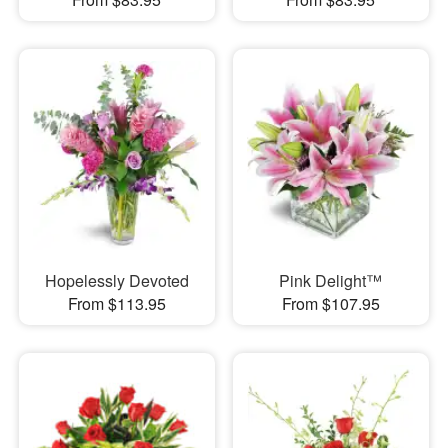
Hopelessly Devoted
Pink Delight™
From $113.95
From $107.95