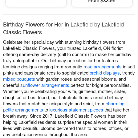
From $83.95
Birthday Flowers for Her in Lakefield by Lakefield
Classic Flowers
Celebrate her special day with stunning birthday flowers from
Lakefield Classic Flowers, your trusted Lakefield, ON florist
offering same-day delivery (call to confirm) to make her birthday
truly unforgettable. Our birthday collection for her features
feminine designs ranging from romantic
rose arrangements
in soft
pinks and passionate reds to sophisticated
orchid displays
, trendy
mixed bouquets
with garden roses and seasonal blooms, and
cheerful
sunflower arrangements
perfect for bright personalities.
Whether you're celebrating your wife, girlfriend, mother, sister,
daughter, or best friend, our Lakefield florists create birthday
flowers that match her unique style and spirit, from
charming
petite arrangements
to
luxurious statement pieces
that take her
breath away. Since 2017, Lakefield Classic Flowers has been
helping Lakefield residents surprise the special women in their
lives with beautiful blooms delivered fresh to homes, offices, or
any celebration venue throughout the area.