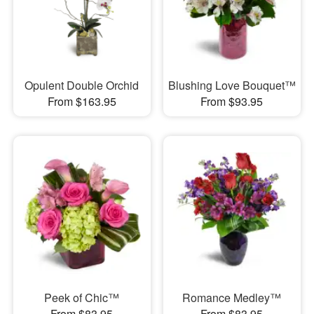
Opulent Double Orchid
Blushing Love Bouquet™
From $163.95
From $93.95
Peek of Chic™
Romance Medley™
From $83.95
From $83.95