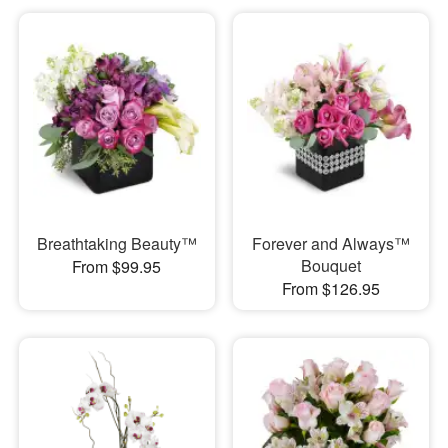
Breathtaking Beauty™
Forever and Always™
Bouquet
From $99.95
From $126.95