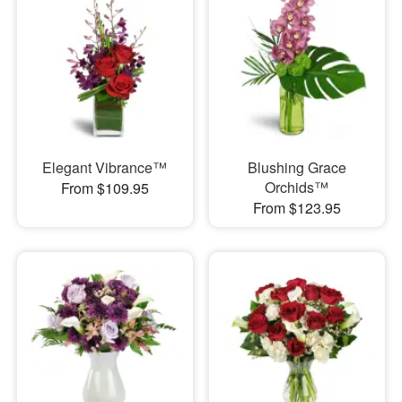
Elegant Vibrance™
Blushing Grace
Orchids™
From $109.95
From $123.95