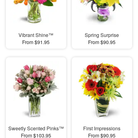
Vibrant Shine™
Spring Surprise
From $91.95
From $90.95
Sweetly Scented Pinks™
First Impressions
From $103.95
From $90.95