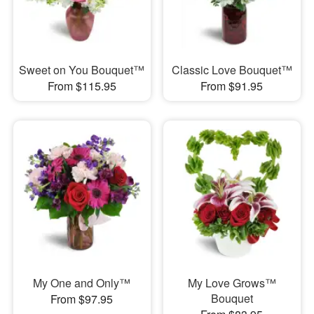
Sweet on You Bouquet™
Classic Love Bouquet™
From $115.95
From $91.95
My One and Only™
My Love Grows™
Bouquet
From $97.95