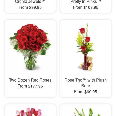
Orchid Jewels™
Pretty in Pinks™
From $99.95
From $103.95
Two Dozen Red Roses
Rose Trio™ with Plush
Bear
From $177.95
From $69.95