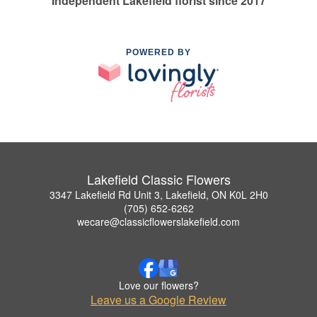
Independent Lakefield florist since 2017
POWERED BY
Lakefield Classic Flowers
3347 Lakefield Rd Unit 3, Lakefield, ON K0L 2H0
(705) 652-6262
wecare@classicflowerslakefield.com
Love our flowers?
Leave us a Google Review