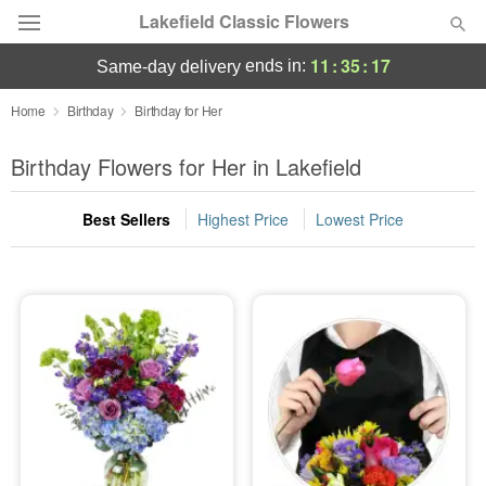
Lakefield Classic Flowers
11
:
35
:
16
ends in:
same-day delivery
Deal of the Day
Home
Birthday
Birthday for Her
Summer
Birthday Flowers for Her in Lakefield
Featured
Best Sellers
Highest Price
Lowest Price
Occasions
Birthday
Sympathy and Funeral
Flowers, Plants & Gifts
Our Shop