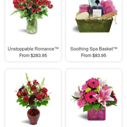
Unstoppable Romance™
Soothing Spa Basket™
From $283.95
From $83.95