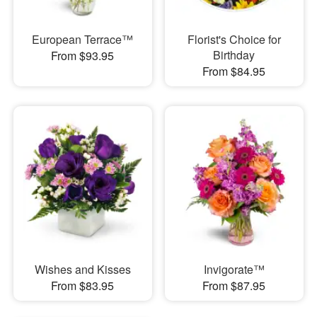
European Terrace™
Florist's Choice for
Birthday
From $93.95
From $84.95
Wishes and Kisses
Invigorate™
From $83.95
From $87.95