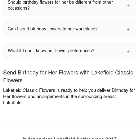
Should birthday flowers for her be different from other
+
occasions?
+
Can I send birthday flowers to her workplace?
+
What if I don't know her flower preferences?
Send Birthday for Her Flowers with Lakefield Classic
Flowers
Lakefield Classic Flowers is ready to help you deliver Birthday for
Her flowers and arrangements in the surrounding areas:
Lakefield.