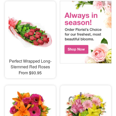
Perfect Wrapped Long-
Stemmed Red Roses
From $93.95