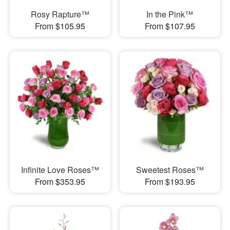
Rosy Rapture™
In the Pink™
From $105.95
From $107.95
Infinite Love Roses™
Sweetest Roses™
From $353.95
From $193.95