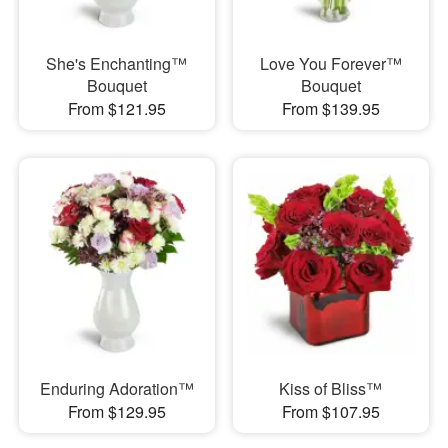
She's Enchanting™
Love You Forever™
Bouquet
Bouquet
From $121.95
From $139.95
Enduring Adoration™
Kiss of Bliss™
From $129.95
From $107.95