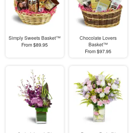
Simply Sweets Basket™
Chocolate Lovers
Basket™
From $89.95
From $97.95