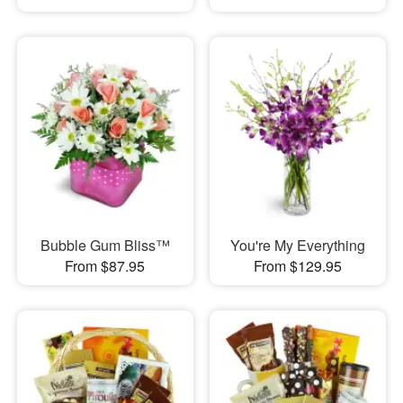
Bubble Gum Bliss™
You're My Everything
From $87.95
From $129.95