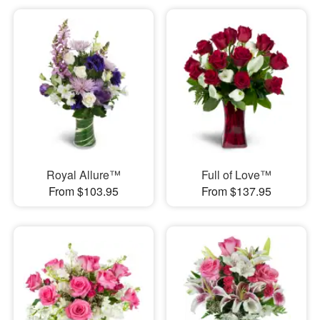
Royal Allure™
Full of Love™
From $103.95
From $137.95