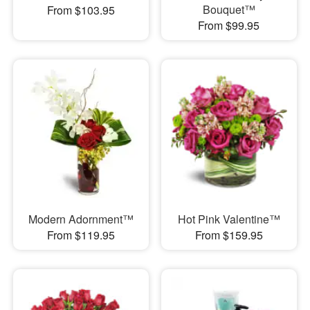
Bouquet™
From $103.95
From $99.95
Modern Adornment™
Hot Pink Valentine™
From $119.95
From $159.95