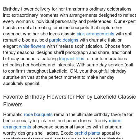
Birthday flower delivery for her transforms ordinary celebrations
into extraordinary moments with arrangements designed to reflect
every woman's individual personality and preferences. Our expert
florists excel at creating feminine bouquets that capture her
essence, whether she loves classic
pink arrangements
with soft
romantic blooms, bold
purple designs
with dramatic flair, or
elegant
white flowers
with timeless sophistication. Choose from
trendy seasonal designs she'll photograph and share, traditional
birthday bouquets featuring
fragrant lilies
, or custom creations
reflecting her hobbies and interests. With same-day service (call
to confirm) throughout Lakefield, ON, your thoughtful birthday
surprise arrives at the perfect moment to make her day
absolutely special.
Favorite Birthday Flowers for Her by Lakefield Classic
Flowers
Romantic
rose bouquets
remain the ultimate birthday favorite for
her, especially in pink, red, and peach tones. Trendy
mixed
arrangements
showcase seasonal favorites with Instagram-
worthy designs she'll adore. Exotic
orchid plants
appeal to
sophisticated tastes and last for weeks beyond her birthday.