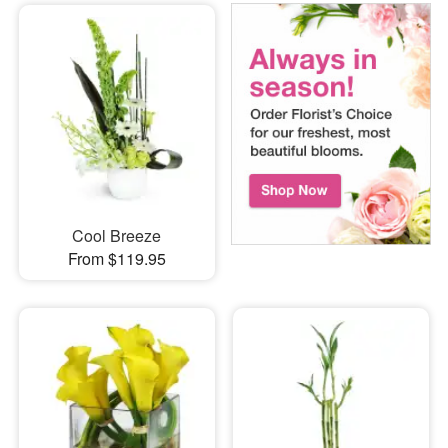
Cool Breeze
From $119.95