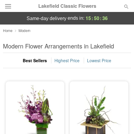
Lakefield Classic Flowers
15
:
50
:
35
ends in:
same-day delivery
Deal of the Day
Home
Modern
Summer
Modern Flower Arrangements in Lakefield
Featured
Best Sellers
Highest Price
Lowest Price
Occasions
Birthday
Sympathy and Funeral
Flowers, Plants & Gifts
Our Shop