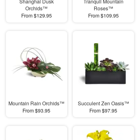
Shanghai Dusk
Tranquil Mountain
Orchids™
Roses™
From $129.95
From $109.95
Mountain Rain Orchids™
Succulent Zen Oasis™
From $93.95
From $97.95