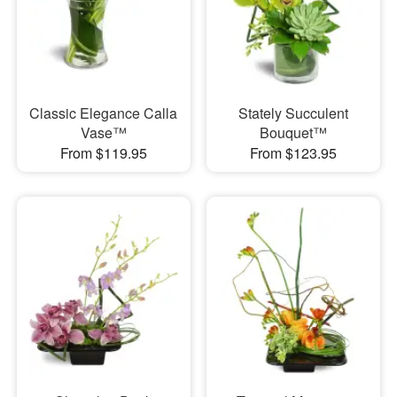
Classic Elegance Calla
Stately Succulent
Vase™
Bouquet™
From $119.95
From $123.95