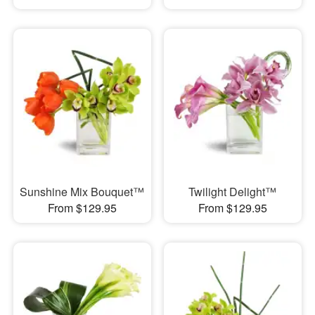
Sunshine Mix Bouquet™
Twilight Delight™
From $129.95
From $129.95