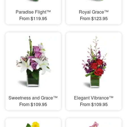
Paradise Flight™
Royal Grace™
From $119.95
From $123.95
Sweetness and Grace™
Elegant Vibrance™
From $109.95
From $109.95