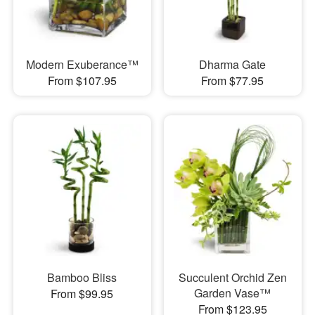
Modern Exuberance™
Dharma Gate
From $107.95
From $77.95
Bamboo Bliss
Succulent Orchid Zen
Garden Vase™
From $99.95
From $123.95