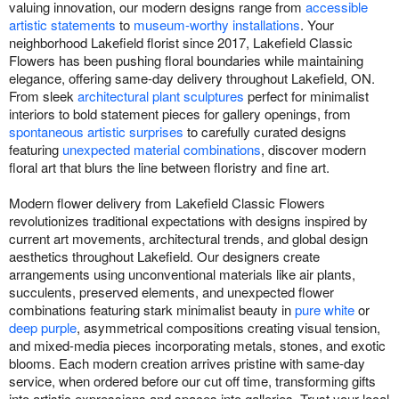
valuing innovation, our modern designs range from
accessible
artistic statements
to
museum-worthy installations
. Your
neighborhood Lakefield florist since 2017, Lakefield Classic
Flowers has been pushing floral boundaries while maintaining
elegance, offering same-day delivery throughout Lakefield, ON.
From sleek
architectural plant sculptures
perfect for minimalist
interiors to bold statement pieces for gallery openings, from
spontaneous artistic surprises
to carefully curated designs
featuring
unexpected material combinations
, discover modern
floral art that blurs the line between floristry and fine art.
Modern flower delivery from Lakefield Classic Flowers
revolutionizes traditional expectations with designs inspired by
current art movements, architectural trends, and global design
aesthetics throughout Lakefield. Our designers create
arrangements using unconventional materials like air plants,
succulents, preserved elements, and unexpected flower
combinations featuring stark minimalist beauty in
pure white
or
deep purple
, asymmetrical compositions creating visual tension,
and mixed-media pieces incorporating metals, stones, and exotic
blooms. Each modern creation arrives pristine with same-day
service, when ordered before our cut off time, transforming gifts
into artistic expressions and spaces into galleries. Trust your local