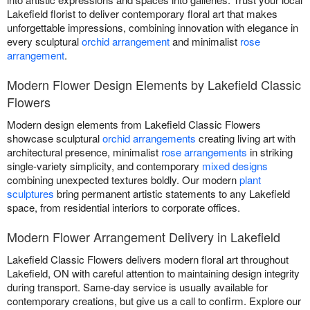
Lakefield florist to deliver contemporary floral art that makes
unforgettable impressions, combining innovation with elegance in
every sculptural
orchid arrangement
and minimalist
rose
arrangement
.
Modern Flower Design Elements by Lakefield Classic
Flowers
Modern design elements from Lakefield Classic Flowers
showcase sculptural
orchid arrangements
creating living art with
architectural presence, minimalist
rose arrangements
in striking
single-variety simplicity, and contemporary
mixed designs
combining unexpected textures boldly. Our modern
plant
sculptures
bring permanent artistic statements to any Lakefield
space, from residential interiors to corporate offices.
Modern Flower Arrangement Delivery in Lakefield
Lakefield Classic Flowers delivers modern floral art throughout
Lakefield, ON with careful attention to maintaining design integrity
during transport. Same-day service is usually available for
contemporary creations, but give us a call to confirm. Explore our