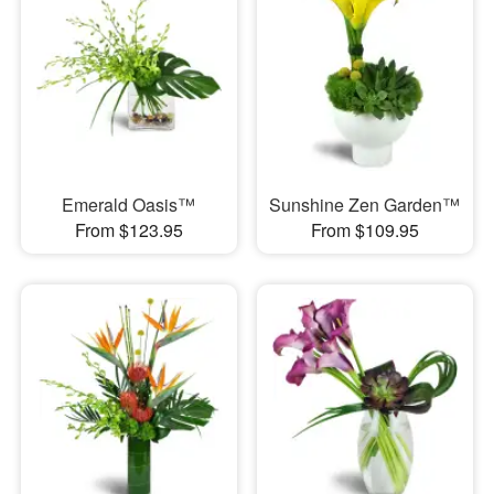
Emerald Oasis™
Sunshine Zen Garden™
From $123.95
From $109.95