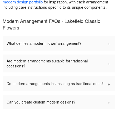
modern design portfolio
for inspiration, with each arrangement
including care instructions specific to its unique components.
Modern Arrangement FAQs - Lakefield Classic
Flowers
+
What defines a modern flower arrangement?
Are modern arrangements suitable for traditional
+
occasions?
+
Do modern arrangements last as long as traditional ones?
+
Can you create custom modern designs?