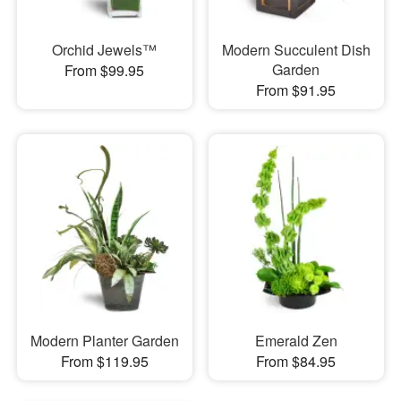
Orchid Jewels™
Modern Succulent Dish
Garden
From $99.95
From $91.95
Modern Planter Garden
Emerald Zen
From $119.95
From $84.95