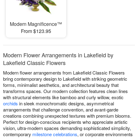
Modern Magnificence™
From $123.95
Modern Flower Arrangements in Lakefield by
Lakefield Classic Flowers
Modern flower arrangements from Lakefield Classic Flowers
bring contemporary design to Lakefield with striking geometric
forms, minimalist aesthetics, and architectural beauty that
transforms spaces. Our modern collection features clean lines
with structural elements like bamboo and curly willow, exotic
orchids
in sleek monochromatic designs, asymmetrical
arrangements that challenge convention, and avant-garde
creations combining unexpected textures with premium blooms.
Perfect for design-conscious recipients who appreciate artistic
vision, ultra-modern spaces demanding sophisticated simplicity,
contemporary
milestone celebrations
, or corporate environments