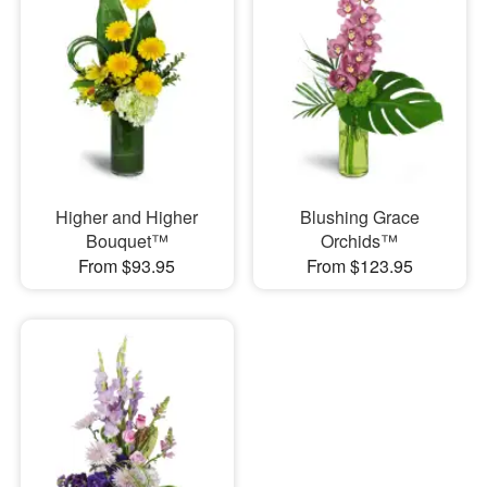
Higher and Higher
Blushing Grace
Bouquet™
Orchids™
From $93.95
From $123.95