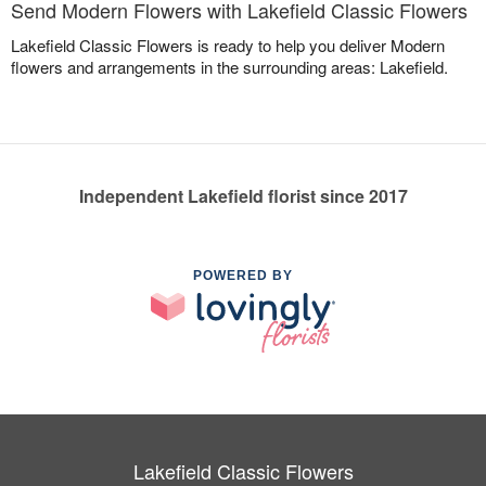
Send Modern Flowers with Lakefield Classic Flowers
Lakefield Classic Flowers is ready to help you deliver Modern
flowers and arrangements in the surrounding areas: Lakefield.
Independent Lakefield florist since 2017
POWERED BY
Lakefield Classic Flowers