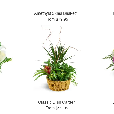
Amethyst Skies Basket™
From $79.95
Classic Dish Garden
From $99.95