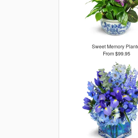
Sweet Memory Plant
From $99.95