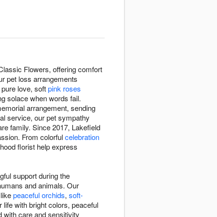
lassic Flowers, offering comfort
Our pet loss arrangements
pure love, soft
pink roses
ng solace when words fail.
 memorial arrangement, sending
ial service, our pet sympathy
re family. Since 2017, Lakefield
assion. From colorful
celebration
hood florist help express
ful support during the
n humans and animals. Our
 like
peaceful orchids
,
soft-
ife with bright colors, peaceful
 with care and sensitivity