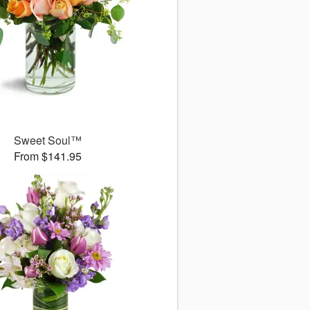
Sweet Soul™
From $141.95