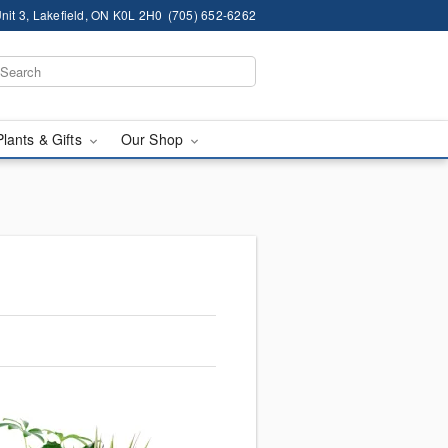
nit 3, Lakefield, ON K0L 2H0
(705) 652-6262
Plants & Gifts
Our Shop