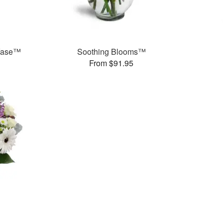
 Vase™
Soothing Blooms™
From $91.95