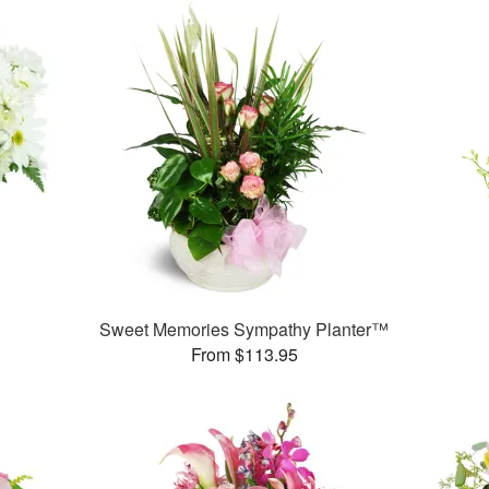
Sweet Memories Sympathy Planter™
From $113.95