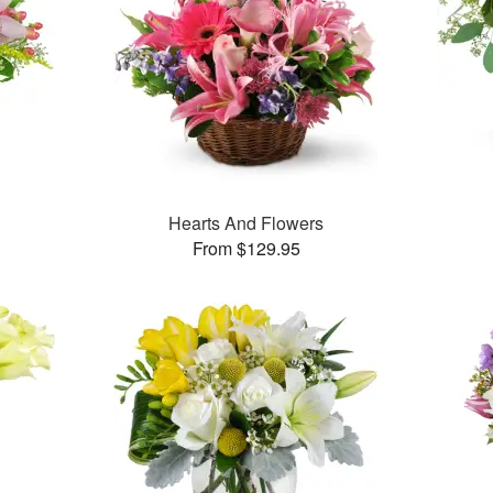
Hearts And Flowers
From $129.95