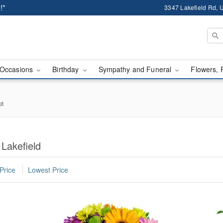
!*
3347 Lakefield Rd, U
Occasions
Birthday
Sympathy and Funeral
Flowers, 
et
 Lakefield
Price
Lowest Price