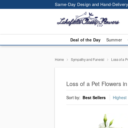
Same-Day Design and Hand-Delivery
Deal of the Day
Summer
Home
Sympathy and Funeral
Loss of a P
Loss of a Pet Flowers in
Sort by:
Best Sellers
Highest 