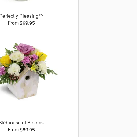
Perfectly Pleasing™
From $69.95
Birdhouse of Blooms
From $89.95