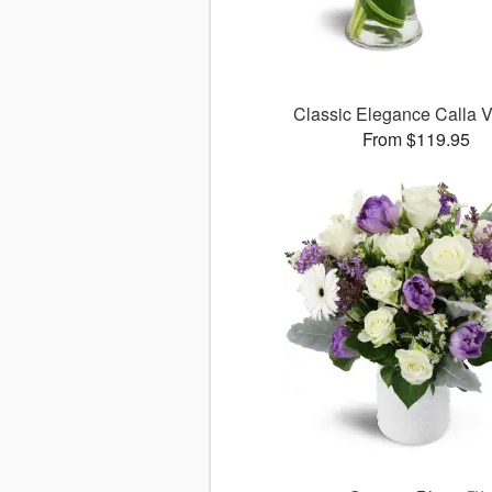
Classic Elegance Calla
From $119.95