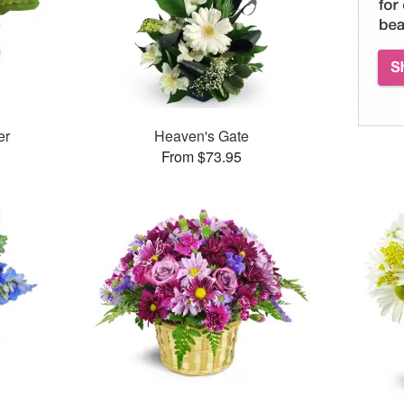
er
Heaven's Gate
From $73.95