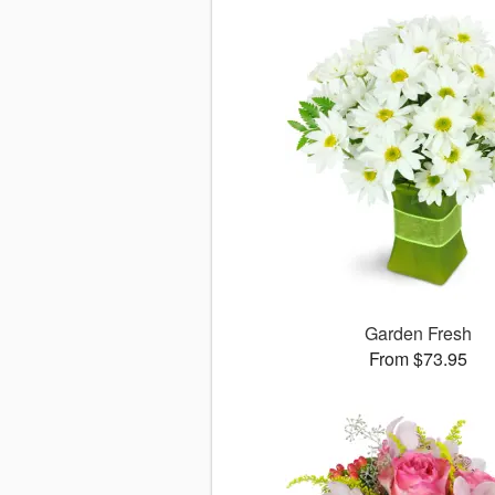
Garden Fresh
From $73.95