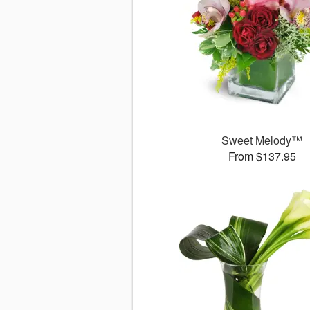
Sweet Melody™
From $137.95