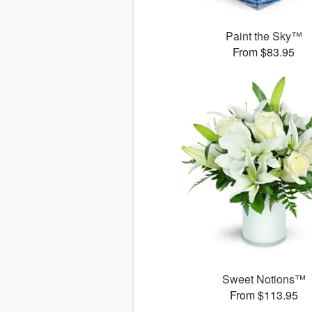
Paint the Sky™
From $83.95
Sweet Notions™
From $113.95