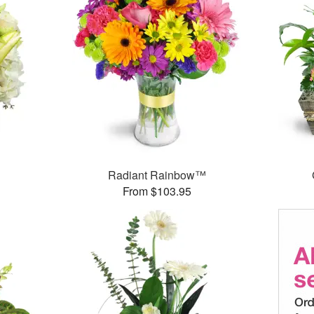
Radiant Rainbow™
From $103.95