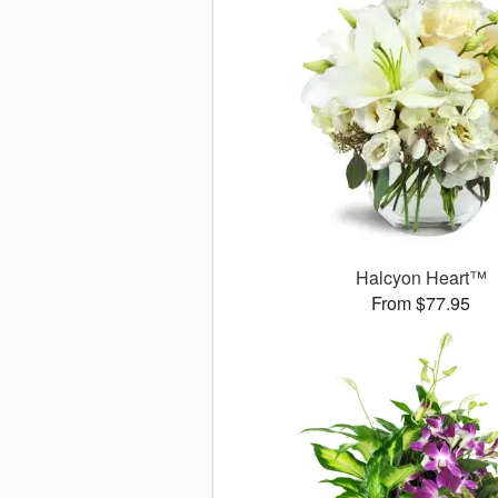
Halcyon Heart™
From $77.95