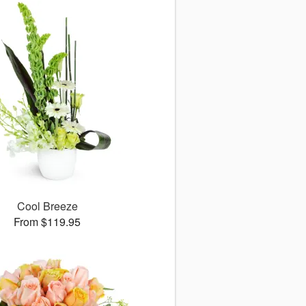
Cool Breeze
From $119.95