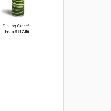
Smiling Grace™
From $117.95