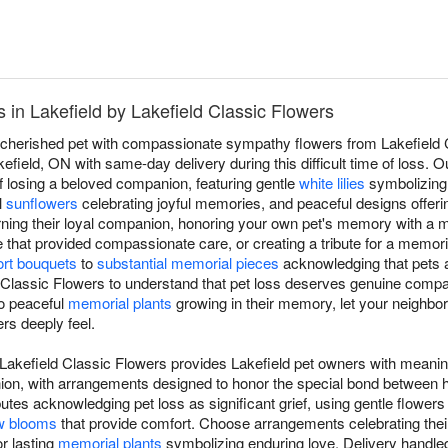
in Lakefield by Lakefield Classic Flowers
a cherished pet with compassionate sympathy flowers from Lakefield C
field, ON with same-day delivery during this difficult time of loss. 
f losing a beloved companion, featuring gentle
white lilies
symbolizing 
l
sunflowers
celebrating joyful memories, and peaceful designs offeri
rning their loyal companion, honoring your own pet's memory with a
e that provided compassionate care, or creating a tribute for a memor
rt bouquets
to
substantial memorial pieces
acknowledging that pets a
d Classic Flowers to understand that pet loss deserves genuine comp
to peaceful
memorial plants
growing in their memory, let your neighbor
rs deeply feel.
Lakefield Classic Flowers provides Lakefield pet owners with meaning
anion, with arrangements designed to honor the special bond betwee
utes acknowledging pet loss as significant grief, using gentle flowers
w blooms
that provide comfort. Choose arrangements celebrating their l
r lasting
memorial plants
symbolizing enduring love. Delivery handled