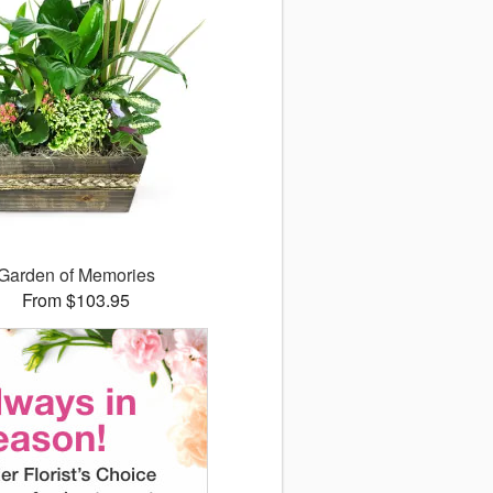
Garden of Memories
From $103.95