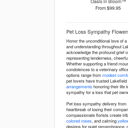
Oasis in Bloom™
From $99.95
Pet Loss Sympathy Flowers 
Honor the unconditional love of 
and understanding throughout Lake
acknowledge the profound grief o
representing tenderness, cheerfu
Whether supporting a friend mou
condolences to a veterinary offic
options range from
modest comfo
pet lovers have trusted Lakefiel
arrangements
honoring their life 
sympathy for a loss that pet owne
Pet loss sympathy delivery from 
heartbreak of losing their comp
compassionate florists create trib
colored roses
, and calming
yello
designs for quiet remembrance, o