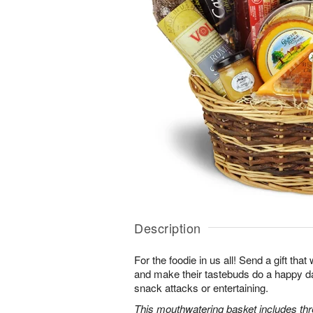
Description
For the foodie in us all! Send a gift that w
and make their tastebuds do a happy d
snack attacks or entertaining.
This mouthwatering basket includes th