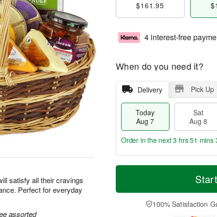
$161.95
$
4 interest-free payme
When do you need it?
Pick Up
Delivery
Today
Sat
Aug 7
Aug 8
Order in the next
3 hrs 51 mins 
T
M
o
S
S
o
Star
ill satisfy all their cravings
d
a
u
r
ance. Perfect for everyday
a
t
n
e
y
A
A
D
100% Satisfaction G
A
u
u
a
ree assorted