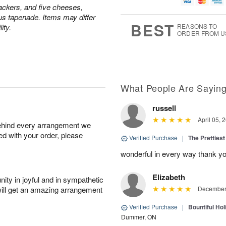
u
g
g
t
ackers, and five cheeses,
g
8
9
e
us tapenade. Items may differ
7
s
BEST
ity.
REASONS TO
ORDER FROM U
What People Are Sayin
russell
April 05, 
behind every arrangement we
ied with your order, please
Verified Purchase
|
The Prettiest
wonderful in every way thank yo
Elizabeth
ity in joyful and in sympathetic
will get an amazing arrangement
December 
Verified Purchase
|
Bountiful Hol
Dummer, ON