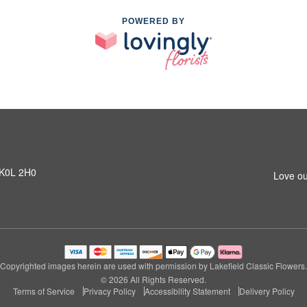
POWERED BY
N K0L 2H0
Love ou
Copyrighted images herein are used with permission by Lakefield Classic Flowers.
© 2026 All Rights Reserved.
Terms of Service
Privacy Policy
Accessibility Statement
Delivery Policy