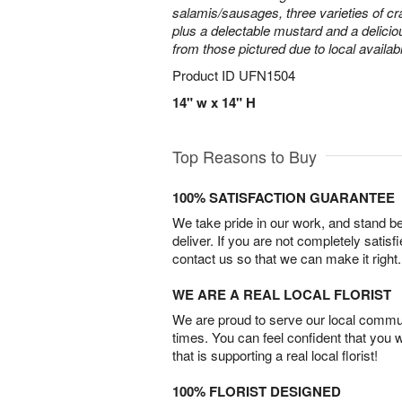
salamis/sausages, three varieties of cr
plus a delectable mustard and a delicio
from those pictured due to local availabil
Product ID
UFN1504
14" w x 14" H
Top Reasons to Buy
100% SATISFACTION GUARANTEE
We take pride in our work, and stand 
deliver. If you are not completely satisf
contact us so that we can make it right.
WE ARE A REAL LOCAL FLORIST
We are proud to serve our local commun
times. You can feel confident that you 
that is supporting a real local florist!
100% FLORIST DESIGNED