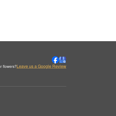
Leave us a Google Review
r flowers?