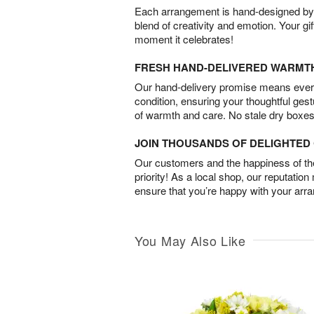
Each arrangement is hand-designed by fl
blend of creativity and emotion. Your gif
moment it celebrates!
FRESH HAND-DELIVERED WARMT
Our hand-delivery promise means every
condition, ensuring your thoughtful ges
of warmth and care. No stale dry boxes
JOIN THOUSANDS OF DELIGHTE
Our customers and the happiness of thei
priority! As a local shop, our reputation
ensure that you’re happy with your arr
You May Also Like