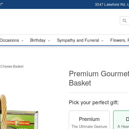
!*
3347 Lakefield Rd, U
Occasions
Birthday
Sympathy and Funeral
Flowers, 
 Cheese Basket
Premium Gourmet
Basket
Pick your perfect gift:
Premium
D
The Ultimate Gesture
A Heart