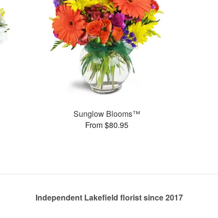
Sunglow Blooms™
From $80.95
Independent Lakefield florist since 2017