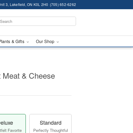
nit 3, Lakefield, ON K0L 2H0
(705) 652-6262
Plants & Gifts
Our Shop
 Meat & Cheese
eluxe
Standard
felt Favorite
Perfectly Thoughtful