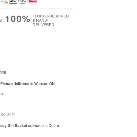
100%
FLORIST-DESIGNED
S
& HAND-
DELIVERED
g
2025
 Picture
delivered to Warsaw, ON
u.
06, 2024
iday Gift Basket
delivered to Douro