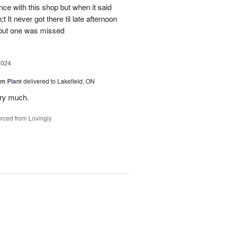
ce with this shop but when it said
 It never got there til late afternoon
 but one was missed
2024
m Plant
delivered to Lakefield, ON
ery much.
rced from Lovingly