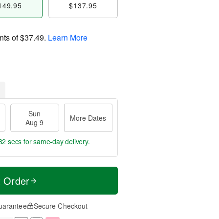
149.95
$137.95
nts of
$37.49
.
Learn More
Sun
More Dates
Aug 9
31 secs
for same-day delivery.
t Order
uarantee
Secure Checkout