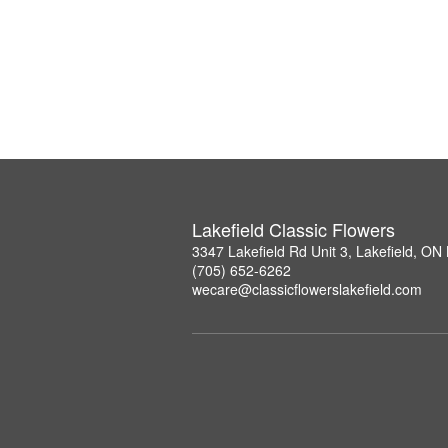
Lakefield Classic Flowers
3347 Lakefield Rd Unit 3, Lakefield, O
(705) 652-6262
wecare@classicflowerslakefield.com