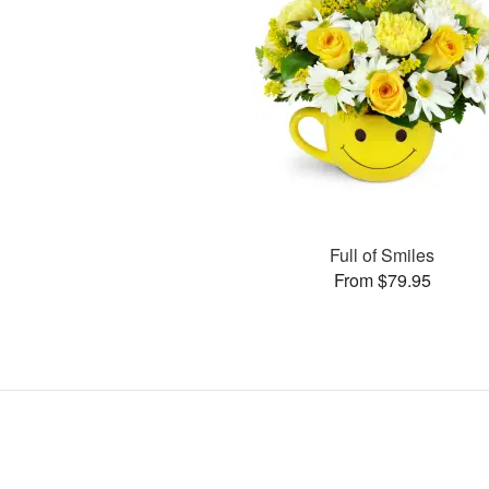
Full of Smiles
From $79.95