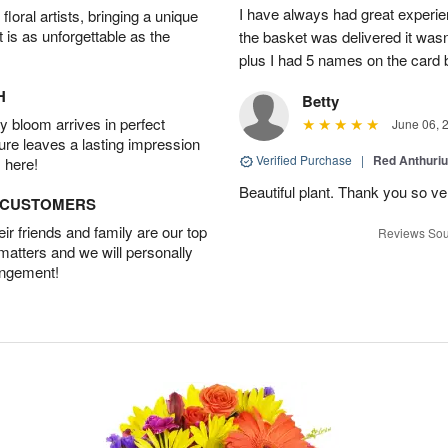
I have always had great experien
oral artists, bringing a unique
t is as unforgettable as the
the basket was delivered it wasn;t
plus I had 5 names on the card
H
Betty
 bloom arrives in perfect
June 06, 
ture leaves a lasting impression
Verified Purchase
|
Red Anthuriu
 here!
Beautiful plant. Thank you so v
D CUSTOMERS
r friends and family are our top
Reviews Sou
 matters and we will personally
angement!