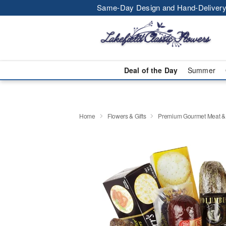
Same-Day Design and Hand-Delivery
Deal of the Day
Summer
Home
Flowers & Gifts
Premium Gourmet Meat &