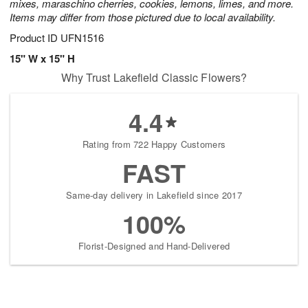
mixes, maraschino cherries, cookies, lemons, limes, and more.
Items may differ from those pictured due to local availability.
Product ID
UFN1516
15" W x 15" H
Why Trust Lakefield Classic Flowers?
4.4
Rating from 722 Happy Customers
FAST
Same-day delivery in Lakefield since 2017
100%
Florist-Designed and Hand-Delivered