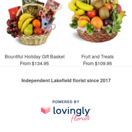
Bountiful Holiday Gift Basket
Fruit and Treats
From $134.95
From $109.95
Independent Lakefield florist since 2017
POWERED BY