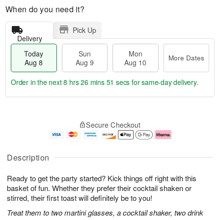
When do you need it?
Pick Up
Delivery
Today
Sun
Mon
More Dates
Aug 8
Aug 9
Aug 10
Order in the next
8 hrs 26 mins 50 secs
for same-day delivery.
T
M
M
o
S
o
o
Secure Checkout
d
u
r
n
a
n
e
A
y
A
D
u
A
u
a
g
Description
u
g
t
1
g
9
e
0
Ready to get the party started? Kick things off right with this
8
s
basket of fun. Whether they prefer their cocktail shaken or
stirred, their first toast will definitely be to you!
Treat them to two martini glasses, a cocktail shaker, two drink