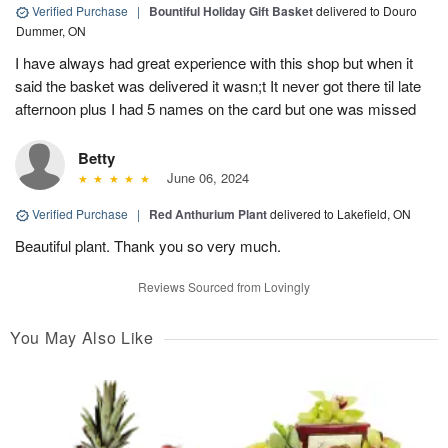
Verified Purchase
|
Bountiful Holiday Gift Basket
delivered to Douro
Dummer, ON
I have always had great experience with this shop but when it
said the basket was delivered it wasn;t It never got there til late
afternoon plus I had 5 names on the card but one was missed
Betty
June 06, 2024
Verified Purchase
|
Red Anthurium Plant
delivered to Lakefield, ON
Beautiful plant. Thank you so very much.
Reviews Sourced from Lovingly
You May Also Like