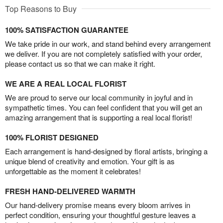
Top Reasons to Buy
100% SATISFACTION GUARANTEE
We take pride in our work, and stand behind every arrangement
we deliver. If you are not completely satisfied with your order,
please contact us so that we can make it right.
WE ARE A REAL LOCAL FLORIST
We are proud to serve our local community in joyful and in
sympathetic times. You can feel confident that you will get an
amazing arrangement that is supporting a real local florist!
100% FLORIST DESIGNED
Each arrangement is hand-designed by floral artists, bringing a
unique blend of creativity and emotion. Your gift is as
unforgettable as the moment it celebrates!
FRESH HAND-DELIVERED WARMTH
Our hand-delivery promise means every bloom arrives in
perfect condition, ensuring your thoughtful gesture leaves a