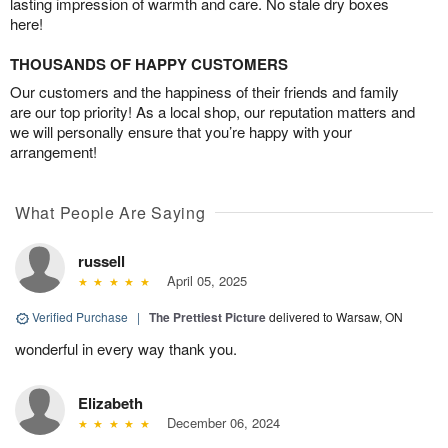
lasting impression of warmth and care. No stale dry boxes
here!
THOUSANDS OF HAPPY CUSTOMERS
Our customers and the happiness of their friends and family
are our top priority! As a local shop, our reputation matters and
we will personally ensure that you’re happy with your
arrangement!
What People Are Saying
russell
April 05, 2025
Verified Purchase
|
The Prettiest Picture
delivered to Warsaw, ON
wonderful in every way thank you.
Elizabeth
December 06, 2024