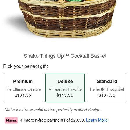
Shake Things Up™ Cocktail Basket
Pick your perfect gift:
Premium
Deluxe
Standard
The Ultimate Gesture
A Heartfelt Favorite
Perfectly Thoughtful
$131.95
$119.95
$107.95
Make it extra special with a perfectly crafted design.
4 interest-free payments of
$29.99
.
Learn More