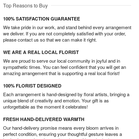
Top Reasons to Buy
100% SATISFACTION GUARANTEE
We take pride in our work, and stand behind every arrangement
we deliver. If you are not completely satisfied with your order,
please contact us so that we can make it right.
WE ARE A REAL LOCAL FLORIST
We are proud to serve our local community in joyful and in
sympathetic times. You can feel confident that you will get an
amazing arrangement that is supporting a real local florist!
100% FLORIST DESIGNED
Each arrangement is hand-designed by floral artists, bringing a
unique blend of creativity and emotion. Your gift is as
unforgettable as the moment it celebrates!
FRESH HAND-DELIVERED WARMTH
Our hand-delivery promise means every bloom arrives in
perfect condition, ensuring your thoughtful gesture leaves a