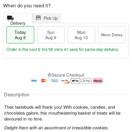
When do you need it?
Pick Up
Delivery
Today
Sun
Mon
More Dates
Aug 8
Aug 9
Aug 10
Order in the next
6 hrs 58 mins 40 secs
for same-day delivery.
T
M
M
o
S
o
o
Secure Checkout
d
u
r
n
a
n
e
A
y
A
D
u
A
u
a
g
Description
u
g
t
1
g
9
e
0
Their tastebuds will thank you! With cookies, candies, and
8
s
chocolates galore, this mouthwatering basket of treats will be
devoured in no time.
Delight them with an assortment of irresistible cookies,