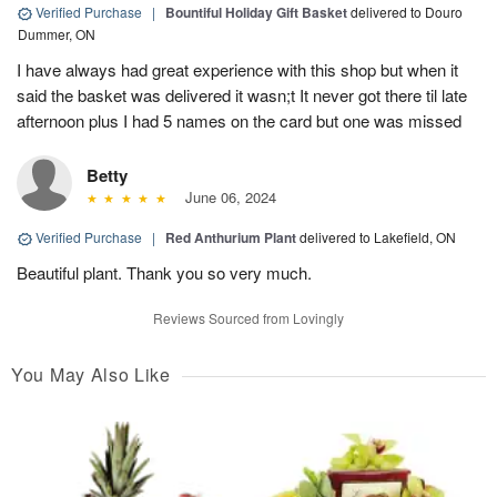
Verified Purchase
|
Bountiful Holiday Gift Basket
delivered to Douro
Dummer, ON
I have always had great experience with this shop but when it
said the basket was delivered it wasn;t It never got there til late
afternoon plus I had 5 names on the card but one was missed
Betty
June 06, 2024
Verified Purchase
|
Red Anthurium Plant
delivered to Lakefield, ON
Beautiful plant. Thank you so very much.
Reviews Sourced from Lovingly
You May Also Like