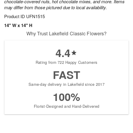
chocolate-covered nuts, hot chocolate mixes, and more. Items
may differ from those pictured due to local availability.
Product ID
UFN1515
14" W x 14" H
Why Trust Lakefield Classic Flowers?
4.4
Rating from 722 Happy Customers
FAST
Same-day delivery in Lakefield since 2017
100%
Florist-Designed and Hand-Delivered