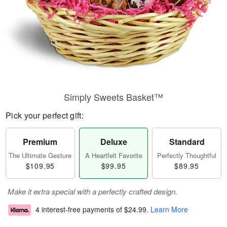
Simply Sweets Basket™
Pick your perfect gift:
Premium
Deluxe
Standard
The Ultimate Gesture
A Heartfelt Favorite
Perfectly Thoughtful
$109.95
$99.95
$89.95
Make it extra special with a perfectly crafted design.
4 interest-free payments of
$24.99
.
Learn More