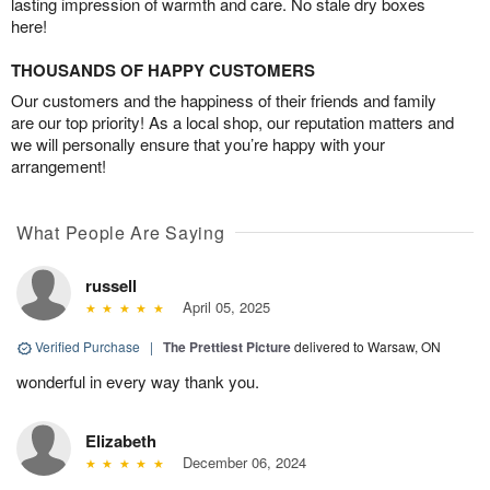
lasting impression of warmth and care. No stale dry boxes
here!
THOUSANDS OF HAPPY CUSTOMERS
Our customers and the happiness of their friends and family
are our top priority! As a local shop, our reputation matters and
we will personally ensure that you’re happy with your
arrangement!
What People Are Saying
russell
April 05, 2025
Verified Purchase
|
The Prettiest Picture
delivered to Warsaw, ON
wonderful in every way thank you.
Elizabeth
December 06, 2024