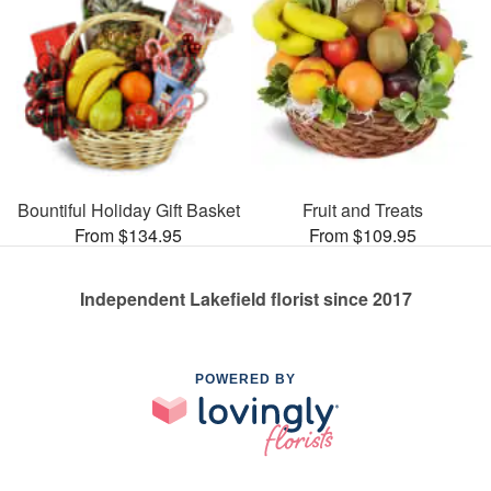
Bountiful Holiday Gift Basket
Fruit and Treats
From $134.95
From $109.95
Independent Lakefield florist since 2017
POWERED BY