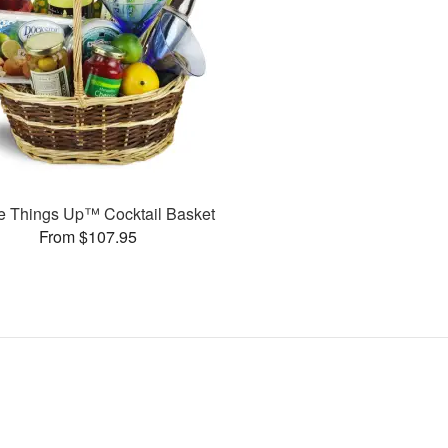
e Things Up™ Cocktail Basket
From $107.95