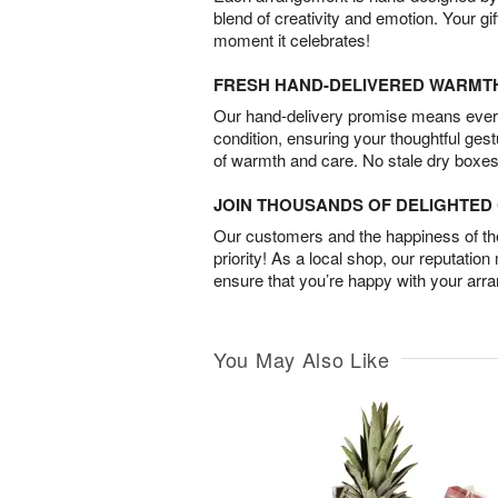
blend of creativity and emotion. Your gif
moment it celebrates!
FRESH HAND-DELIVERED WARMT
Our hand-delivery promise means every
condition, ensuring your thoughtful ges
of warmth and care. No stale dry boxes
JOIN THOUSANDS OF DELIGHTE
Our customers and the happiness of thei
priority! As a local shop, our reputation
ensure that you’re happy with your arr
You May Also Like