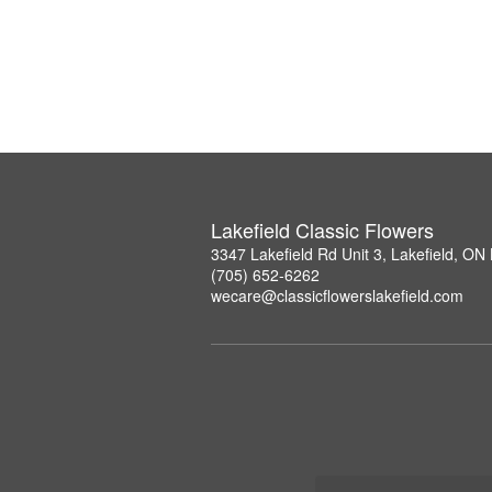
Lakefield Classic Flowers
3347 Lakefield Rd Unit 3, Lakefield, O
(705) 652-6262
wecare@classicflowerslakefield.com