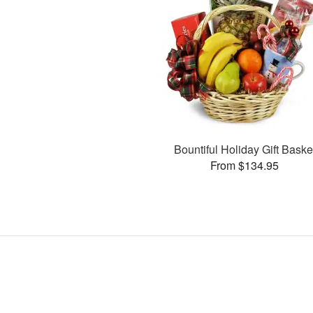
Bountiful Holiday Gift Baske
From $134.95