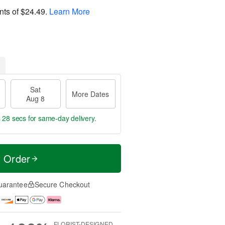
nts of
$24.49
.
Learn More
Sat
More Dates
Aug 8
s 27 secs
for same-day delivery.
t Order
uarantee
Secure Checkout
FLORIST-DESIGNED