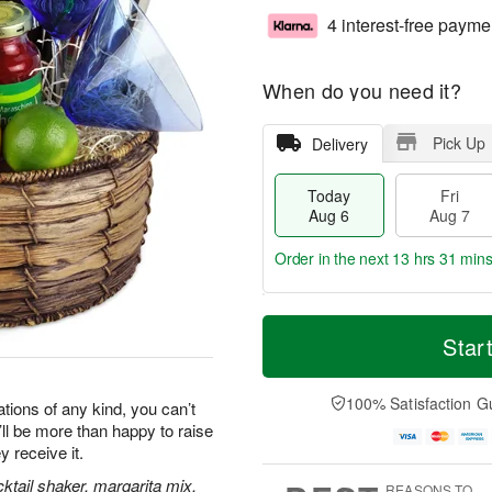
4 interest-free payme
When do you need it?
Pick Up
Delivery
Today
Fri
Aug 6
Aug 7
Order in the next
13 hrs 31 min
T
M
o
S
o
Star
F
d
a
r
ri
a
t
e
A
y
A
D
100% Satisfaction G
u
tions of any kind, you can’t
A
u
a
g
y’ll be more than happy to raise
u
g
t
7
y receive it.
g
8
e
6
s
ktail shaker, margarita mix,
REASONS TO