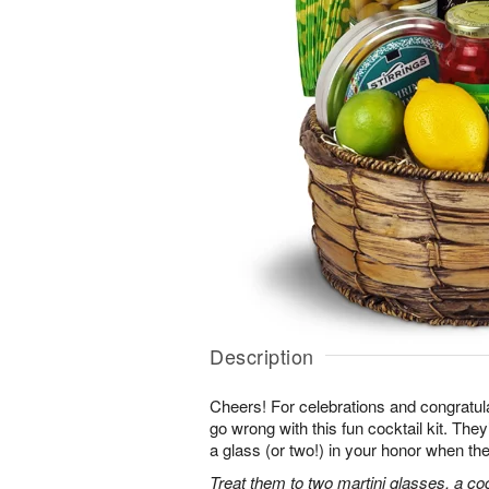
Description
Cheers! For celebrations and congratula
go wrong with this fun cocktail kit. The
a glass (or two!) in your honor when the
Treat them to two martini glasses, a coc