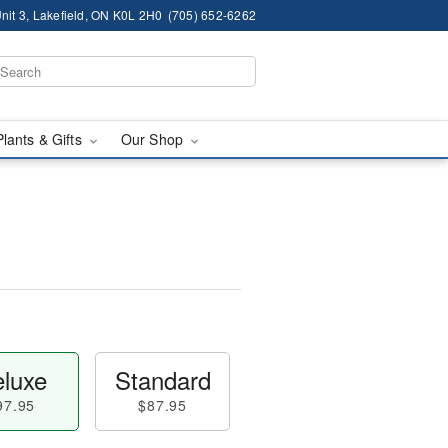
nit 3, Lakefield, ON K0L 2H0
(705) 652-6262
Plants & Gifts
Our Shop
luxe
Standard
97.95
$87.95