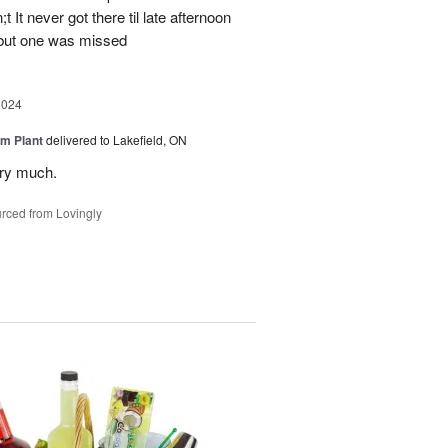
 It never got there til late afternoon
 but one was missed
2024
m Plant
delivered to Lakefield, ON
ery much.
rced from Lovingly