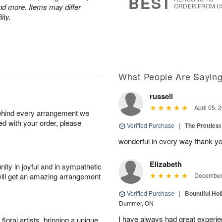
BEST
nd more. Items may differ
ORDER FROM U
ity.
What People Are Sayin
russell
April 05, 
behind every arrangement we
ied with your order, please
Verified Purchase
|
The Prettiest
wonderful in every way thank yo
Elizabeth
ity in joyful and in sympathetic
will get an amazing arrangement
December 
Verified Purchase
|
Bountiful Hol
Dummer, ON
I have always had great experien
oral artists, bringing a unique