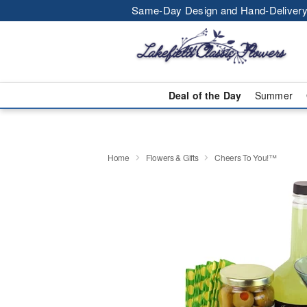
Same-Day Design and Hand-Delivery
Deal of the Day
Summer
Home
Flowers & Gifts
Cheers To You!™