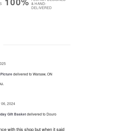
100%
S
& HAND-
DELIVERED
g
2025
 Picture
delivered to Warsaw, ON
u.
06, 2024
iday Gift Basket
delivered to Douro
ce with this shop but when it said