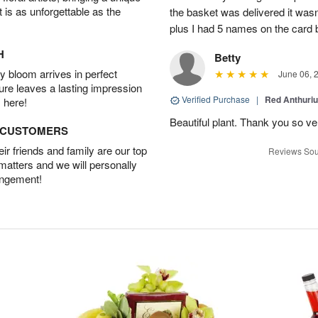
t is as unforgettable as the
the basket was delivered it wasn;t
plus I had 5 names on the card
H
Betty
 bloom arrives in perfect
June 06, 
ture leaves a lasting impression
Verified Purchase
|
Red Anthuriu
 here!
Beautiful plant. Thank you so v
D CUSTOMERS
r friends and family are our top
Reviews Sou
 matters and we will personally
angement!