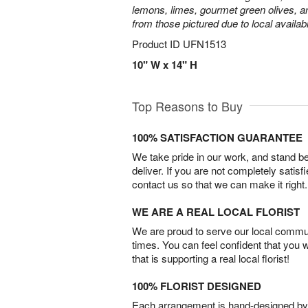
lemons, limes, gourmet green olives, a
from those pictured due to local availabil
Product ID
UFN1513
10" W x 14" H
Top Reasons to Buy
100% SATISFACTION GUARANTEE
We take pride in our work, and stand 
deliver. If you are not completely satisf
contact us so that we can make it right.
WE ARE A REAL LOCAL FLORIST
We are proud to serve our local commun
times. You can feel confident that you 
that is supporting a real local florist!
100% FLORIST DESIGNED
Each arrangement is hand-designed by fl