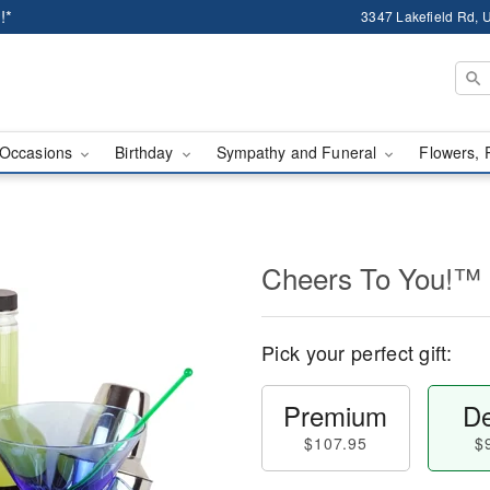
!*
3347 Lakefield Rd, U
Occasions
Birthday
Sympathy and Funeral
Flowers, 
Cheers To You!™
Pick your perfect gift:
Premium
De
$107.95
$