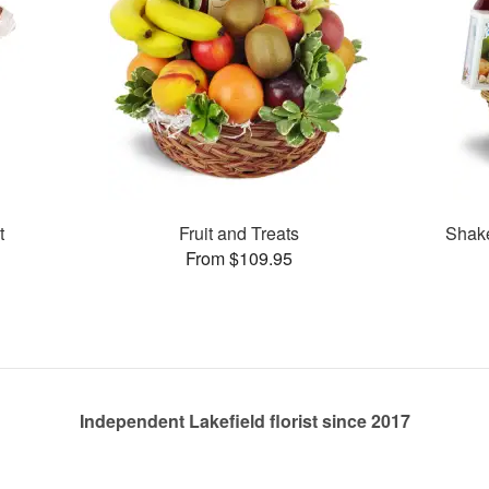
t
Fruit and Treats
Shak
From $109.95
Independent Lakefield florist since 2017