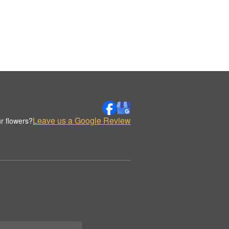
Leave us a Google Review
r flowers?