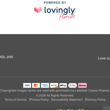
POWERED BY
N K0L 2H0
Love ou
Copyrighted images herein are used with permission by Lakefield Classic Flowers.
© 2026 All Rights Reserved.
Terms of Service
Privacy Policy
Accessibility Statement
Delivery Policy