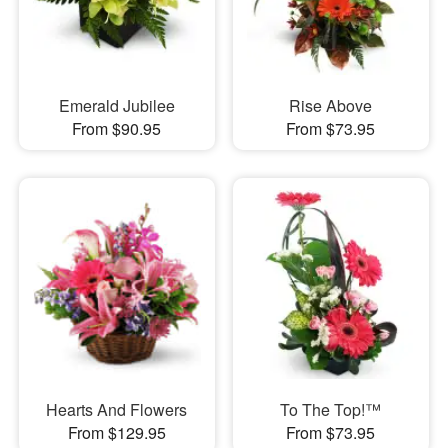
Emerald Jubilee
Rise Above
From $90.95
From $73.95
Hearts And Flowers
To The Top!™
From $129.95
From $73.95