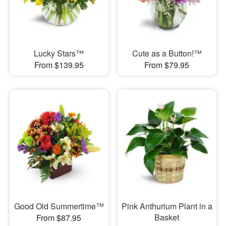
Lucky Stars™
Cute as a Button!™
From $139.95
From $79.95
Good Old Summertime™
Pink Anthurium Plant in a
Basket
From $87.95