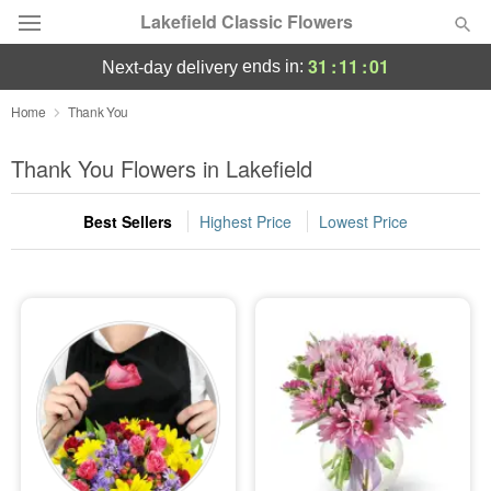
Lakefield Classic Flowers
31
:
10
:
59
ends in:
next-day delivery
Deal of the Day
Home
Thank You
Summer
Thank You Flowers in Lakefield
Featured
Best Sellers
Highest Price
Lowest Price
Occasions
Birthday
Sympathy and Funeral
Flowers, Plants & Gifts
Our Shop