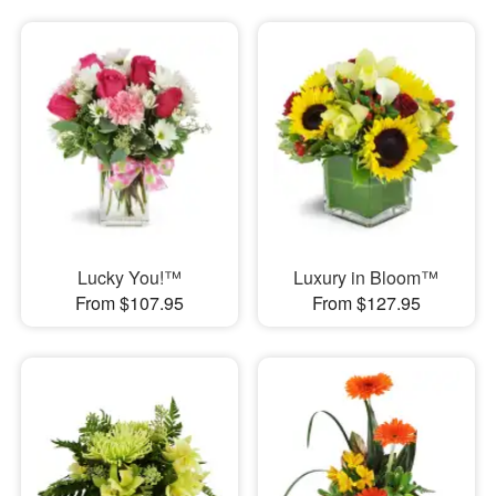
Lucky You!™
Luxury in Bloom™
From $107.95
From $127.95