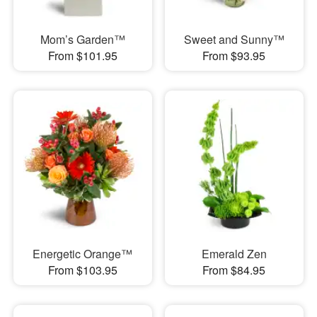
Mom’s Garden™
Sweet and Sunny™
From $101.95
From $93.95
Energetic Orange™
Emerald Zen
From $103.95
From $84.95