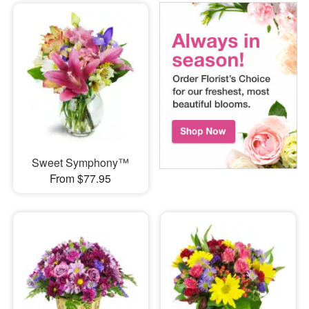
Sweet Symphony™
From $77.95