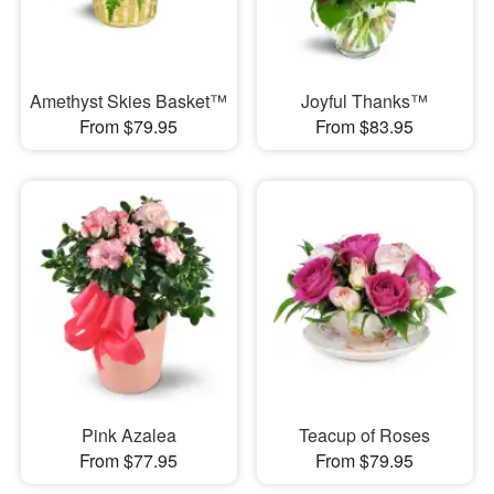
Amethyst Skies Basket™
Joyful Thanks™
From $79.95
From $83.95
Pink Azalea
Teacup of Roses
From $77.95
From $79.95