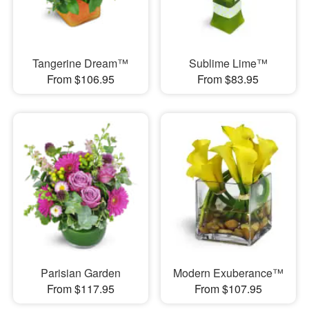
Tangerine Dream™
Sublime Lime™
From $106.95
From $83.95
Parisian Garden
Modern Exuberance™
From $117.95
From $107.95