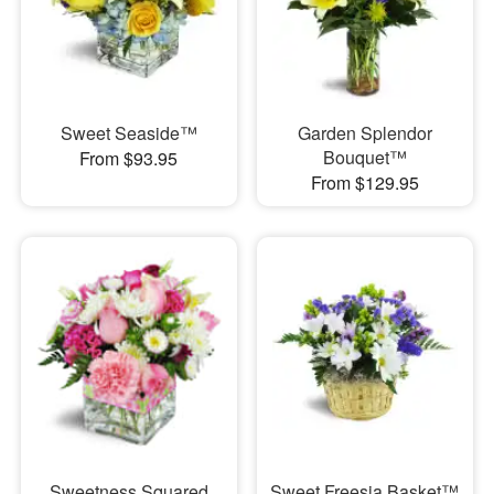
Sweet Seaside™
Garden Splendor
Bouquet™
From $93.95
From $129.95
Sweetness Squared
Sweet Freesia Basket™