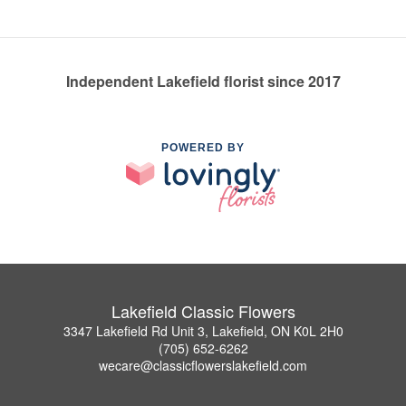
Independent Lakefield florist since 2017
POWERED BY
Lakefield Classic Flowers
3347 Lakefield Rd Unit 3, Lakefield, ON K0L 2H0
(705) 652-6262
wecare@classicflowerslakefield.com