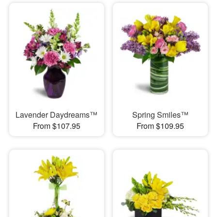
Lavender Daydreams™
Spring Smiles™
From $107.95
From $109.95