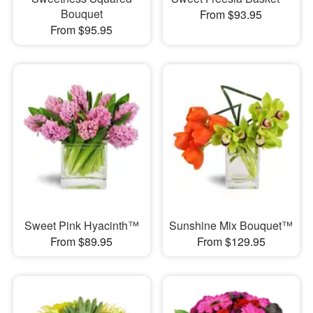
Bouquet
From $93.95
From $95.95
Sweet Pink Hyacinth™
Sunshine Mix Bouquet™
From $89.95
From $129.95