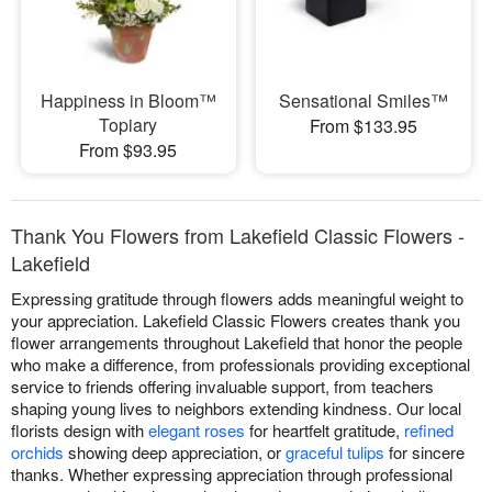
Happiness in Bloom™
Sensational Smiles™
Topiary
From $133.95
From $93.95
Thank You Flowers from Lakefield Classic Flowers -
Lakefield
Expressing gratitude through flowers adds meaningful weight to
your appreciation. Lakefield Classic Flowers creates thank you
flower arrangements throughout Lakefield that honor the people
who make a difference, from professionals providing exceptional
service to friends offering invaluable support, from teachers
shaping young lives to neighbors extending kindness. Our local
florists design with
elegant roses
for heartfelt gratitude,
refined
orchids
showing deep appreciation, or
graceful tulips
for sincere
thanks. Whether expressing appreciation through professional