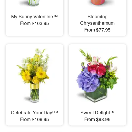
My Sunny Valentine™
Blooming
Chrysanthemum
From $103.95
From $77.95
Celebrate Your Day!™
Sweet Delight™
From $109.95
From $93.95