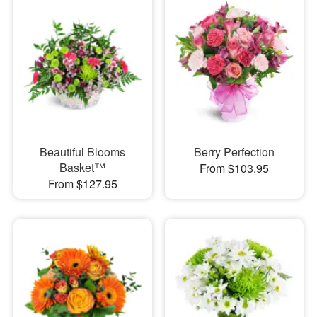
Beautiful Blooms
Berry Perfection
Basket™
From $103.95
From $127.95