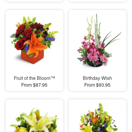
Fruit of the Bloom™
Birthday Wish
From $87.95
From $93.95