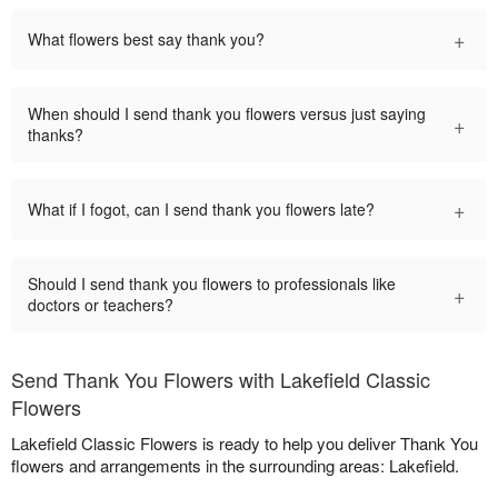
+
What flowers best say thank you?
When should I send thank you flowers versus just saying
+
thanks?
+
What if I fogot, can I send thank you flowers late?
Should I send thank you flowers to professionals like
+
doctors or teachers?
Send Thank You Flowers with Lakefield Classic
Flowers
Lakefield Classic Flowers is ready to help you deliver Thank You
flowers and arrangements in the surrounding areas: Lakefield.