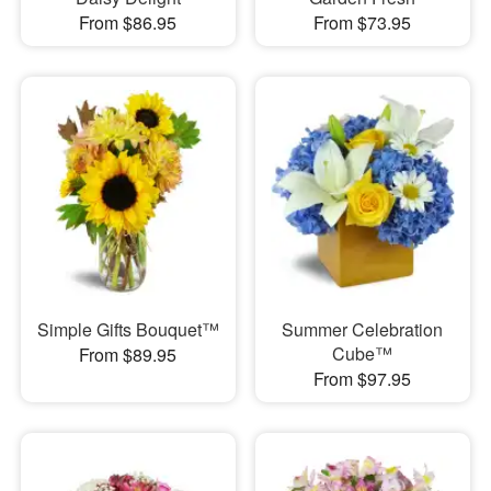
From $86.95
From $73.95
Simple Gifts Bouquet™
Summer Celebration
Cube™
From $89.95
From $97.95