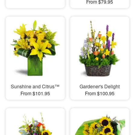
From $79.95
Sunshine and Citrus™
Gardener's Delight
From $101.95
From $100.95