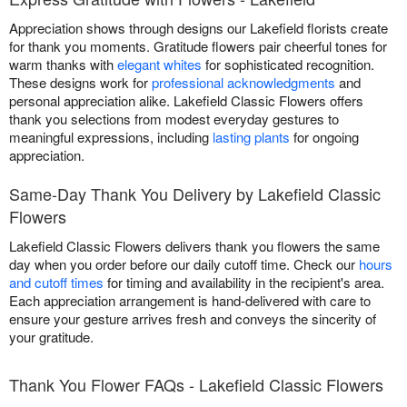
Appreciation shows through designs our Lakefield florists create
for thank you moments. Gratitude flowers pair cheerful tones for
warm thanks with
elegant whites
for sophisticated recognition.
These designs work for
professional acknowledgments
and
personal appreciation alike. Lakefield Classic Flowers offers
thank you selections from modest everyday gestures to
meaningful expressions, including
lasting plants
for ongoing
appreciation.
Same-Day Thank You Delivery by Lakefield Classic
Flowers
Lakefield Classic Flowers delivers thank you flowers the same
day when you order before our daily cutoff time. Check our
hours
and cutoff times
for timing and availability in the recipient's area.
Each appreciation arrangement is hand-delivered with care to
ensure your gesture arrives fresh and conveys the sincerity of
your gratitude.
Thank You Flower FAQs - Lakefield Classic Flowers