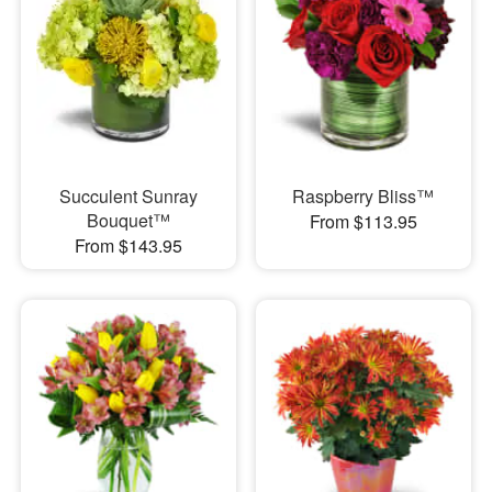
Succulent Sunray
Raspberry Bliss™
Bouquet™
From $113.95
From $143.95