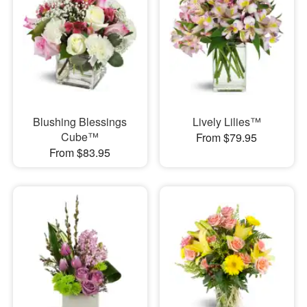
Blushing Blessings
Lively Lilies™
Cube™
From $79.95
From $83.95