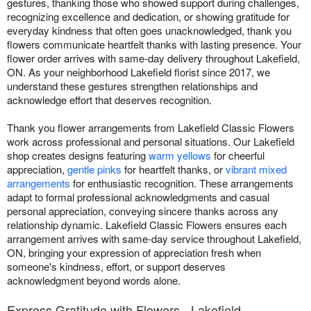
gestures, thanking those who showed support during challenges,
recognizing excellence and dedication, or showing gratitude for
everyday kindness that often goes unacknowledged, thank you
flowers communicate heartfelt thanks with lasting presence. Your
flower order arrives with same-day delivery throughout Lakefield,
ON. As your neighborhood Lakefield florist since 2017, we
understand these gestures strengthen relationships and
acknowledge effort that deserves recognition.
Thank you flower arrangements from Lakefield Classic Flowers
work across professional and personal situations. Our Lakefield
shop creates designs featuring
warm yellows
for cheerful
appreciation,
gentle pinks
for heartfelt thanks, or
vibrant mixed
arrangements
for enthusiastic recognition. These arrangements
adapt to formal professional acknowledgments and casual
personal appreciation, conveying sincere thanks across any
relationship dynamic. Lakefield Classic Flowers ensures each
arrangement arrives with same-day service throughout Lakefield,
ON, bringing your expression of appreciation fresh when
someone's kindness, effort, or support deserves
acknowledgment beyond words alone.
Express Gratitude with Flowers - Lakefield