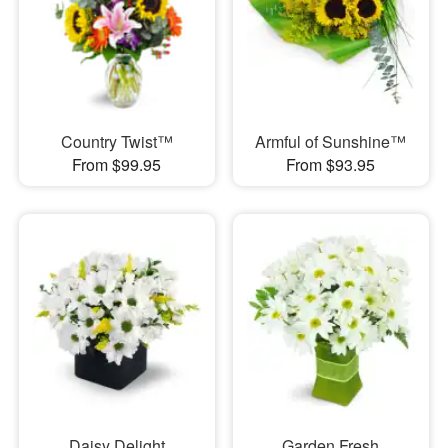
Country Twist™
Armful of Sunshine™
From $99.95
From $93.95
Daisy Delight
Garden Fresh