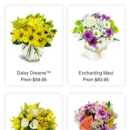
Daisy Dreams™
Enchanting Maui
From $69.95
From $83.95