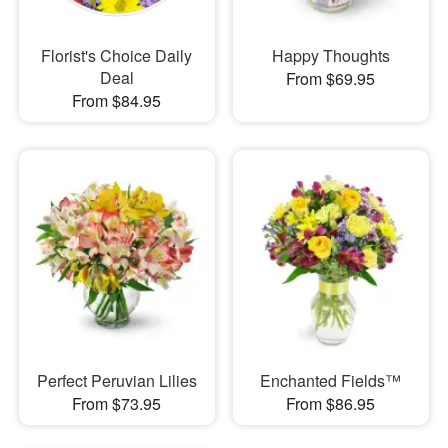
Florist's Choice Daily
Happy Thoughts
Deal
From $69.95
From $84.95
Perfect Peruvian Lilies
Enchanted Fields™
From $73.95
From $86.95