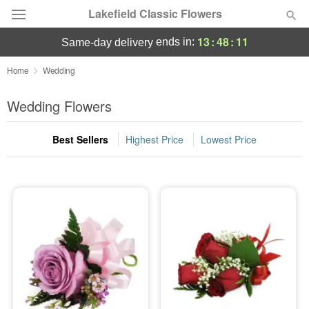
Lakefield Classic Flowers
13
:
48
:
11
ends in:
same-day delivery
Deal of the Day
Home
Wedding
Summer
Wedding Flowers
Featured
Best Sellers
Highest Price
Lowest Price
Occasions
Birthday
Sympathy and Funeral
Flowers, Plants & Gifts
Our Shop