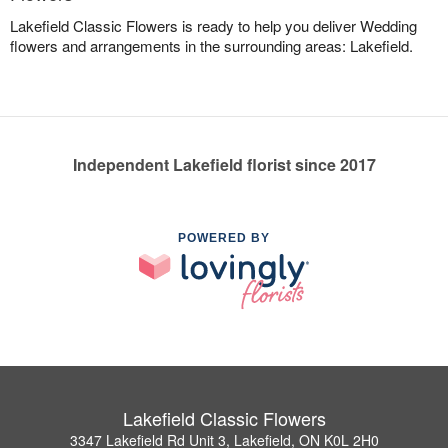
Lakefield Classic Flowers is ready to help you deliver Wedding
flowers and arrangements in the surrounding areas: Lakefield.
Independent Lakefield florist since 2017
POWERED BY
Lakefield Classic Flowers
3347 Lakefield Rd Unit 3, Lakefield, ON K0L 2H0