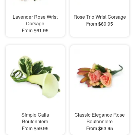
Lavender Rose Wrist
Rose Trio Wrist Corsage
Corsage
From $69.95
From $61.95
Simple Calla
Classic Elegance Rose
Boutonniere
Boutonniere
From $59.95
From $63.95