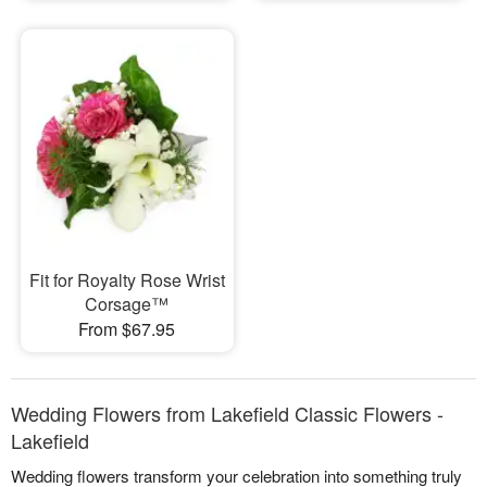
Fit for Royalty Rose Wrist
Corsage™
From $67.95
Wedding Flowers from Lakefield Classic Flowers -
Lakefield
Wedding flowers transform your celebration into something truly