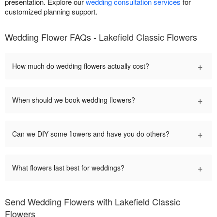
presentation. Explore our
wedding consultation services
for
customized planning support.
Wedding Flower FAQs - Lakefield Classic Flowers
+
How much do wedding flowers actually cost?
+
When should we book wedding flowers?
+
Can we DIY some flowers and have you do others?
+
What flowers last best for weddings?
Send Wedding Flowers with Lakefield Classic
Flowers