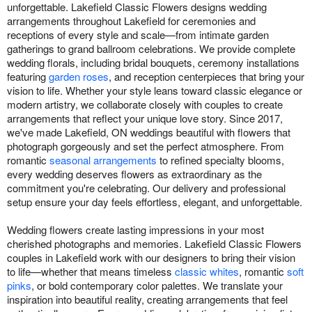
unforgettable. Lakefield Classic Flowers designs wedding
arrangements throughout Lakefield for ceremonies and
receptions of every style and scale—from intimate garden
gatherings to grand ballroom celebrations. We provide complete
wedding florals, including bridal bouquets, ceremony installations
featuring
garden roses
, and reception centerpieces that bring your
vision to life. Whether your style leans toward classic elegance or
modern artistry, we collaborate closely with couples to create
arrangements that reflect your unique love story. Since 2017,
we've made Lakefield, ON weddings beautiful with flowers that
photograph gorgeously and set the perfect atmosphere. From
romantic
seasonal arrangements
to refined specialty blooms,
every wedding deserves flowers as extraordinary as the
commitment you're celebrating. Our delivery and professional
setup ensure your day feels effortless, elegant, and unforgettable.
Wedding flowers create lasting impressions in your most
cherished photographs and memories. Lakefield Classic Flowers
couples in Lakefield work with our designers to bring their vision
to life—whether that means timeless
classic whites
, romantic
soft
pinks
, or bold contemporary color palettes. We translate your
inspiration into beautiful reality, creating arrangements that feel