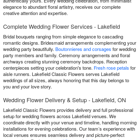
authentically yours. Every wedding celebration, from minimalist
elegance to abundant floral artistry, receives our complete
creative attention and expertise.
Complete Wedding Flower Services - Lakefield
Bridal bouquets ranging from simple elegance to cascading
romantic designs. Bridesmaid arrangements complementing your
wedding party beautifully.
Boutonnieres and corsages
for wedding
party members and family. Ceremony arrangements and floral
archways creating stunning ceremony backdrops. Reception
centerpieces setting your celebration's tone.
Fresh rose petals
for
aisle runners. Lakefield Classic Flowers serves Lakefield
weddings of all sizes, always honoring that this day belongs to
you and your love story.
Wedding Flower Delivery & Setup - Lakefield, ON
Lakefield Classic Flowers provides delivery and full professional
setup for wedding flowers across Lakefield venues. We
coordinate directly with your venue and timeline, handling morning
installations for evening celebrations. Our team’s experience with
local venues ensures seamless delivery and picture-perfect