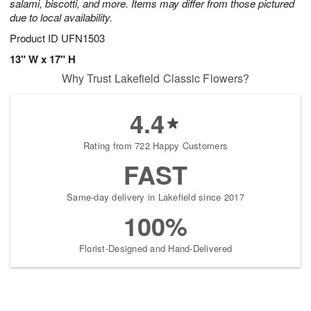
salami, biscotti, and more. Items may differ from those pictured
due to local availability.
Product ID
UFN1503
13" W x 17" H
Why Trust Lakefield Classic Flowers?
4.4
Rating from 722 Happy Customers
FAST
Same-day delivery in Lakefield since 2017
100%
Florist-Designed and Hand-Delivered