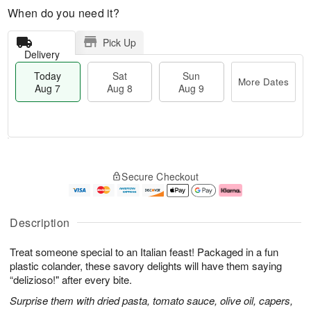
When do you need it?
Pick Up
Delivery
Today
Sat
Sun
More Dates
Aug 7
Aug 8
Aug 9
M
T
S
S
o
o
Secure Checkout
a
u
r
d
t
n
e
a
A
A
D
y
u
u
a
A
Description
g
g
t
u
8
9
e
g
Treat someone special to an Italian feast! Packaged in a fun
s
7
plastic colander, these savory delights will have them saying
“delizioso!" after every bite.
Surprise them with dried pasta, tomato sauce, olive oil, capers,