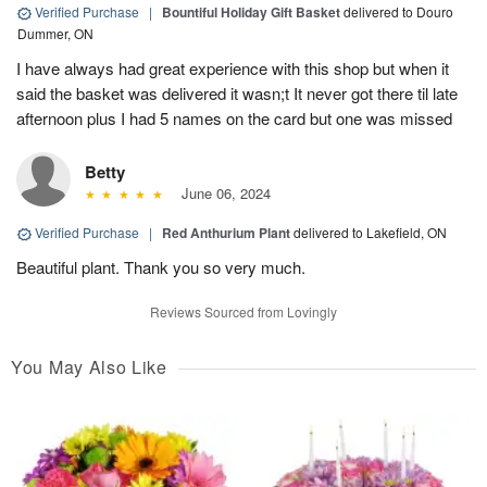
Verified Purchase
|
Bountiful Holiday Gift Basket
delivered to Douro
Dummer, ON
I have always had great experience with this shop but when it
said the basket was delivered it wasn;t It never got there til late
afternoon plus I had 5 names on the card but one was missed
Betty
June 06, 2024
Verified Purchase
|
Red Anthurium Plant
delivered to Lakefield, ON
Beautiful plant. Thank you so very much.
Reviews Sourced from Lovingly
You May Also Like