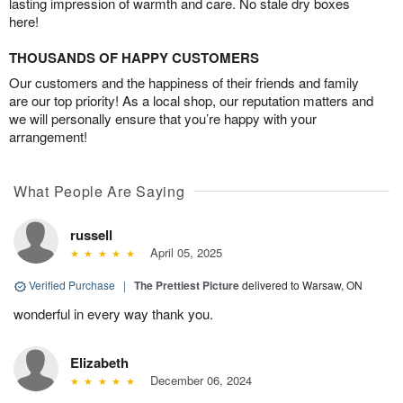
lasting impression of warmth and care. No stale dry boxes
here!
THOUSANDS OF HAPPY CUSTOMERS
Our customers and the happiness of their friends and family
are our top priority! As a local shop, our reputation matters and
we will personally ensure that you’re happy with your
arrangement!
What People Are Saying
russell
April 05, 2025
Verified Purchase
|
The Prettiest Picture
delivered to Warsaw, ON
wonderful in every way thank you.
Elizabeth
December 06, 2024