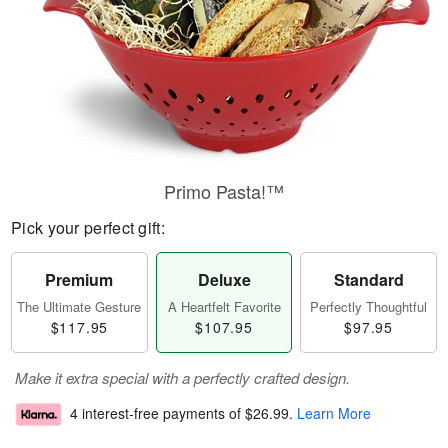
Primo Pasta!™
Pick your perfect gift:
Premium
Deluxe
Standard
The Ultimate Gesture
A Heartfelt Favorite
Perfectly Thoughtful
$117.95
$107.95
$97.95
Make it extra special with a perfectly crafted design.
4 interest-free payments of
$26.99
.
Learn More