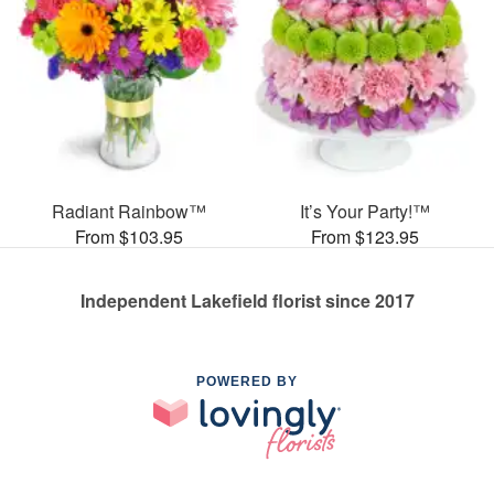
Radiant Rainbow™
It’s Your Party!™
From $103.95
From $123.95
Independent Lakefield florist since 2017
POWERED BY