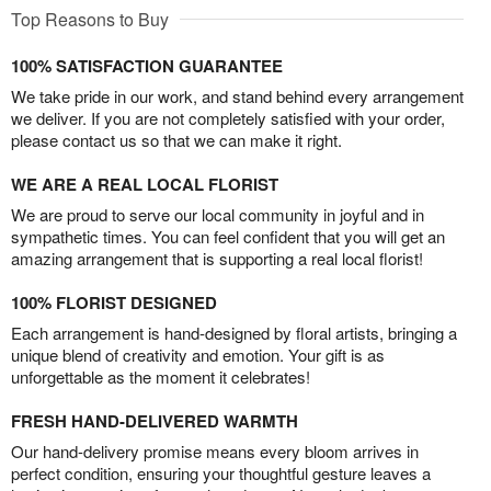
Top Reasons to Buy
100% SATISFACTION GUARANTEE
We take pride in our work, and stand behind every arrangement
we deliver. If you are not completely satisfied with your order,
please contact us so that we can make it right.
WE ARE A REAL LOCAL FLORIST
We are proud to serve our local community in joyful and in
sympathetic times. You can feel confident that you will get an
amazing arrangement that is supporting a real local florist!
100% FLORIST DESIGNED
Each arrangement is hand-designed by floral artists, bringing a
unique blend of creativity and emotion. Your gift is as
unforgettable as the moment it celebrates!
FRESH HAND-DELIVERED WARMTH
Our hand-delivery promise means every bloom arrives in
perfect condition, ensuring your thoughtful gesture leaves a