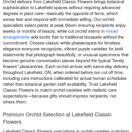
Orchid delivery from Lakefield Classic Flowers brings botanical
sophistication to Lakefield spaces without requiring advanced
degrees in plant care—basically the opposite of ferns, which
sense fear and respond with immediate wilting. Our orchid
specialists select plants at peak bloom ensuring recipients enjoy
weeks or months of beauty, while cut orchid stems in
mixed
arrangements
add exotic flair to traditional bouquets without the
commitment. Choose classic white phalaenopsis for timeless
elegance everyone recognizes, vibrant purple varieties for bold
statements that photograph beautifully, or unusual specimens that
become genuine conversation pieces beyond the typical "lovely
flowers" pleasantries. Each orchid arrives with same-day delivery
throughout Lakefield, ON, when ordered before our cut off time,
including care instructions calibrated for actual human schedules
rather than botanical garden staff availability. Trust Lakefield
Classic Flowers to match orchid varieties with realistic care
expectations—because gifts should impress recipients, not
stress them.
Premium Orchid Selection at Lakefield Classic
Flowers
Lakefield Classic Flowers specializes in orchid varieties matching