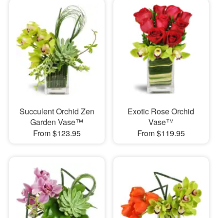
Succulent Orchid Zen
Exotic Rose Orchid
Garden Vase™
Vase™
From $123.95
From $119.95