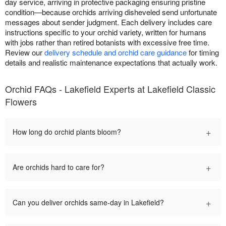
day service, arriving in protective packaging ensuring pristine
condition—because orchids arriving disheveled send unfortunate
messages about sender judgment. Each delivery includes care
instructions specific to your orchid variety, written for humans
with jobs rather than retired botanists with excessive free time.
Review our
delivery schedule and orchid care guidance
for timing
details and realistic maintenance expectations that actually work.
Orchid FAQs - Lakefield Experts at Lakefield Classic
Flowers
+
How long do orchid plants bloom?
+
Are orchids hard to care for?
+
Can you deliver orchids same-day in Lakefield?