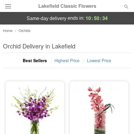
Lakefield Classic Flowers
10
:
50
:
34
ends in:
same-day delivery
Deal of the Day
Home
Orchids
Summer
Orchid Delivery in Lakefield
Featured
Best Sellers
Highest Price
Lowest Price
Occasions
Birthday
Sympathy and Funeral
Flowers, Plants & Gifts
Our Shop