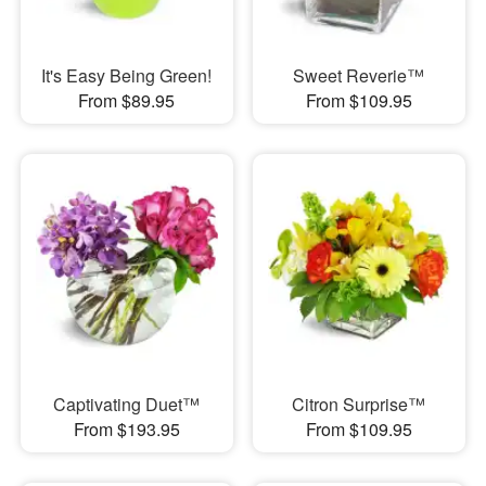
It's Easy Being Green!
Sweet Reverie™
From $89.95
From $109.95
Captivating Duet™
Citron Surprise™
From $193.95
From $109.95