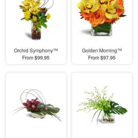
Orchid Symphony™
Golden Morning™
From $99.95
From $97.95