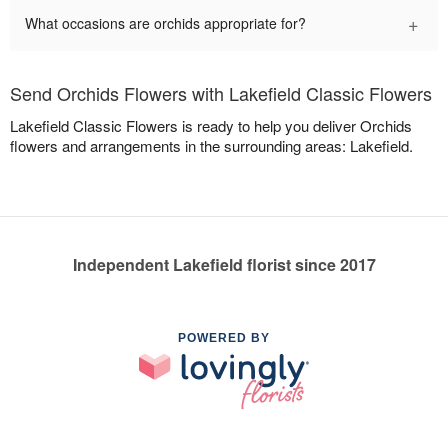
+
What occasions are orchids appropriate for?
Send Orchids Flowers with Lakefield Classic Flowers
Lakefield Classic Flowers is ready to help you deliver Orchids
flowers and arrangements in the surrounding areas: Lakefield.
Independent Lakefield florist since 2017
POWERED BY