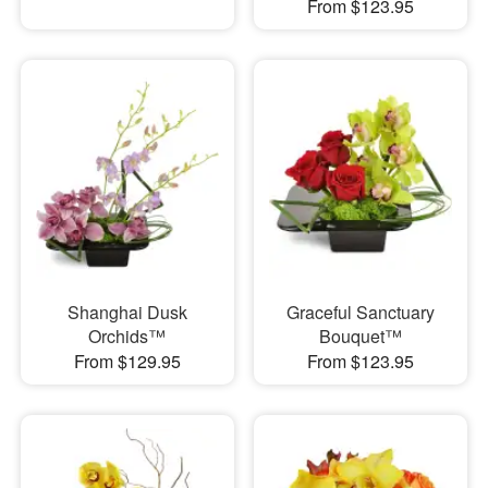
From $123.95
Shanghai Dusk
Graceful Sanctuary
Orchids™
Bouquet™
From $129.95
From $123.95