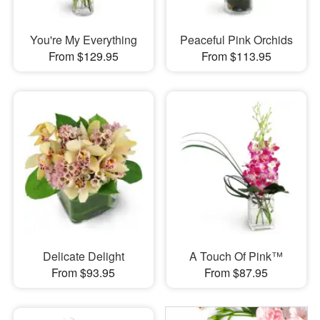
You're My Everything
Peaceful Pink Orchids
From $129.95
From $113.95
Delicate Delight
A Touch Of Pink™
From $93.95
From $87.95