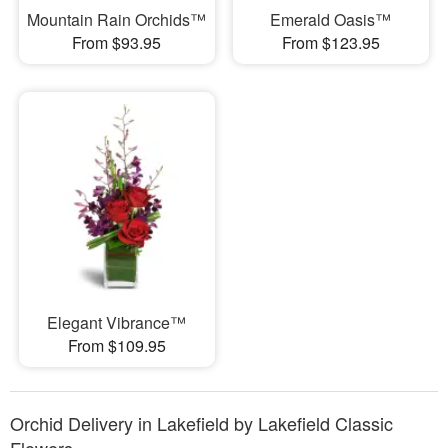
Mountain Rain Orchids™
Emerald Oasis™
From $93.95
From $123.95
Elegant Vibrance™
From $109.95
Orchid Delivery in Lakefield by Lakefield Classic