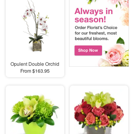
Opulent Double Orchid
From $163.95