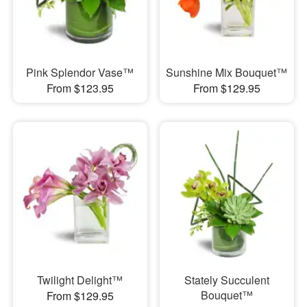
Pink Splendor Vase™
Sunshine Mix Bouquet™
From $123.95
From $129.95
Twilight Delight™
Stately Succulent
Bouquet™
From $129.95