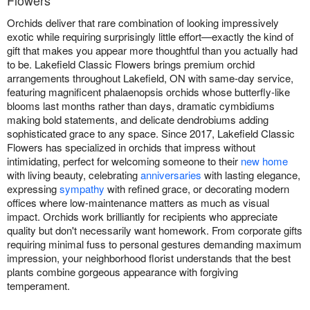
Flowers
Orchids deliver that rare combination of looking impressively
exotic while requiring surprisingly little effort—exactly the kind of
gift that makes you appear more thoughtful than you actually had
to be. Lakefield Classic Flowers brings premium orchid
arrangements throughout Lakefield, ON with same-day service,
featuring magnificent phalaenopsis orchids whose butterfly-like
blooms last months rather than days, dramatic cymbidiums
making bold statements, and delicate dendrobiums adding
sophisticated grace to any space. Since 2017, Lakefield Classic
Flowers has specialized in orchids that impress without
intimidating, perfect for welcoming someone to their
new home
with living beauty, celebrating
anniversaries
with lasting elegance,
expressing
sympathy
with refined grace, or decorating modern
offices where low-maintenance matters as much as visual
impact. Orchids work brilliantly for recipients who appreciate
quality but don't necessarily want homework. From corporate gifts
requiring minimal fuss to personal gestures demanding maximum
impression, your neighborhood florist understands that the best
plants combine gorgeous appearance with forgiving
temperament.