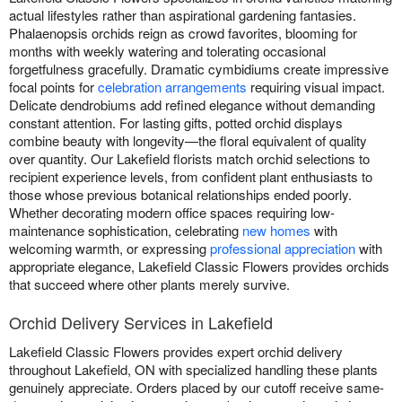
actual lifestyles rather than aspirational gardening fantasies.
Phalaenopsis orchids reign as crowd favorites, blooming for
months with weekly watering and tolerating occasional
forgetfulness gracefully. Dramatic cymbidiums create impressive
focal points for
celebration arrangements
requiring visual impact.
Delicate dendrobiums add refined elegance without demanding
constant attention. For lasting gifts, potted orchid displays
combine beauty with longevity—the floral equivalent of quality
over quantity. Our Lakefield florists match orchid selections to
recipient experience levels, from confident plant enthusiasts to
those whose previous botanical relationships ended poorly.
Whether decorating modern office spaces requiring low-
maintenance sophistication, celebrating
new homes
with
welcoming warmth, or expressing
professional appreciation
with
appropriate elegance, Lakefield Classic Flowers provides orchids
that succeed where other plants merely survive.
Orchid Delivery Services in Lakefield
Lakefield Classic Flowers provides expert orchid delivery
throughout Lakefield, ON with specialized handling these plants
genuinely appreciate. Orders placed by our cutoff receive same-