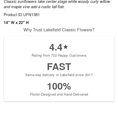
Classic sunflowers take center stage while woody curly willow
and maple vine add a rustic fall flair.
Product ID
UFN1381
14" W x 22" H
Why Trust Lakefield Classic Flowers?
4.4
Rating from 722 Happy Customers
FAST
Same-day delivery in Lakefield since 2017
100%
Florist-Designed and Hand-Delivered