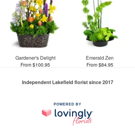
Gardener's Delight
Emerald Zen
From $100.95
From $84.95
Independent Lakefield florist since 2017
POWERED BY