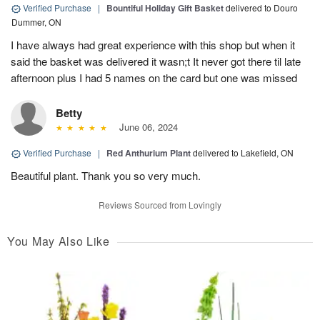
Verified Purchase
|
Bountiful Holiday Gift Basket
delivered to Douro
Dummer, ON
I have always had great experience with this shop but when it
said the basket was delivered it wasn;t It never got there til late
afternoon plus I had 5 names on the card but one was missed
Betty
June 06, 2024
Verified Purchase
|
Red Anthurium Plant
delivered to Lakefield, ON
Beautiful plant. Thank you so very much.
Reviews Sourced from Lovingly
You May Also Like