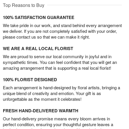
Top Reasons to Buy
100% SATISFACTION GUARANTEE
We take pride in our work, and stand behind every arrangement
we deliver. If you are not completely satisfied with your order,
please contact us so that we can make it right.
WE ARE A REAL LOCAL FLORIST
We are proud to serve our local community in joyful and in
sympathetic times. You can feel confident that you will get an
amazing arrangement that is supporting a real local florist!
100% FLORIST DESIGNED
Each arrangement is hand-designed by floral artists, bringing a
unique blend of creativity and emotion. Your gift is as
unforgettable as the moment it celebrates!
FRESH HAND-DELIVERED WARMTH
Our hand-delivery promise means every bloom arrives in
perfect condition, ensuring your thoughtful gesture leaves a