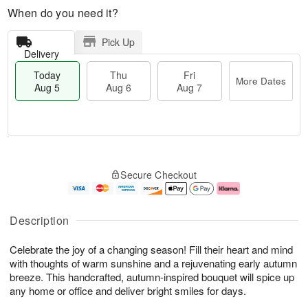
When do you need it?
Pick Up
Delivery
Today
Thu
Fri
More Dates
Aug 5
Aug 6
Aug 7
M
T
T
o
o
F
Secure Checkout
h
r
d
ri
u
e
a
A
A
D
y
u
u
a
A
g
Description
g
t
u
7
6
e
g
Celebrate the joy of a changing season! Fill their heart and mind
s
5
with thoughts of warm sunshine and a rejuvenating early autumn
breeze. This handcrafted, autumn-inspired bouquet will spice up
any home or office and deliver bright smiles for days.