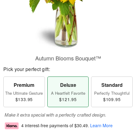
Autumn Blooms Bouquet™
Pick your perfect gift:
Premium
Deluxe
Standard
The Ultimate Gesture
A Heartfelt Favorite
Perfectly Thoughtful
$133.95
$121.95
$109.95
Make it extra special with a perfectly crafted design.
4 interest-free payments of
$30.49
.
Learn More