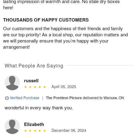
lasting impression of warmth and care. No stale dry boxes
here!
THOUSANDS OF HAPPY CUSTOMERS
Our customers and the happiness of their friends and family
are our top priority! As a local shop, our reputation matters and
we will personally ensure that you’re happy with your
arrangement!
What People Are Saying
russell
April 05, 2025
Verified Purchase
|
The Prettiest Picture
delivered to Warsaw, ON
wonderful in every way thank you.
Elizabeth
December 06, 2024