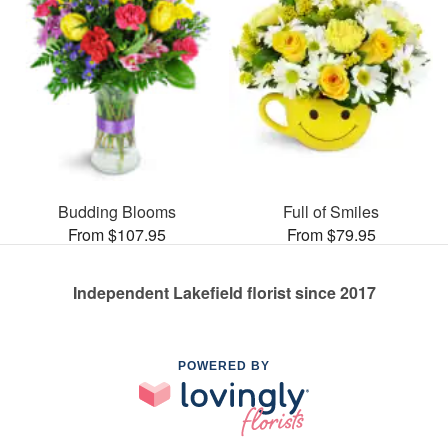
Budding Blooms
Full of Smiles
From $107.95
From $79.95
Independent Lakefield florist since 2017
POWERED BY