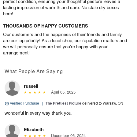
perfect condition, ensuring your thoughtful gesture leaves a
lasting impression of warmth and care. No stale dry boxes
here!
THOUSANDS OF HAPPY CUSTOMERS
Our customers and the happiness of their friends and family
are our top priority! As a local shop, our reputation matters and
we will personally ensure that you’re happy with your
arrangement!
What People Are Saying
russell
April 05, 2025
Verified Purchase
|
The Prettiest Picture
delivered to Warsaw, ON
wonderful in every way thank you.
Elizabeth
December 06, 2024