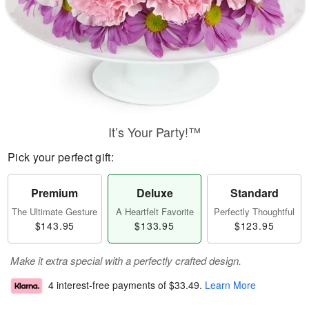
It’s Your Party!™
Pick your perfect gift:
Premium
Deluxe
Standard
The Ultimate Gesture
A Heartfelt Favorite
Perfectly Thoughtful
$143.95
$133.95
$123.95
Make it extra special with a perfectly crafted design.
4 interest-free payments of
$33.49
.
Learn More