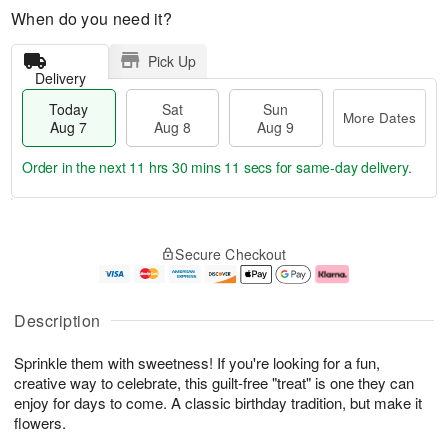
When do you need it?
Pick Up
Delivery
Today
Sat
Sun
More Dates
Aug 7
Aug 8
Aug 9
Order in the next
11 hrs 30 mins 10 secs
for same-day delivery.
T
M
o
S
S
o
Secure Checkout
d
a
u
r
a
t
n
e
y
A
A
D
A
u
u
a
Description
u
g
g
t
g
8
9
e
Sprinkle them with sweetness! If you're looking for a fun,
7
s
creative way to celebrate, this guilt-free "treat" is one they can
enjoy for days to come. A classic birthday tradition, but make it
flowers.