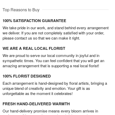
Top Reasons to Buy
100% SATISFACTION GUARANTEE
We take pride in our work, and stand behind every arrangement
we deliver. If you are not completely satisfied with your order,
please contact us so that we can make it right.
WE ARE A REAL LOCAL FLORIST
We are proud to serve our local community in joyful and in
sympathetic times. You can feel confident that you will get an
amazing arrangement that is supporting a real local florist!
100% FLORIST DESIGNED
Each arrangement is hand-designed by floral artists, bringing a
unique blend of creativity and emotion. Your gift is as
unforgettable as the moment it celebrates!
FRESH HAND-DELIVERED WARMTH
Our hand-delivery promise means every bloom arrives in