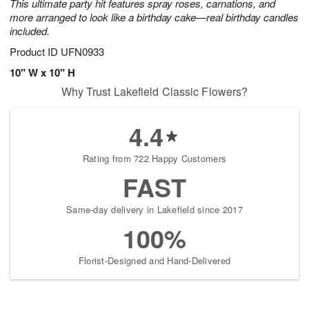
This ultimate party hit features spray roses, carnations, and
more arranged to look like a birthday cake—real birthday candles
included.
Product ID
UFN0933
10" W x 10" H
Why Trust Lakefield Classic Flowers?
4.4
Rating from 722 Happy Customers
FAST
Same-day delivery in Lakefield since 2017
100%
Florist-Designed and Hand-Delivered