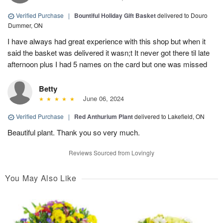
Verified Purchase
|
Bountiful Holiday Gift Basket
delivered to Douro
Dummer, ON
I have always had great experience with this shop but when it
said the basket was delivered it wasn;t It never got there til late
afternoon plus I had 5 names on the card but one was missed
Betty
June 06, 2024
Verified Purchase
|
Red Anthurium Plant
delivered to Lakefield, ON
Beautiful plant. Thank you so very much.
Reviews Sourced from Lovingly
You May Also Like