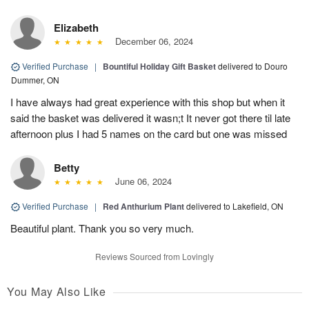
Elizabeth
December 06, 2024
Verified Purchase
|
Bountiful Holiday Gift Basket
delivered to Douro
Dummer, ON
I have always had great experience with this shop but when it
said the basket was delivered it wasn;t It never got there til late
afternoon plus I had 5 names on the card but one was missed
Betty
June 06, 2024
Verified Purchase
|
Red Anthurium Plant
delivered to Lakefield, ON
Beautiful plant. Thank you so very much.
Reviews Sourced from Lovingly
You May Also Like