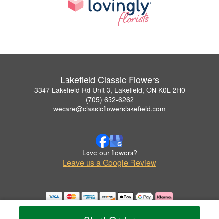
Lakefield Classic Flowers
3347 Lakefield Rd Unit 3, Lakefield, ON K0L 2H0
(705) 652-6262
wecare@classicflowerslakefield.com
Love our flowers?
Leave us a Google Review
Copyrighted images herein are used with permission by Lakefield Classic Flowers.
© 2026 All Rights Reserved.