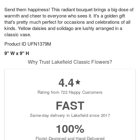
1
1
g
e
0
1
Send them happiness! This radiant bouquet brings a big dose of
9
s
warmth and cheer to everyone who sees it. It's a golden gift
that's pretty much perfect for occasions and celebrations of all
kinds. Yellow daisies and solidago are lushly arranged in a
classic vase.
Product ID
UFN1379M
9" W x 9" H
Why Trust Lakefield Classic Flowers?
4.4
Rating from 722 Happy Customers
FAST
Same-day delivery in Lakefield since 2017
100%
Florist-Designed and Hand-Delivered