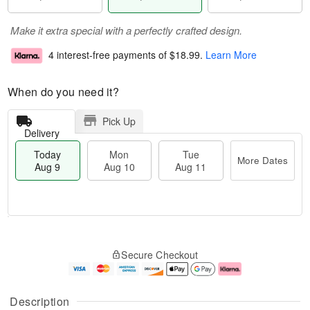
Make it extra special with a perfectly crafted design.
4 interest-free payments of
$18.99
.
Learn More
When do you need it?
Pick Up
Delivery
Today
Mon
Tue
More Dates
Aug 9
Aug 10
Aug 11
T
M
M
T
o
o
o
u
Secure Checkout
d
r
n
e
a
e
A
A
y
D
u
u
A
a
g
g
Description
u
t