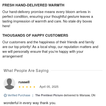
FRESH HAND-DELIVERED WARMTH
Our hand-delivery promise means every bloom arrives in
perfect condition, ensuring your thoughtful gesture leaves a
lasting impression of warmth and care. No stale dry boxes
here!
THOUSANDS OF HAPPY CUSTOMERS
Our customers and the happiness of their friends and family
are our top priority! As a local shop, our reputation matters and
we will personally ensure that you’re happy with your
arrangement!
What People Are Saying
russell
April 05, 2025
Verified Purchase
|
The Prettiest Picture
delivered to Warsaw, ON
wonderful in every way thank you.