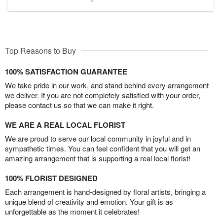
Top Reasons to Buy
100% SATISFACTION GUARANTEE
We take pride in our work, and stand behind every arrangement
we deliver. If you are not completely satisfied with your order,
please contact us so that we can make it right.
WE ARE A REAL LOCAL FLORIST
We are proud to serve our local community in joyful and in
sympathetic times. You can feel confident that you will get an
amazing arrangement that is supporting a real local florist!
100% FLORIST DESIGNED
Each arrangement is hand-designed by floral artists, bringing a
unique blend of creativity and emotion. Your gift is as
unforgettable as the moment it celebrates!