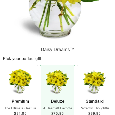
Daisy Dreams™
Pick your perfect gift:
Premium
Deluxe
Standard
The Ultimate Gesture
A Heartfelt Favorite
Perfectly Thoughtful
$81.95
$75.95
$69.95