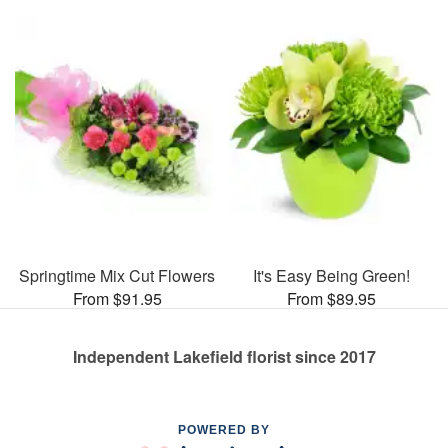
Springtime Mix Cut Flowers
It's Easy Being Green!
From $91.95
From $89.95
Independent Lakefield florist since 2017
POWERED BY