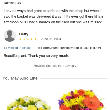
Dummer, ON
I have always had great experience with this shop but when it
said the basket was delivered it wasn;t It never got there til late
afternoon plus I had 5 names on the card but one was missed
Betty
June 06, 2024
Verified Purchase
|
Red Anthurium Plant
delivered to Lakefield, ON
Beautiful plant. Thank you so very much.
Reviews Sourced from Lovingly
You May Also Like