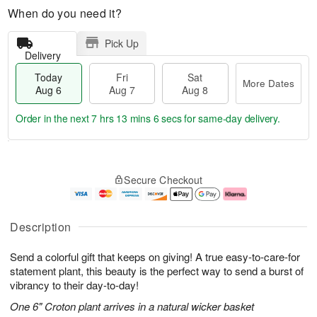
When do you need it?
Pick Up
Delivery
Today
Fri
Sat
More Dates
Aug 6
Aug 7
Aug 8
Order in the next
7 hrs 13 mins 5 secs
for same-day delivery.
T
M
o
S
o
F
Secure Checkout
d
a
r
ri
a
t
e
A
y
A
D
u
A
u
a
g
Description
u
g
t
7
g
8
e
Send a colorful gift that keeps on giving! A true easy-to-care-for
6
s
statement plant, this beauty is the perfect way to send a burst of
vibrancy to their day-to-day!
One 6" Croton plant arrives in a natural wicker basket