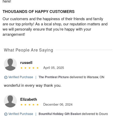
here!
THOUSANDS OF HAPPY CUSTOMERS
Our customers and the happiness of their friends and family
are our top priority! As a local shop, our reputation matters and
we will personally ensure that you’re happy with your
arrangement!
What People Are Saying
russell
April 05, 2025
Verified Purchase
|
The Prettiest Picture
delivered to Warsaw, ON
wonderful in every way thank you.
Elizabeth
December 06, 2024
Verified Purchase
|
Bountiful Holiday Gift Basket
delivered to Douro