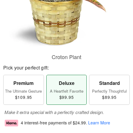
Croton Plant
Pick your perfect gift:
Premium
Deluxe
Standard
The Ultimate Gesture
A Heartfelt Favorite
Perfectly Thoughtful
$109.95
$99.95
$89.95
Make it extra special with a perfectly crafted design.
4 interest-free payments of
$24.99
.
Learn More