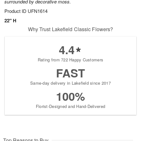
surrounded by decorative moss.
Product ID
UFN1614
22" H
Why Trust Lakefield Classic Flowers?
4.4
Rating from 722 Happy Customers
FAST
Same-day delivery in Lakefield since 2017
100%
Florist-Designed and Hand-Delivered
Top Reasons to Buy