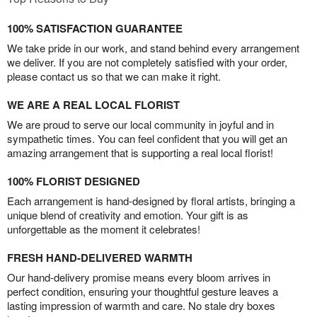
100% SATISFACTION GUARANTEE
We take pride in our work, and stand behind every arrangement
we deliver. If you are not completely satisfied with your order,
please contact us so that we can make it right.
WE ARE A REAL LOCAL FLORIST
We are proud to serve our local community in joyful and in
sympathetic times. You can feel confident that you will get an
amazing arrangement that is supporting a real local florist!
100% FLORIST DESIGNED
Each arrangement is hand-designed by floral artists, bringing a
unique blend of creativity and emotion. Your gift is as
unforgettable as the moment it celebrates!
FRESH HAND-DELIVERED WARMTH
Our hand-delivery promise means every bloom arrives in
perfect condition, ensuring your thoughtful gesture leaves a
lasting impression of warmth and care. No stale dry boxes