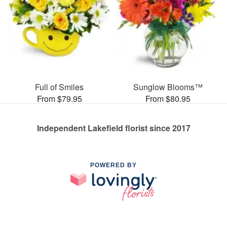
Full of Smiles
Sunglow Blooms™
From $79.95
From $80.95
Independent Lakefield florist since 2017
POWERED BY