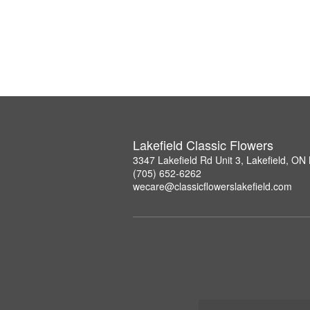
Lakefield Classic Flowers
3347 Lakefield Rd Unit 3, Lakefield, O
(705) 652-6262
wecare@classicflowerslakefield.com