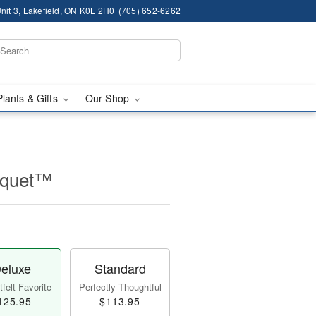
nit 3, Lakefield, ON K0L 2H0
(705) 652-6262
Plants & Gifts
Our Shop
ouquet™
eluxe
Standard
felt Favorite
Perfectly Thoughtful
125.95
$113.95