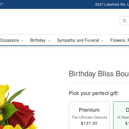
!*
3347 Lakefield Rd, U
Occasions
Birthday
Sympathy and Funeral
Flowers, 
Birthday Bliss B
Pick your perfect gift:
Premium
D
The Ultimate Gesture
A Heart
$137.95
$