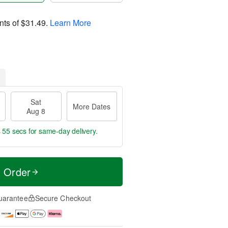
nts of
$31.49
.
Learn More
Sat
More Dates
Aug 8
s 54 secs
for same-day delivery.
t Order
uarantee
Secure Checkout