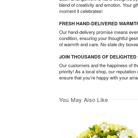
blend of creativity and emotion. Your gif
moment it celebrates!
FRESH HAND-DELIVERED WARMT
Our hand-delivery promise means every
condition, ensuring your thoughtful ges
of warmth and care. No stale dry boxes
JOIN THOUSANDS OF DELIGHTE
Our customers and the happiness of thei
priority! As a local shop, our reputation
ensure that you’re happy with your arr
You May Also Like