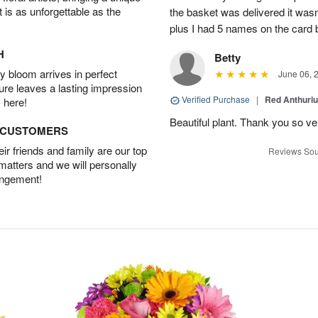
t is as unforgettable as the
the basket was delivered it wasn;t
plus I had 5 names on the card
H
Betty
 bloom arrives in perfect
June 06, 
ture leaves a lasting impression
Verified Purchase
|
Red Anthuriu
 here!
Beautiful plant. Thank you so v
D CUSTOMERS
r friends and family are our top
Reviews Sou
 matters and we will personally
angement!