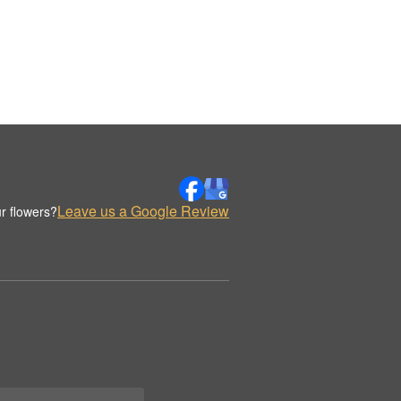
Leave us a Google Review
r flowers?