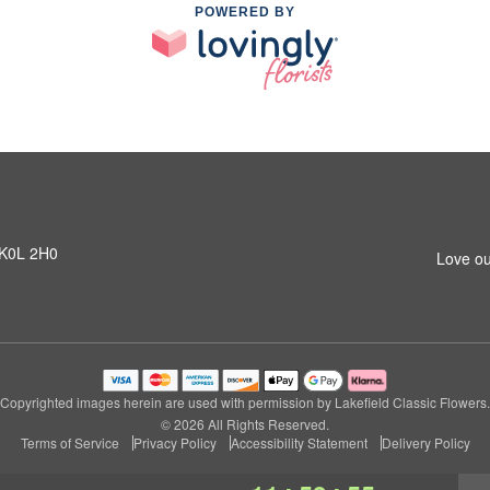
POWERED BY
N K0L 2H0
Love ou
Copyrighted images herein are used with permission by Lakefield Classic Flowers.
© 2026 All Rights Reserved.
Terms of Service
Privacy Policy
Accessibility Statement
Delivery Policy