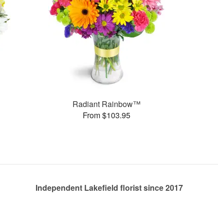
Radiant Rainbow™
From $103.95
Independent Lakefield florist since 2017