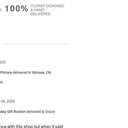
100%
FLORIST-DESIGNED
S
& HAND-
DELIVERED
g
2025
 Picture
delivered to Warsaw, ON
u.
06, 2024
iday Gift Basket
delivered to Douro
ce with this shop but when it said