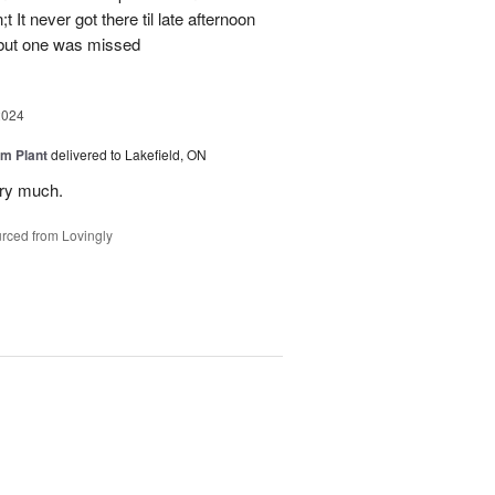
 It never got there til late afternoon
 but one was missed
2024
m Plant
delivered to Lakefield, ON
ery much.
rced from Lovingly