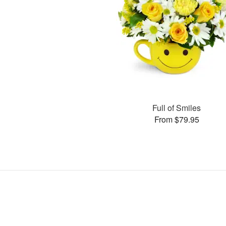
Full of Smiles
From $79.95