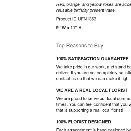
Red, orange, and yellow roses are acce
reusable birthday present vase.
Product ID
UFN1363
9" W x 11" H
Top Reasons to Buy
100% SATISFACTION GUARANTEE
We take pride in our work, and stand 
deliver. If you are not completely satisf
contact us so that we can make it right.
WE ARE A REAL LOCAL FLORIST
We are proud to serve our local commun
times. You can feel confident that you 
that is supporting a real local florist!
100% FLORIST DESIGNED
Each arrangement is hand-designed by fl