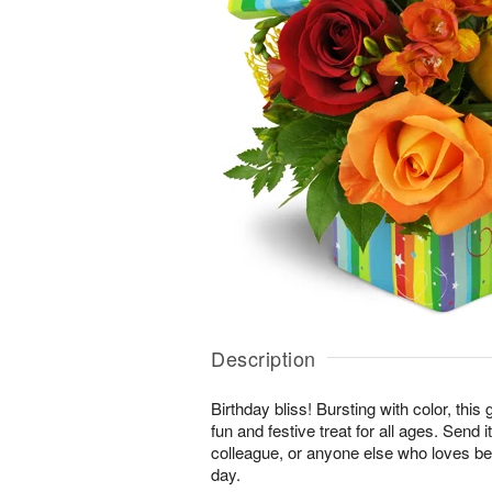
Description
Birthday bliss! Bursting with color, this
fun and festive treat for all ages. Send i
colleague, or anyone else who loves bei
day.