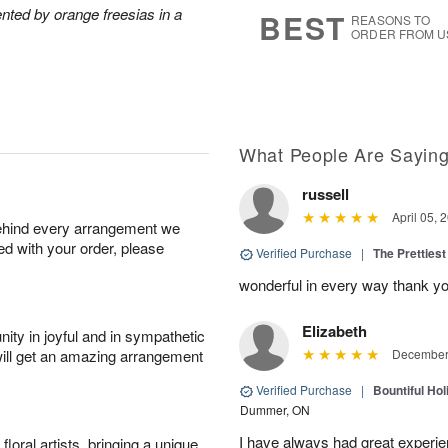
6
s
nted by orange freesias in a
BEST
REASONS TO
ORDER FROM U
What People Are Sayin
russell
April 05, 
behind every arrangement we
ied with your order, please
Verified Purchase
|
The Prettiest
wonderful in every way thank yo
Elizabeth
ity in joyful and in sympathetic
will get an amazing arrangement
December 
Verified Purchase
|
Bountiful Hol
Dummer, ON
I have always had great experien
oral artists, bringing a unique