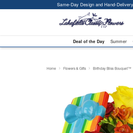
Same-Day Design and Hand-Delivery
Deal of the Day
Summer
Home
Flowers & Gifts
Birthday Bliss Bouquet™