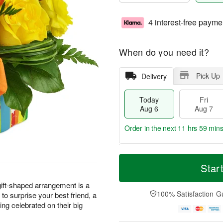
4 interest-free payme
When do you need it?
Pick Up
Delivery
Today
Fri
Aug 6
Aug 7
Order in the next
11 hrs 59 min
T
M
o
S
o
Star
F
d
a
r
ri
a
t
e
 gift-shaped arrangement is a
A
y
A
D
100% Satisfaction G
t to surprise your best friend, a
u
A
u
a
g
ng celebrated on their big
u
g
t
7
g
8
e