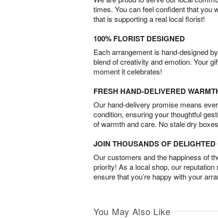
times. You can feel confident that you 
that is supporting a real local florist!
100% FLORIST DESIGNED
Each arrangement is hand-designed by fl
blend of creativity and emotion. Your gif
moment it celebrates!
FRESH HAND-DELIVERED WARMT
Our hand-delivery promise means every
condition, ensuring your thoughtful ges
of warmth and care. No stale dry boxes
JOIN THOUSANDS OF DELIGHTE
Our customers and the happiness of thei
priority! As a local shop, our reputation
ensure that you’re happy with your arr
You May Also Like