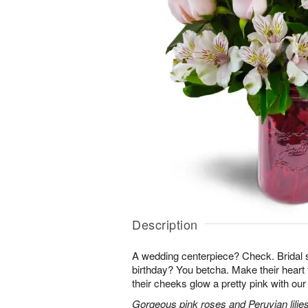
Description
A wedding centerpiece? Check. Brida
birthday? You betcha. Make their heart 
their cheeks glow a pretty pink with ou
Gorgeous pink roses and Peruvian lilies