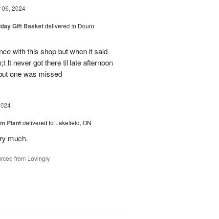
06, 2024
iday Gift Basket
delivered to Douro
ce with this shop but when it said
 It never got there til late afternoon
 but one was missed
2024
m Plant
delivered to Lakefield, ON
ery much.
rced from Lovingly