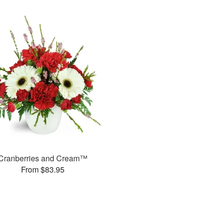
Cranberries and Cream™
From $83.95