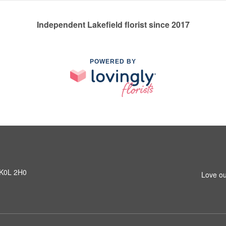
Independent Lakefield florist since 2017
POWERED BY
N K0L 2H0
Love ou