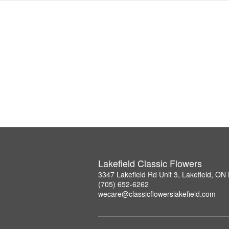
Lakefield Classic Flowers
3347 Lakefield Rd Unit 3, Lakefield, O
(705) 652-6262
wecare@classicflowerslakefield.com