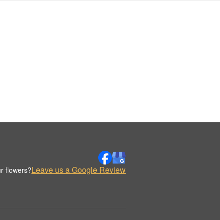
Leave us a Google Review
r flowers?