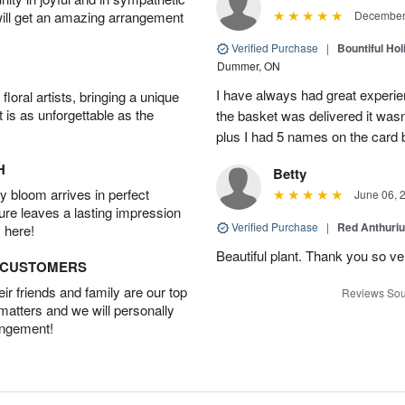
will get an amazing arrangement
December 
Verified Purchase
|
Bountiful Hol
Dummer, ON
I have always had great experien
oral artists, bringing a unique
t is as unforgettable as the
the basket was delivered it wasn;t
plus I had 5 names on the card
H
Betty
 bloom arrives in perfect
June 06, 
ture leaves a lasting impression
Verified Purchase
|
Red Anthuriu
 here!
Beautiful plant. Thank you so v
D CUSTOMERS
r friends and family are our top
Reviews Sou
 matters and we will personally
angement!