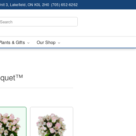
nit 3, Lakefield, ON K0L 2H0
(705) 652-6262
Plants & Gifts
Our Shop
uquet™