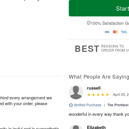
T
M
o
S
S
o
Star
d
a
u
r
a
t
n
e
y
A
A
D
100% Satisfaction G
A
u
u
a
u
g
g
t
g
8
9
e
7
s
BEST
REASONS TO
ORDER FROM U
What People Are Sayin
russell
April 05, 
behind every arrangement we
ied with your order, please
Verified Purchase
|
The Prettiest
wonderful in every way thank yo
Elizabeth
ity in joyful and in sympathetic