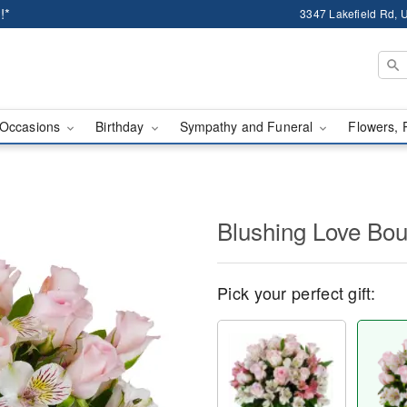
!*
3347 Lakefield Rd, U
Occasions
Birthday
Sympathy and Funeral
Flowers, 
Blushing Love Bo
Pick your perfect gift: