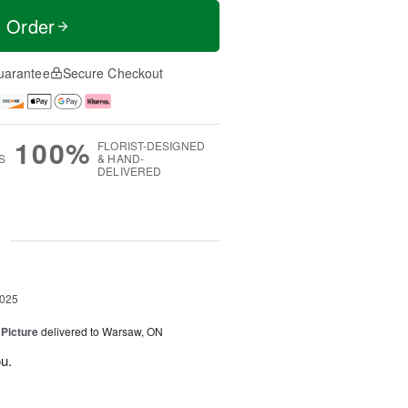
t Order
uarantee
Secure Checkout
100%
FLORIST-DESIGNED
S
& HAND-
DELIVERED
g
2025
 Picture
delivered to Warsaw, ON
u.