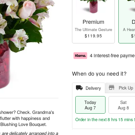
Premium
D
The Ultimate Gesture
A Heart
$119.95
$
4 interest-free payme
When do you need it?
Pick Up
Delivery
Today
Sat
Aug 7
Aug 8
l shower? Check. Grandma's
flutter with happiness and
Order in the next
8 hrs 15 mins 
r Blushing Love Bouquet.
 are delicately arranged into a