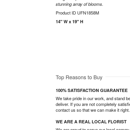
stunning array of blooms.
Product ID
UFN1858M
14" W x 19" H
Top Reasons to Buy
100% SATISFACTION GUARANTEE
We take pride in our work, and stand 
deliver. If you are not completely satisf
contact us so that we can make it right.
WE ARE A REAL LOCAL FLORIST
We are proud to serve our local commun