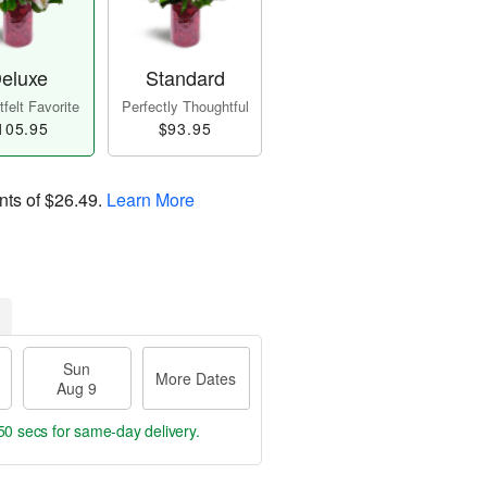
eluxe
Standard
felt Favorite
Perfectly Thoughtful
105.95
$93.95
nts of
$26.49
.
Learn More
Sun
More Dates
Aug 9
49 secs
for same-day delivery.