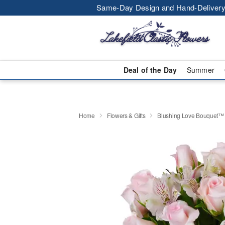
Same-Day Design and Hand-Delivery
Deal of the Day
Summer
Home
Flowers & Gifts
Blushing Love Bouquet™