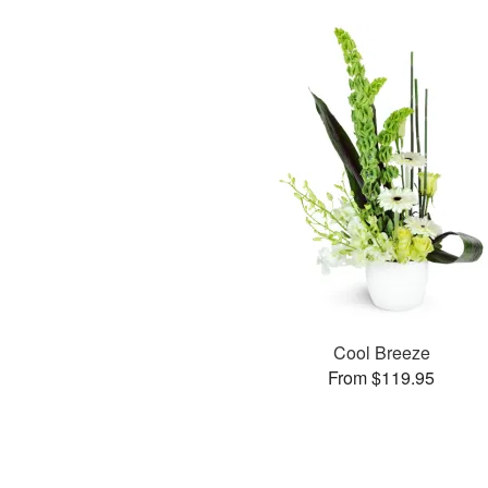
Cool Breeze
From $119.95