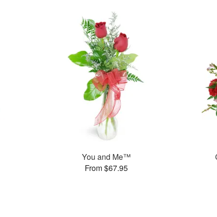
You and Me™
From $67.95