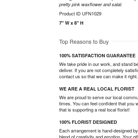
pretty pink waxflower and salal.
Product ID
UFN1029
7" W x 8" H
Top Reasons to Buy
100% SATISFACTION GUARANTEE
We take pride in our work, and stand 
deliver. If you are not completely satisf
contact us so that we can make it right.
WE ARE A REAL LOCAL FLORIST
We are proud to serve our local commun
times. You can feel confident that you 
that is supporting a real local florist!
100% FLORIST DESIGNED
Each arrangement is hand-designed by fl
blend of creativity and emotion. Your gif