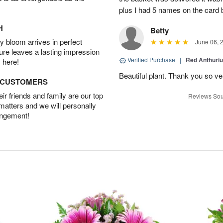
plus I had 5 names on the card
H
Betty
 bloom arrives in perfect
June 06, 
ture leaves a lasting impression
Verified Purchase
|
Red Anthuriu
 here!
Beautiful plant. Thank you so v
D CUSTOMERS
r friends and family are our top
Reviews Sou
 matters and we will personally
angement!