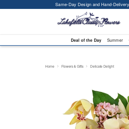
Same-Day Design and Hand-Delivery
Deal of the Day
Summer
Home
Flowers & Gifts
Delicate Delight