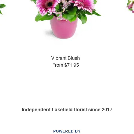
Vibrant Blush
From $71.95
Independent Lakefield florist since 2017
POWERED BY