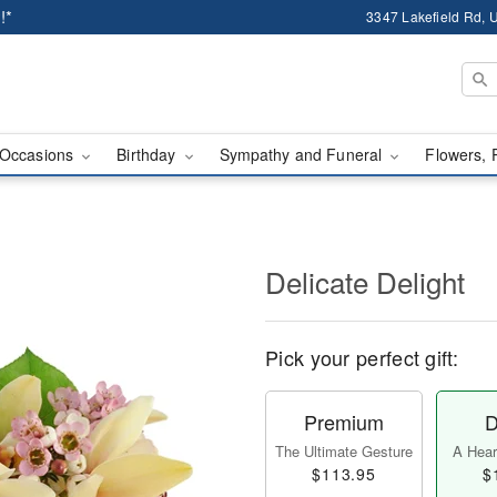
!*
3347 Lakefield Rd, U
Occasions
Birthday
Sympathy and Funeral
Flowers, 
Delicate Delight
Pick your perfect gift:
Premium
D
The Ultimate Gesture
A Heart
$113.95
$