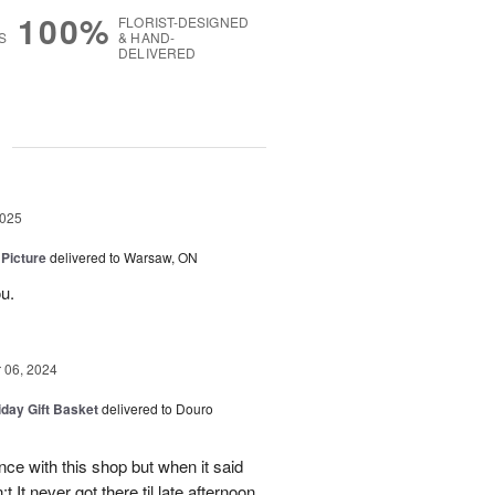
100%
FLORIST-DESIGNED
S
& HAND-
DELIVERED
g
2025
 Picture
delivered to Warsaw, ON
u.
06, 2024
iday Gift Basket
delivered to Douro
ce with this shop but when it said
 It never got there til late afternoon