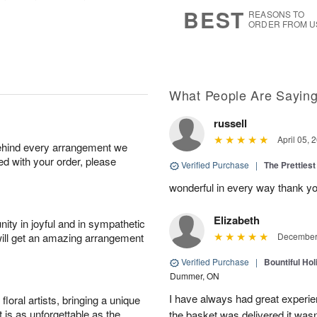
7
s
BEST
REASONS TO
ORDER FROM U
What People Are Sayin
russell
April 05, 
behind every arrangement we
ied with your order, please
Verified Purchase
|
The Prettiest
wonderful in every way thank yo
Elizabeth
ity in joyful and in sympathetic
will get an amazing arrangement
December 
Verified Purchase
|
Bountiful Hol
Dummer, ON
I have always had great experien
oral artists, bringing a unique
t is as unforgettable as the
the basket was delivered it wasn;t