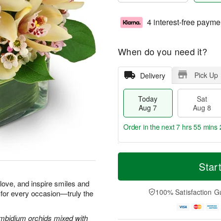
4 interest-free payme
When do you need it?
Pick Up
Delivery
Today
Sat
Aug 7
Aug 8
Order in the next
7 hrs 55 mins 
T
M
o
S
S
o
Star
d
a
u
r
a
t
n
e
e love, and inspire smiles and
y
A
A
D
100% Satisfaction G
 for every occasion—truly the
A
u
u
a
u
g
g
t
g
8
9
e
Cymbidium orchids mixed with