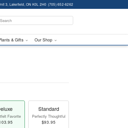
nit 3, Lakefield, ON K0L 2H0
(705) 652-6262
Plants & Gifts
Our Shop
eluxe
Standard
felt Favorite
Perfectly Thoughtful
103.95
$93.95