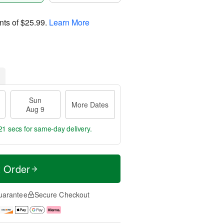
nts of
$25.99
.
Learn More
Sun
More Dates
Aug 9
20 secs
for same-day delivery.
t Order
uarantee
Secure Checkout