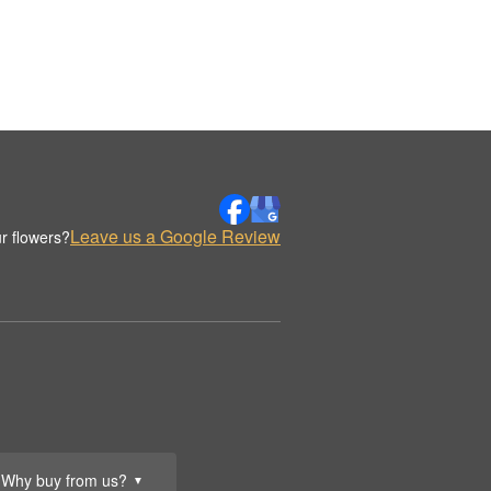
Leave us a Google Review
r flowers?
Why buy from us?
▼