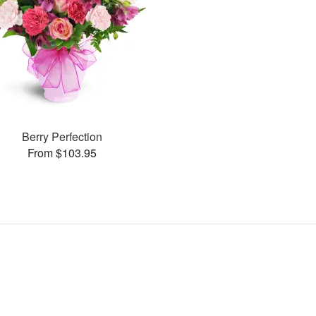
Berry Perfection
From $103.95