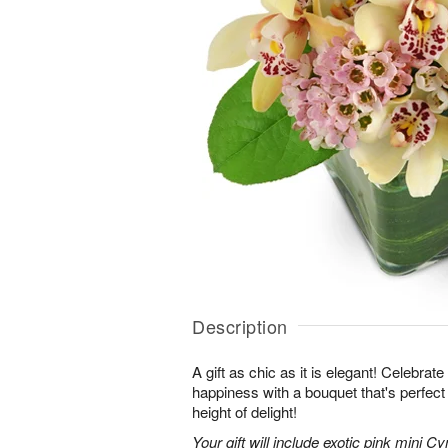
Description
A gift as chic as it is elegant! Celebrat
happiness with a bouquet that's perfect
height of delight!
Your gift will include exotic pink mini 