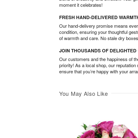
moment it celebrates!
FRESH HAND-DELIVERED WARMT
Our hand-delivery promise means every
condition, ensuring your thoughtful ges
of warmth and care. No stale dry boxes
JOIN THOUSANDS OF DELIGHTE
Our customers and the happiness of thei
priority! As a local shop, our reputation
ensure that you’re happy with your arr
You May Also Like