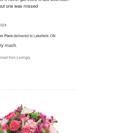
 but one was missed
2024
m Plant
delivered to Lakefield, ON
ery much.
rced from Lovingly