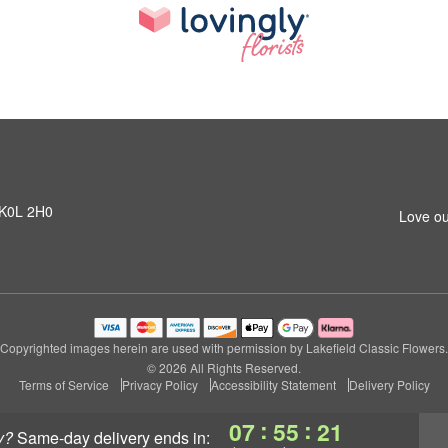
N K0L 2H0
Love ou
Copyrighted images herein are used with permission by Lakefield Classic Flowers.
© 2026 All Rights Reserved.
Terms of Service
Privacy Policy
Accessibility Statement
Delivery Policy
:
:
07
55
20
y?
same-day delivery
ends in: