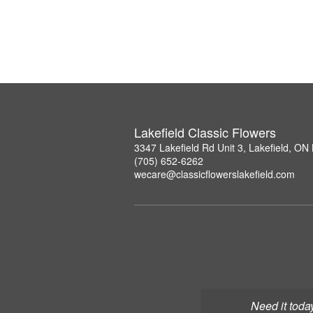
Lakefield Classic Flowers
3347 Lakefield Rd Unit 3, Lakefield, O
(705) 652-6262
wecare@classicflowerslakefield.com
Need it toda