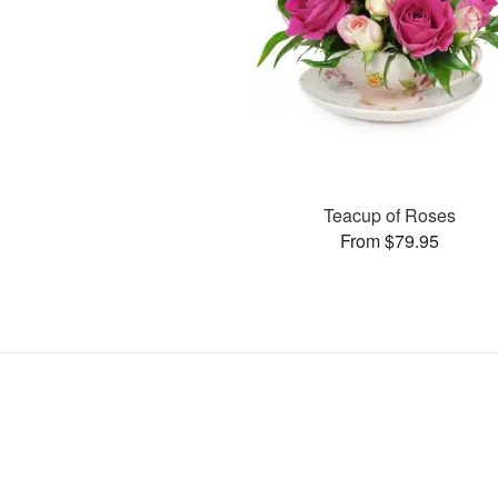
Teacup of Roses
From $79.95