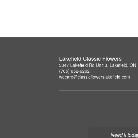
Lakefield Classic Flowers
3347 Lakefield Rd Unit 3, Lakefield, O
(705) 652-6262
wecare@classicflowerslakefield.com
Need it toda