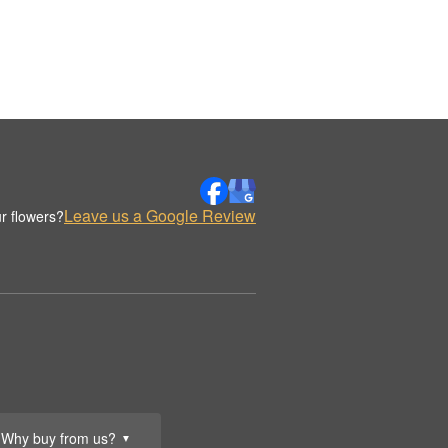
Leave us a Google Review
r flowers?
Why buy from us?
▼