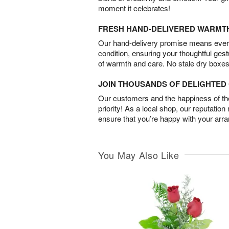
moment it celebrates!
FRESH HAND-DELIVERED WARMT
Our hand-delivery promise means every
condition, ensuring your thoughtful ges
of warmth and care. No stale dry boxes
JOIN THOUSANDS OF DELIGHTE
Our customers and the happiness of thei
priority! As a local shop, our reputation
ensure that you’re happy with your arr
You May Also Like