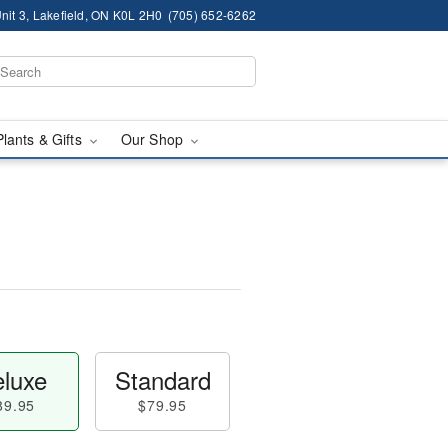
nit 3, Lakefield, ON K0L 2H0
(705) 652-6262
Plants & Gifts
Our Shop
luxe
Standard
89.95
$79.95