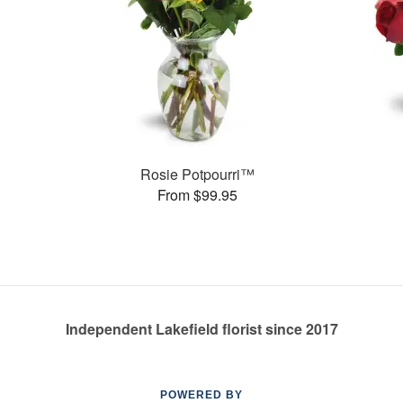
Rosie Potpourri™
From $99.95
Independent Lakefield florist since 2017
POWERED BY