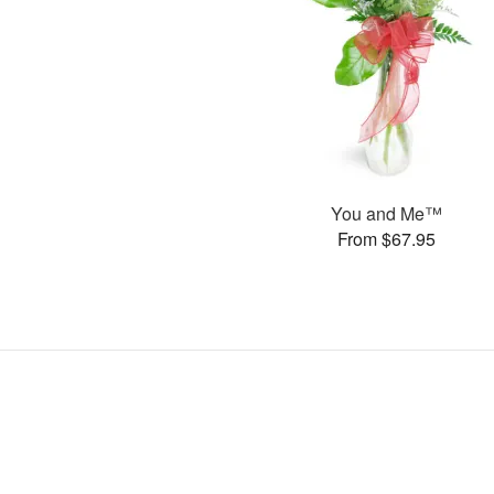
You and Me™
From $67.95