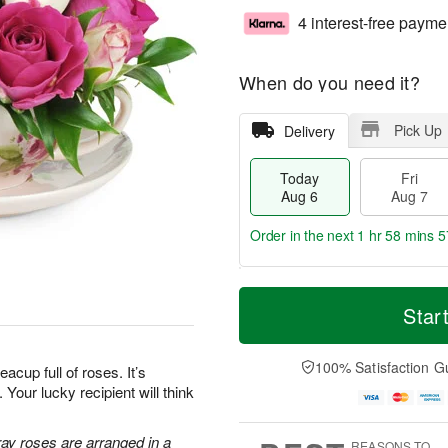
4 interest-free payme
When do you need it?
Pick Up
Delivery
Today
Fri
Aug 6
Aug 7
Order in the next
1 hr 58 mins 5
T
M
o
S
o
Star
F
d
a
r
ri
a
t
e
A
y
A
D
100% Satisfaction G
u
teacup full of roses. It’s
A
u
a
g
Your lucky recipient will think
u
g
t
7
g
8
e
6
s
ray roses are arranged in a
REASONS TO