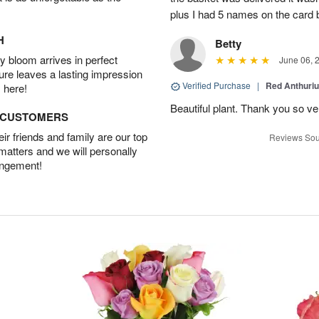
plus I had 5 names on the card
H
Betty
 bloom arrives in perfect
June 06, 
ture leaves a lasting impression
Verified Purchase
|
Red Anthuriu
 here!
Beautiful plant. Thank you so v
D CUSTOMERS
r friends and family are our top
Reviews Sou
 matters and we will personally
angement!