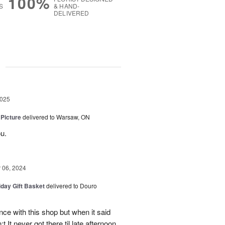
100%
S
& HAND-
DELIVERED
g
2025
 Picture
delivered to Warsaw, ON
u.
06, 2024
iday Gift Basket
delivered to Douro
ce with this shop but when it said
 It never got there til late afternoon