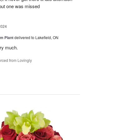
 but one was missed
2024
m Plant
delivered to Lakefield, ON
ery much.
rced from Lovingly