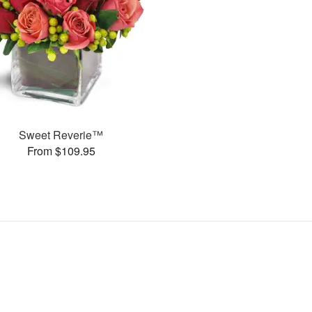
Sweet Reverie™
From $109.95