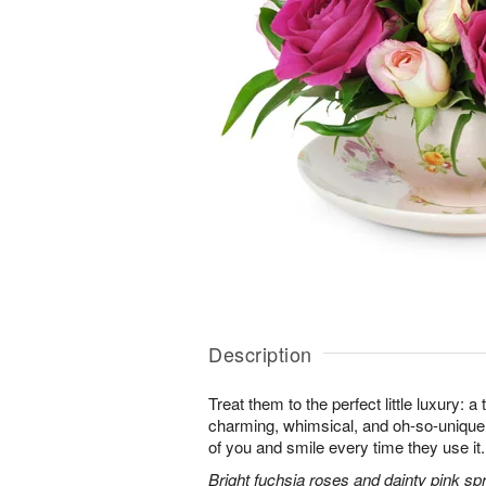
Description
Treat them to the perfect little luxury: a 
charming, whimsical, and oh-so-unique. 
of you and smile every time they use it.
Bright fuchsia roses and dainty pink sp