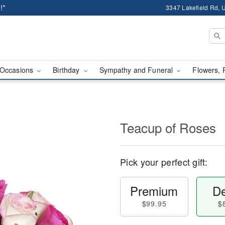
!*
3347 Lakefield Rd, U
Occasions
Birthday
Sympathy and Funeral
Flowers, 
Teacup of Roses
Pick your perfect gift:
Premium
De
$99.95
$