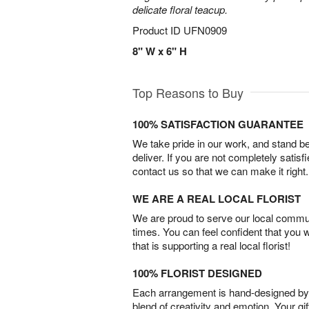
delicate floral teacup.
Product ID
UFN0909
8" W x 6" H
Top Reasons to Buy
100% SATISFACTION GUARANTEE
We take pride in our work, and stand 
deliver. If you are not completely satisf
contact us so that we can make it right.
WE ARE A REAL LOCAL FLORIST
We are proud to serve our local commun
times. You can feel confident that you 
that is supporting a real local florist!
100% FLORIST DESIGNED
Each arrangement is hand-designed by fl
blend of creativity and emotion. Your gif