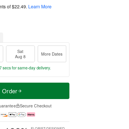
nts of
$22.49
.
Learn More
Sat
More Dates
Aug 8
6 secs
for same-day delivery.
t Order
uarantee
Secure Checkout
FLORIST-DESIGNED