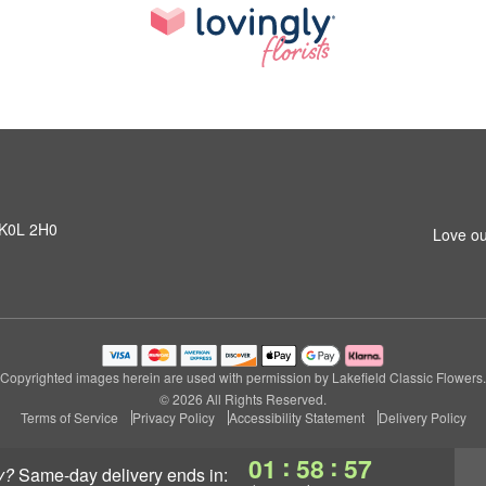
N K0L 2H0
Love ou
Copyrighted images herein are used with permission by Lakefield Classic Flowers.
© 2026 All Rights Reserved.
Terms of Service
Privacy Policy
Accessibility Statement
Delivery Policy
:
:
01
58
56
y?
same-day delivery
ends in: