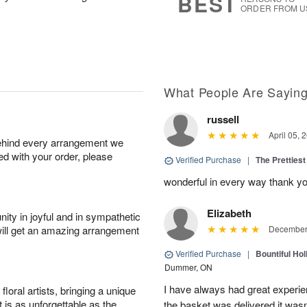
BEST
ORDER FROM U
What People Are Sayin
russell
April 05, 
behind every arrangement we
ied with your order, please
Verified Purchase
|
The Prettiest
wonderful in every way thank yo
Elizabeth
ity in joyful and in sympathetic
will get an amazing arrangement
December 
Verified Purchase
|
Bountiful Hol
Dummer, ON
I have always had great experien
oral artists, bringing a unique
t is as unforgettable as the
the basket was delivered it wasn;t