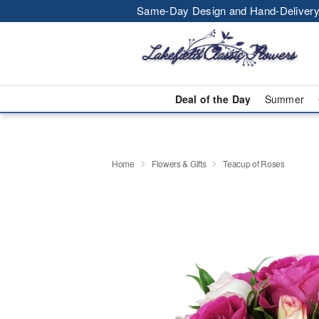
Same-Day Design and Hand-Delivery
Deal of the Day
Summer
Home
Flowers & Gifts
Teacup of Roses