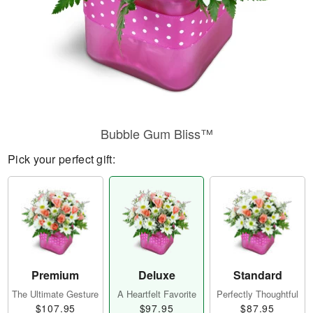
Bubble Gum Bliss™
Pick your perfect gift:
Premium
Deluxe
Standard
The Ultimate Gesture
A Heartfelt Favorite
Perfectly Thoughtful
$107.95
$97.95
$87.95