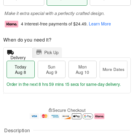
Make it extra special with a perfectly crafted design.
4 interest-free payments of
$24.49
.
Learn More
When do you need it?
Pick Up
Delivery
Today
Sun
Mon
More Dates
Aug 8
Aug 9
Aug 10
Order in the next
8 hrs 59 mins 14 secs
for same-day delivery.
T
M
M
o
S
o
o
Secure Checkout
d
u
r
n
a
n
e
A
y
A
D
u
A
u
a
g
Description
u
g
t