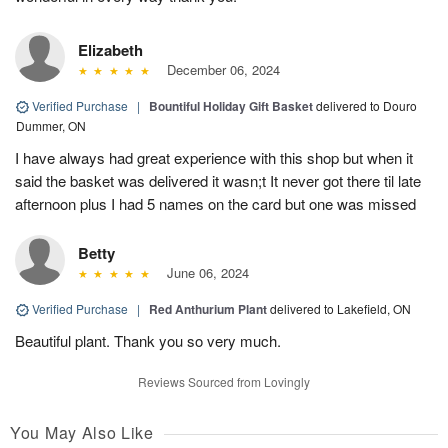
Elizabeth
December 06, 2024
Verified Purchase
|
Bountiful Holiday Gift Basket
delivered to Douro
Dummer, ON
I have always had great experience with this shop but when it
said the basket was delivered it wasn;t It never got there til late
afternoon plus I had 5 names on the card but one was missed
Betty
June 06, 2024
Verified Purchase
|
Red Anthurium Plant
delivered to Lakefield, ON
Beautiful plant. Thank you so very much.
Reviews Sourced from Lovingly
You May Also Like