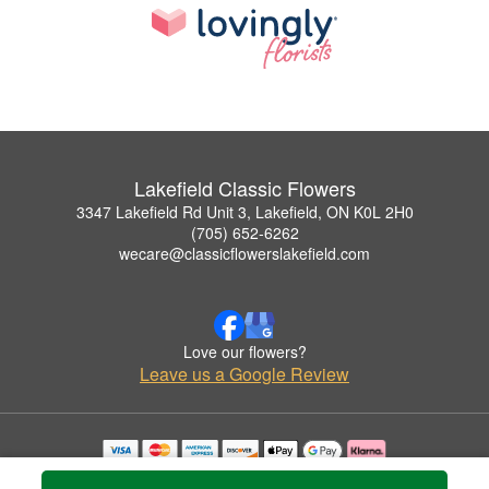
Lakefield Classic Flowers
3347 Lakefield Rd Unit 3, Lakefield, ON K0L 2H0
(705) 652-6262
wecare@classicflowerslakefield.com
Love our flowers?
Leave us a Google Review
Copyrighted images herein are used with permission by Lakefield Classic Flowers.