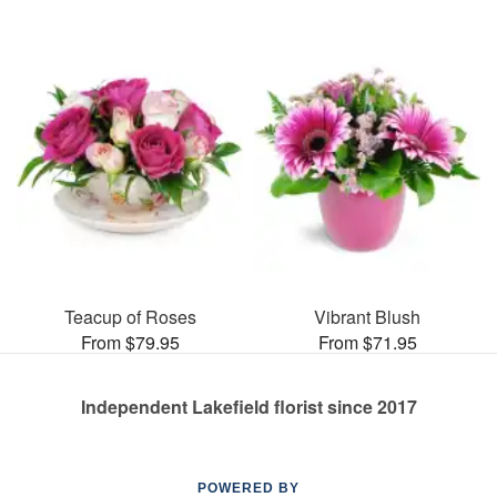
Teacup of Roses
Vibrant Blush
From $79.95
From $71.95
Independent Lakefield florist since 2017
POWERED BY