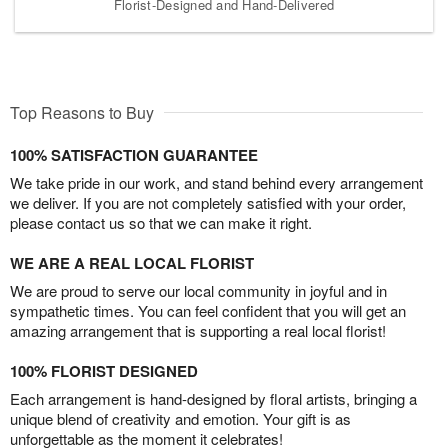
Florist-Designed and Hand-Delivered
Top Reasons to Buy
100% SATISFACTION GUARANTEE
We take pride in our work, and stand behind every arrangement
we deliver. If you are not completely satisfied with your order,
please contact us so that we can make it right.
WE ARE A REAL LOCAL FLORIST
We are proud to serve our local community in joyful and in
sympathetic times. You can feel confident that you will get an
amazing arrangement that is supporting a real local florist!
100% FLORIST DESIGNED
Each arrangement is hand-designed by floral artists, bringing a
unique blend of creativity and emotion. Your gift is as
unforgettable as the moment it celebrates!