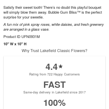
1
g
9
e
0
Satisfy their sweet tooth! There’s no doubt this playful bouquet
8
s
will simply blow them away. Bubble Gum Bliss™ is the perfect
surprise for your sweetie.
A fun mix of pink spray roses, white daisies, and fresh greenery
are arranged in a glass vase.
Product ID
UFN0931M
10" W x 10" H
Why Trust Lakefield Classic Flowers?
4.4
Rating from 722 Happy Customers
FAST
Same-day delivery in Lakefield since 2017
100%