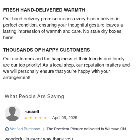
FRESH HAND-DELIVERED WARMTH
Our hand-delivery promise means every bloom arrives in
perfect condition, ensuring your thoughtful gesture leaves a
lasting impression of warmth and care. No stale dry boxes
here!
THOUSANDS OF HAPPY CUSTOMERS
Our customers and the happiness of their friends and family
are our top priority! As a local shop, our reputation matters and
we will personally ensure that you’re happy with your
arrangement!
What People Are Saying
russell
April 05, 2025
Verified Purchase
|
The Prettiest Picture
delivered to Warsaw, ON
wonderful in every way thank you.