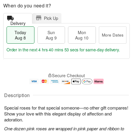
When do you need it?
Pick Up
Delivery
Today
Sun
Mon
More Dates
Aug 8
Aug 9
Aug 10
Order in the next
4 hrs 40 mins 52 secs
for same-day delivery.
T
M
M
o
S
o
o
Secure Checkout
d
u
r
n
a
n
e
A
y
A
D
u
A
u
a
g
Description
u
g
t
1
g
9
e
0
Special roses for that special someone—no other gift compares!
8
s
Show your love with this elegant display of affection and
adoration.
One dozen pink roses are wrapped in pink paper and ribbon to