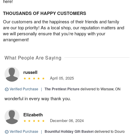
here!
THOUSANDS OF HAPPY CUSTOMERS
Our customers and the happiness of their friends and family
are our top priority! As a local shop, our reputation matters and
we will personally ensure that you’re happy with your
arrangement!
What People Are Saying
russell
April 05, 2025
Verified Purchase
|
The Prettiest Picture
delivered to Warsaw, ON
wonderful in every way thank you.
Elizabeth
December 06, 2024
Verified Purchase
|
Bountiful Holiday Gift Basket
delivered to Douro