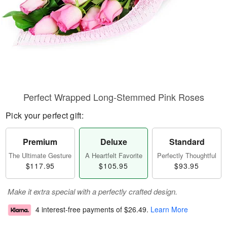
Perfect Wrapped Long-Stemmed Pink Roses
Pick your perfect gift:
Premium
Deluxe
Standard
The Ultimate Gesture
A Heartfelt Favorite
Perfectly Thoughtful
$117.95
$105.95
$93.95
Make it extra special with a perfectly crafted design.
4 interest-free payments of
$26.49
.
Learn More