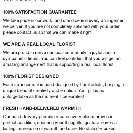
100% SATISFACTION GUARANTEE
We take pride in our work, and stand behind every arrangement
we deliver. If you are not completely satisfied with your order,
please contact us so that we can make it right.
WE ARE A REAL LOCAL FLORIST
We are proud to serve our local community in joyful and in
sympathetic times. You can feel confident that you will get an
amazing arrangement that is supporting a real local florist!
100% FLORIST DESIGNED
Each arrangement is hand-designed by floral artists, bringing a
unique blend of creativity and emotion. Your gift is as
unforgettable as the moment it celebrates!
FRESH HAND-DELIVERED WARMTH
Our hand-delivery promise means every bloom arrives in
perfect condition, ensuring your thoughtful gesture leaves a
lasting impression of warmth and care. No stale dry boxes