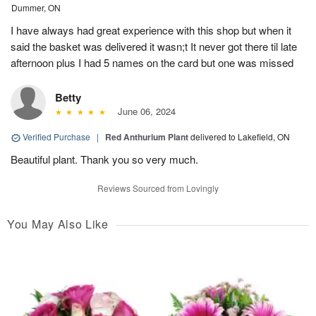
Dummer, ON
I have always had great experience with this shop but when it
said the basket was delivered it wasn;t It never got there til late
afternoon plus I had 5 names on the card but one was missed
Betty
June 06, 2024
Verified Purchase
|
Red Anthurium Plant
delivered to Lakefield, ON
Beautiful plant. Thank you so very much.
Reviews Sourced from Lovingly
You May Also Like