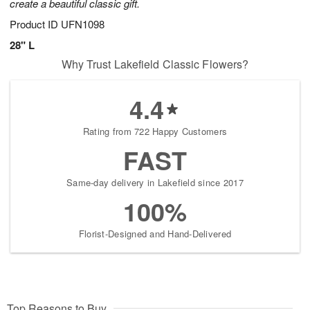
create a beautiful classic gift.
Product ID
UFN1098
28" L
Why Trust Lakefield Classic Flowers?
4.4
Rating from 722 Happy Customers
FAST
Same-day delivery in Lakefield since 2017
100%
Florist-Designed and Hand-Delivered
Top Reasons to Buy