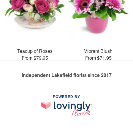
Teacup of Roses
Vibrant Blush
From $79.95
From $71.95
Independent Lakefield florist since 2017
POWERED BY