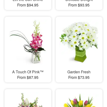
From $94.95
From $93.95
A Touch Of Pink™
Garden Fresh
From $87.95
From $73.95