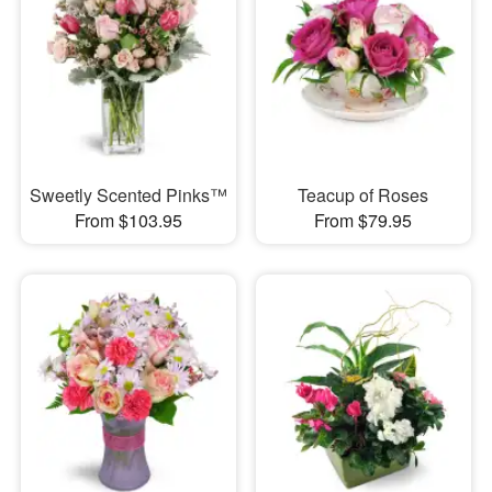
Sweetly Scented Pinks™
Teacup of Roses
From $103.95
From $79.95