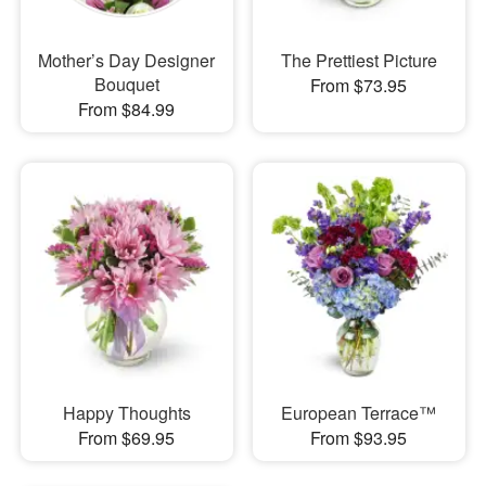
Mother’s Day Designer
The Prettiest Picture
Bouquet
From $73.95
From $84.99
Happy Thoughts
European Terrace™
From $69.95
From $93.95