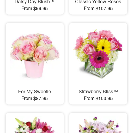
Daisy Day Blush™
Classic Yellow Roses
From $99.95
From $107.95
For My Sweetie
Strawberry Bliss™
From $87.95
From $103.95