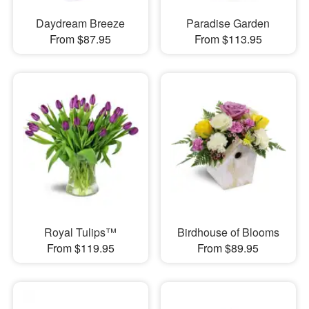
Daydream Breeze
Paradise Garden
From $87.95
From $113.95
Royal Tulips™
Birdhouse of Blooms
From $119.95
From $89.95