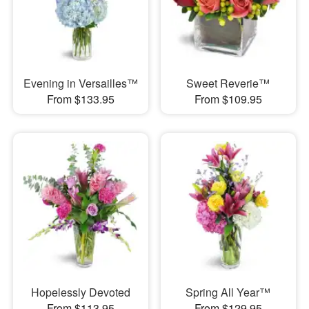
Evening in Versailles™
Sweet Reverie™
From $133.95
From $109.95
Hopelessly Devoted
Spring All Year™
From $113.95
From $129.95