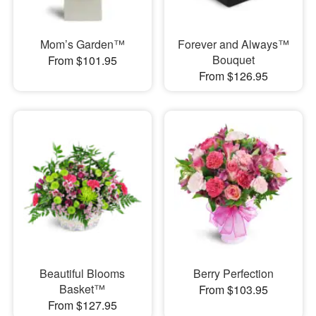
Mom’s Garden™
Forever and Always™
Bouquet
From $101.95
From $126.95
Beautiful Blooms
Berry Perfection
Basket™
From $103.95
From $127.95