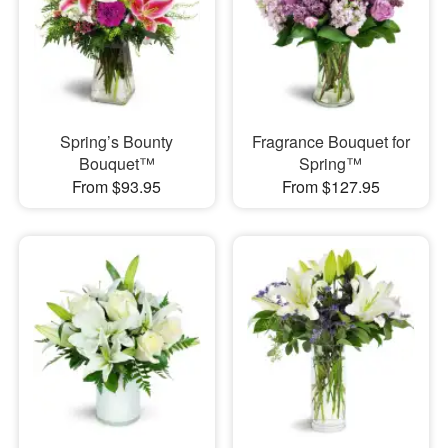
Spring’s Bounty
Fragrance Bouquet for
Bouquet™
Spring™
From $93.95
From $127.95