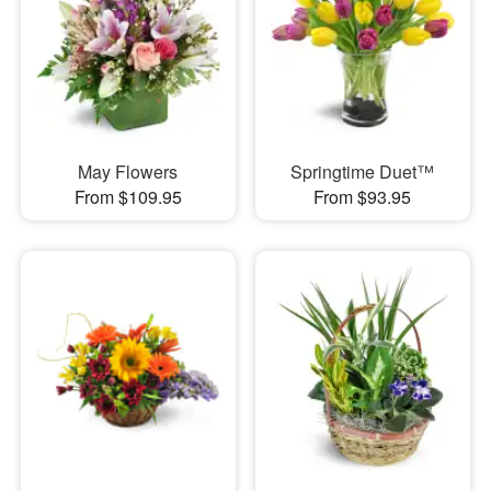
May Flowers
Springtime Duet™
From $109.95
From $93.95