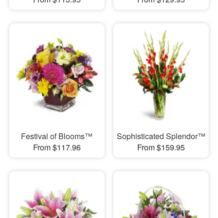
Festival of Blooms™
Sophisticated Splendor™
From $117.96
From $159.95