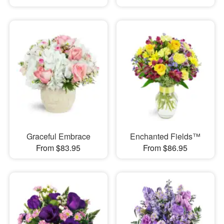
Graceful Embrace
Enchanted Fields™
From $83.95
From $86.95