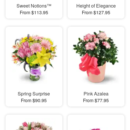
Sweet Notions™
Height of Elegance
From $113.95
From $127.95
Spring Surprise
Pink Azalea
From $90.95
From $77.95