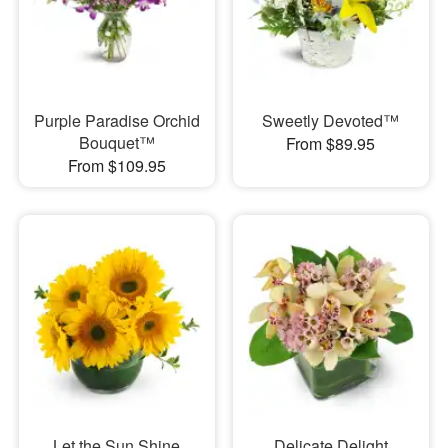
Purple Paradise Orchid
Sweetly Devoted™
Bouquet™
From $89.95
From $109.95
Let the Sun Shine
Delicate Delight