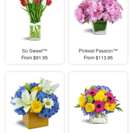
So Sweet™
Pinkest Passion™
From $91.95
From $113.95