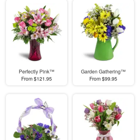
Perfectly Pink™
Garden Gathering™
From $121.95
From $99.95