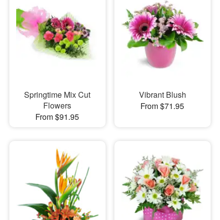
Springtime Mix Cut
Vibrant Blush
Flowers
From $71.95
From $91.95