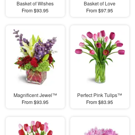
Basket of Wishes
Basket of Love
From $93.95
From $97.95
Magnificent Jewel™
Perfect Pink Tulips™
From $93.95
From $83.95