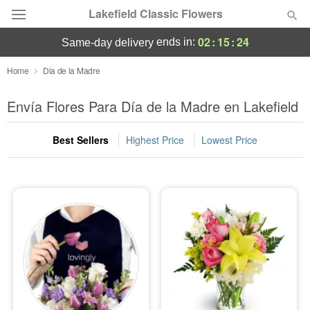
Lakefield Classic Flowers
02
:
15
:
22
ends in:
same-day delivery
Deal of the Day
Home
Dia de la Madre
Summer
Envía Flores Para Día de la Madre en Lakefield
Featured
Best Sellers
Highest Price
Lowest Price
Occasions
Birthday
Sympathy and Funeral
Flowers, Plants & Gifts
Our Shop