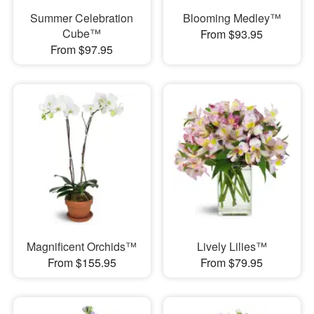
Summer Celebration
Blooming Medley™
Cube™
From $93.95
From $97.95
Magnificent Orchids™
Lively Lilies™
From $155.95
From $79.95