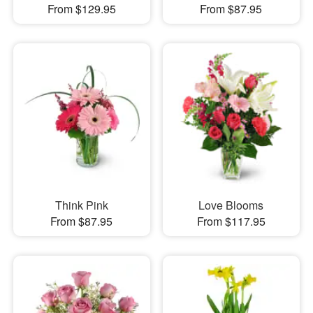
From $129.95
From $87.95
Think Pink
Love Blooms
From $87.95
From $117.95