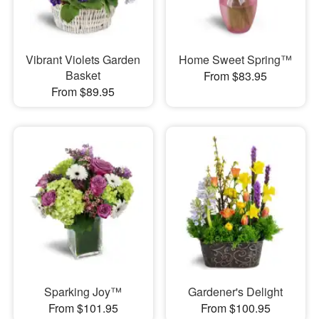
Vibrant Violets Garden
Home Sweet Spring™
Basket
From $83.95
From $89.95
Sparking Joy™
Gardener's Delight
From $101.95
From $100.95