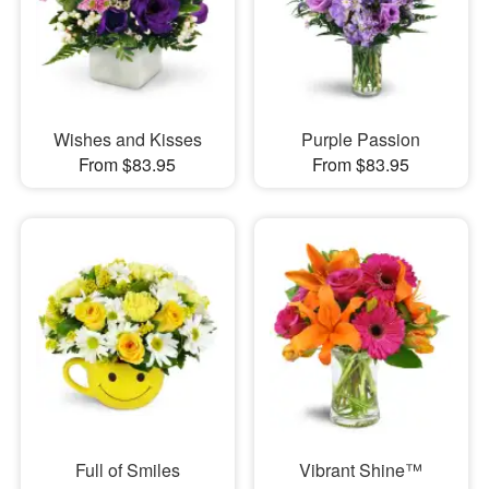
Wishes and Kisses
Purple Passion
From $83.95
From $83.95
Full of Smiles
Vibrant Shine™