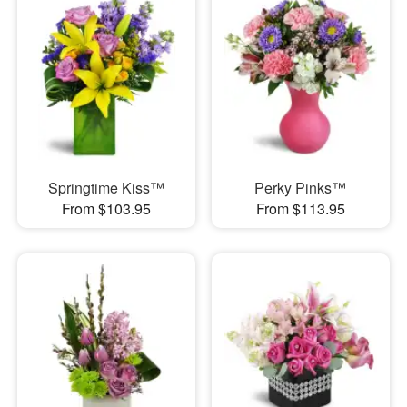
Springtime Kiss™
Perky Pinks™
From $103.95
From $113.95