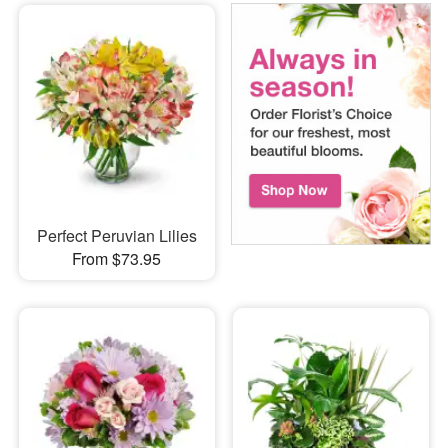
Perfect Peruvian Lilies
From $73.95