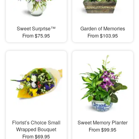
Sweet Surprise™
Garden of Memories
From $75.95
From $103.95
Florist’s Choice Small
Sweet Memory Planter
Wrapped Bouquet
From $99.95
From $69.95