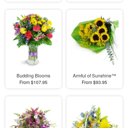
Budding Blooms
Armful of Sunshine™
From $107.95
From $93.95