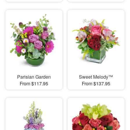
Parisian Garden
Sweet Melody™
From $117.95
From $137.95