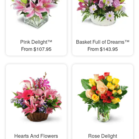
Pink Delight™
Basket Full of Dreams™
From $107.95
From $143.95
Hearts And Flowers
Rose Delight