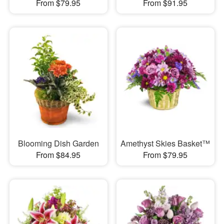
From $79.95
From $91.95
Blooming Dish Garden
Amethyst Skies Basket™
From $84.95
From $79.95