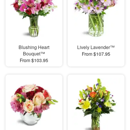
Blushing Heart
Lively Lavender™
Bouquet™
From $107.95
From $103.95