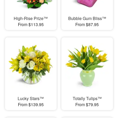
High-Rise Prize™
Bubble Gum Bliss™
From $113.95
From $87.95
Lucky Stars™
Totally Tulips™
From $139.95
From $79.95