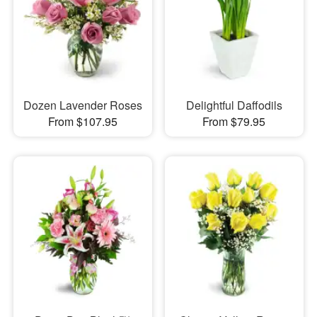
Dozen Lavender Roses
Delightful Daffodils
From $107.95
From $79.95