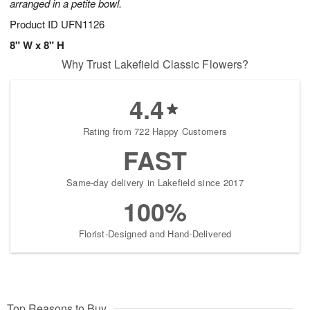
arranged in a petite bowl.
Product ID
UFN1126
8" W x 8" H
Why Trust Lakefield Classic Flowers?
4.4
Rating from 722 Happy Customers
FAST
Same-day delivery in Lakefield since 2017
100%
Florist-Designed and Hand-Delivered
Top Reasons to Buy