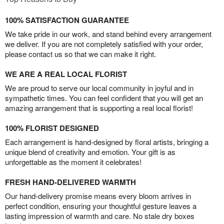
100% SATISFACTION GUARANTEE
We take pride in our work, and stand behind every arrangement
we deliver. If you are not completely satisfied with your order,
please contact us so that we can make it right.
WE ARE A REAL LOCAL FLORIST
We are proud to serve our local community in joyful and in
sympathetic times. You can feel confident that you will get an
amazing arrangement that is supporting a real local florist!
100% FLORIST DESIGNED
Each arrangement is hand-designed by floral artists, bringing a
unique blend of creativity and emotion. Your gift is as
unforgettable as the moment it celebrates!
FRESH HAND-DELIVERED WARMTH
Our hand-delivery promise means every bloom arrives in
perfect condition, ensuring your thoughtful gesture leaves a
lasting impression of warmth and care. No stale dry boxes