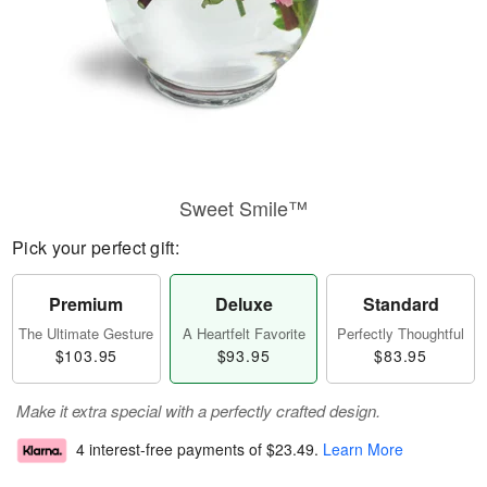
Sweet Smile™
Pick your perfect gift:
Premium
Deluxe
Standard
The Ultimate Gesture
A Heartfelt Favorite
Perfectly Thoughtful
$103.95
$93.95
$83.95
Make it extra special with a perfectly crafted design.
4 interest-free payments of
$23.49
.
Learn More