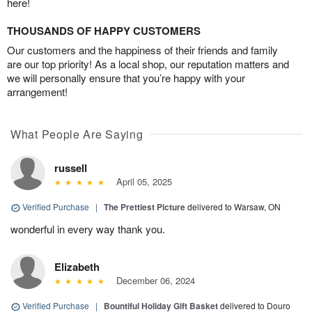
here!
THOUSANDS OF HAPPY CUSTOMERS
Our customers and the happiness of their friends and family
are our top priority! As a local shop, our reputation matters and
we will personally ensure that you’re happy with your
arrangement!
What People Are Saying
russell
April 05, 2025
Verified Purchase
|
The Prettiest Picture
delivered to Warsaw, ON
wonderful in every way thank you.
Elizabeth
December 06, 2024
Verified Purchase
|
Bountiful Holiday Gift Basket
delivered to Douro