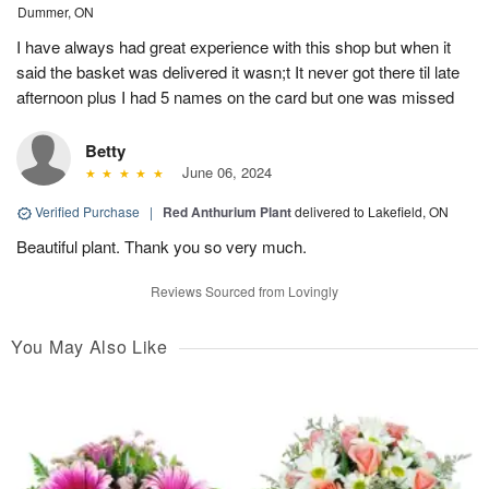
Dummer, ON
I have always had great experience with this shop but when it
said the basket was delivered it wasn;t It never got there til late
afternoon plus I had 5 names on the card but one was missed
Betty
June 06, 2024
Verified Purchase
|
Red Anthurium Plant
delivered to Lakefield, ON
Beautiful plant. Thank you so very much.
Reviews Sourced from Lovingly
You May Also Like