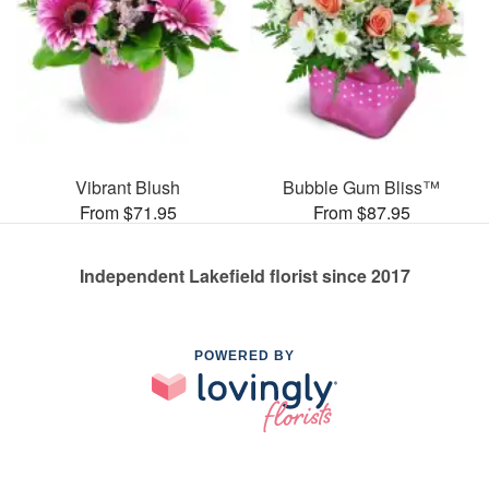
Vibrant Blush
Bubble Gum Bliss™
From $71.95
From $87.95
Independent Lakefield florist since 2017
POWERED BY