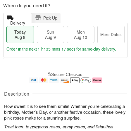
When do you need it?
Pick Up
Delivery
Today
Sun
Mon
More Dates
Aug 8
Aug 9
Aug 10
Order in the next
1 hr 35 mins 17 secs
for same-day delivery.
T
M
M
o
S
o
o
Secure Checkout
d
u
r
n
a
n
e
A
y
A
D
u
A
u
a
g
Description
u
g
t
1
g
9
e
0
How sweet it is to see them smile! Whether you’re celebrating a
8
s
birthday, Mother’s Day, or another festive occasion, these lovely
pink roses make for a stunning surprise.
Treat them to gorgeous roses, spray roses, and lisianthus