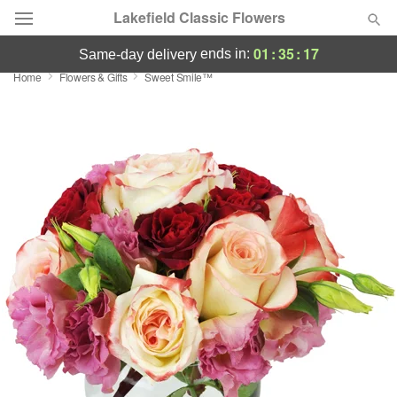
Lakefield Classic Flowers
01
:
35
:
17
ends in:
same-day delivery
Home
Flowers & Gifts
Sweet Smile™
Deal of the Day
Summer
Featured
Occasions
Birthday
Sympathy and Funeral
Flowers, Plants & Gifts
Our Shop