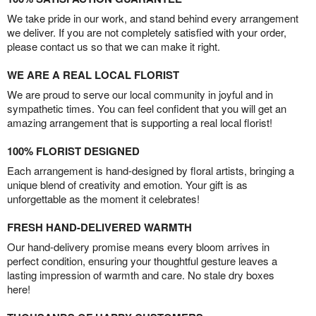
We take pride in our work, and stand behind every arrangement
we deliver. If you are not completely satisfied with your order,
please contact us so that we can make it right.
WE ARE A REAL LOCAL FLORIST
We are proud to serve our local community in joyful and in
sympathetic times. You can feel confident that you will get an
amazing arrangement that is supporting a real local florist!
100% FLORIST DESIGNED
Each arrangement is hand-designed by floral artists, bringing a
unique blend of creativity and emotion. Your gift is as
unforgettable as the moment it celebrates!
FRESH HAND-DELIVERED WARMTH
Our hand-delivery promise means every bloom arrives in
perfect condition, ensuring your thoughtful gesture leaves a
lasting impression of warmth and care. No stale dry boxes
here!