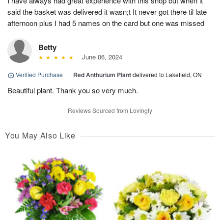
I have always had great experience with this shop but when it
said the basket was delivered it wasn;t It never got there til late
afternoon plus I had 5 names on the card but one was missed
Betty
June 06, 2024
Verified Purchase
|
Red Anthurium Plant
delivered to Lakefield, ON
Beautiful plant. Thank you so very much.
Reviews Sourced from Lovingly
You May Also Like