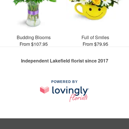
Budding Blooms
Full of Smiles
From $107.95
From $79.95
Independent Lakefield florist since 2017
POWERED BY