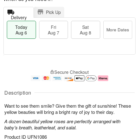
Pick Up
Delivery
Today
Fri
Sat
More Dates
Aug 6
Aug 7
Aug 8
M
T
S
o
o
F
Secure Checkout
a
r
d
ri
t
e
a
A
A
D
y
u
u
a
A
g
Description
g
t
u
7
8
e
g
Want to see them smile? Give them the gift of sunshine! These
s
6
yellow beauties will bring a bright ray of joy to their day.
A dozen beautiful yellow roses are perfectly arranged with
baby's breath, leatherleaf, and salal.
Product ID
UFN1086