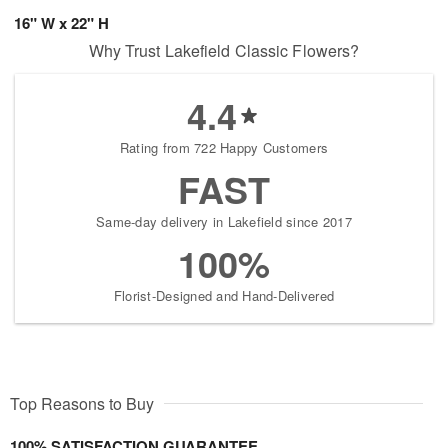
16" W x 22" H
Why Trust Lakefield Classic Flowers?
4.4
Rating from 722 Happy Customers
FAST
Same-day delivery in Lakefield since 2017
100%
Florist-Designed and Hand-Delivered
Top Reasons to Buy
100% SATISFACTION GUARANTEE