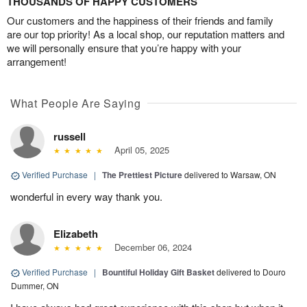
THOUSANDS OF HAPPY CUSTOMERS
Our customers and the happiness of their friends and family
are our top priority! As a local shop, our reputation matters and
we will personally ensure that you’re happy with your
arrangement!
What People Are Saying
russell
April 05, 2025
Verified Purchase
|
The Prettiest Picture
delivered to Warsaw, ON
wonderful in every way thank you.
Elizabeth
December 06, 2024
Verified Purchase
|
Bountiful Holiday Gift Basket
delivered to Douro
Dummer, ON