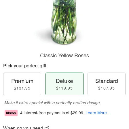
Classic Yellow Roses
Pick your perfect gift:
Premium
Deluxe
Standard
$131.95
$119.95
$107.95
Make it extra special with a perfectly crafted design.
4 interest-free payments of
$29.99
.
Learn More
When do you need it?