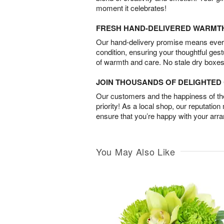
moment it celebrates!
FRESH HAND-DELIVERED WARMT
Our hand-delivery promise means every
condition, ensuring your thoughtful ges
of warmth and care. No stale dry boxes
JOIN THOUSANDS OF DELIGHTE
Our customers and the happiness of thei
priority! As a local shop, our reputation
ensure that you’re happy with your arr
You May Also Like