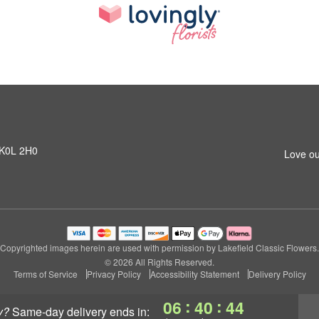
N K0L 2H0
Love ou
Copyrighted images herein are used with permission by Lakefield Classic Flowers.
© 2026 All Rights Reserved.
Terms of Service
Privacy Policy
Accessibility Statement
Delivery Policy
:
:
06
40
43
y?
same-day delivery
ends in: