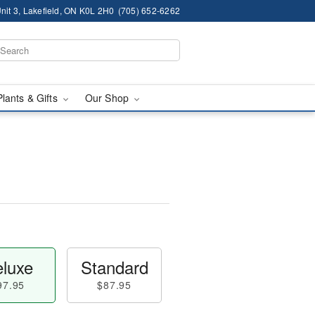
nit 3, Lakefield, ON K0L 2H0
(705) 652-6262
Plants & Gifts
Our Shop
luxe
Standard
97.95
$87.95