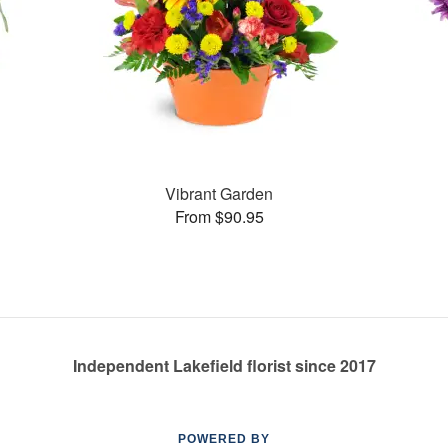
Vibrant Garden
From $90.95
Independent Lakefield florist since 2017
POWERED BY