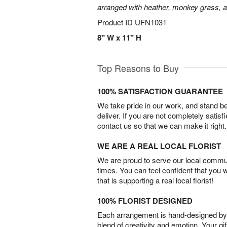
arranged with heather, monkey grass, an
Product ID
UFN1031
8" W x 11" H
Top Reasons to Buy
100% SATISFACTION GUARANTEE
We take pride in our work, and stand 
deliver. If you are not completely satisf
contact us so that we can make it right.
WE ARE A REAL LOCAL FLORIST
We are proud to serve our local commun
times. You can feel confident that you 
that is supporting a real local florist!
100% FLORIST DESIGNED
Each arrangement is hand-designed by fl
blend of creativity and emotion. Your gif