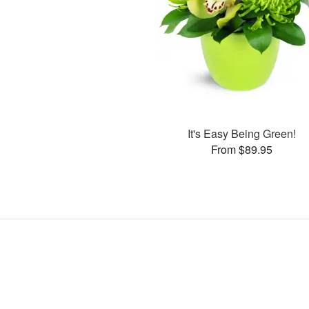
It's Easy Being Green!
From $89.95