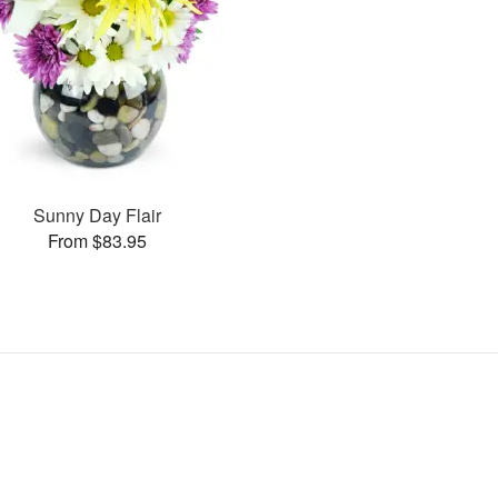
Sunny Day Flair
From $83.95