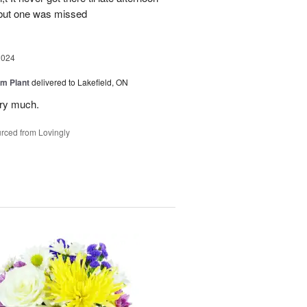
 but one was missed
2024
m Plant
delivered to Lakefield, ON
ery much.
rced from Lovingly