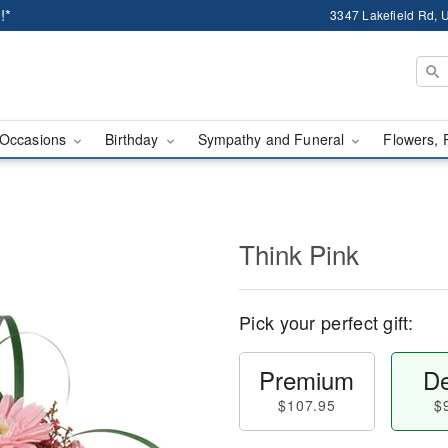
!*
3347 Lakefield Rd, U
Occasions
Birthday
Sympathy and Funeral
Flowers, 
Think Pink
Pick your perfect gift:
Premium
De
$107.95
$