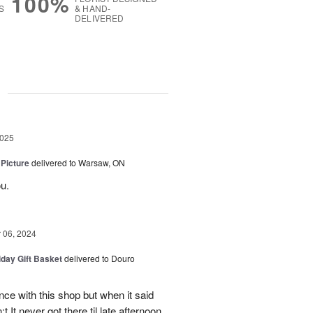
100%
S
& HAND-
DELIVERED
g
2025
 Picture
delivered to Warsaw, ON
u.
06, 2024
iday Gift Basket
delivered to Douro
ce with this shop but when it said
 It never got there til late afternoon