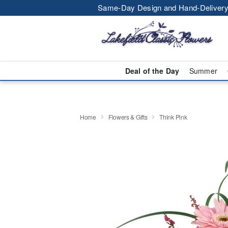
Same-Day Design and Hand-Delivery
Deal of the Day
Summer
Home
Flowers & Gifts
Think Pink