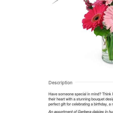
Description
Have someone special in mind? Think 
their heart with a stunning bouquet des
perfect gift for celebrating a birthday, 
An assortment of Gerbera daisies in hue