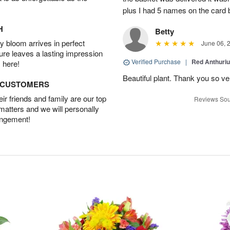
plus I had 5 names on the card
H
Betty
 bloom arrives in perfect
June 06, 
ture leaves a lasting impression
Verified Purchase
|
Red Anthuriu
 here!
Beautiful plant. Thank you so v
D CUSTOMERS
r friends and family are our top
Reviews Sou
 matters and we will personally
angement!