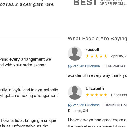
BEST
d salal in a clear glass vase.
ORDER FROM U
What People Are Sayin
russell
April 05, 
behind every arrangement we
ied with your order, please
Verified Purchase
|
The Prettiest
wonderful in every way thank yo
Elizabeth
ity in joyful and in sympathetic
will get an amazing arrangement
December 
Verified Purchase
|
Bountiful Hol
Dummer, ON
I have always had great experien
oral artists, bringing a unique
t is as unforgettable as the
the basket was delivered it wasn;t