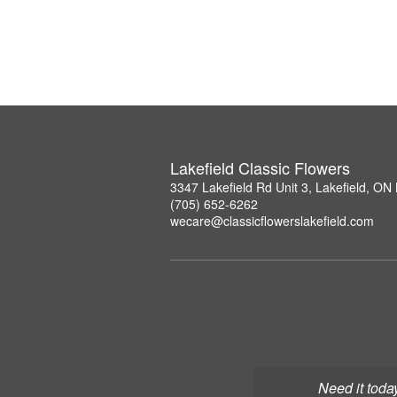
Lakefield Classic Flowers
3347 Lakefield Rd Unit 3, Lakefield, O
(705) 652-6262
wecare@classicflowerslakefield.com
Need it toda