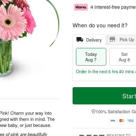
4 interest-free payme
When do you need it?
Pick Up
Delivery
Today
Sat
Aug 7
Aug 8
Order in the next
6 hrs 40 mins 
T
M
o
S
S
o
Star
d
a
u
r
a
t
n
e
y
A
A
D
100% Satisfaction G
Pink! Charm your way into
A
u
u
a
igned with them in mind. The
u
g
g
t
a new baby, or just because.
g
8
9
e
7
s
s of pink are beautifully
REASONS TO