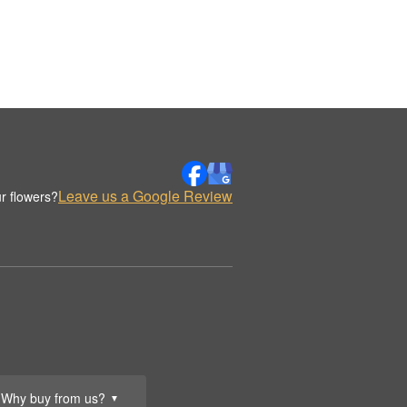
Leave us a Google Review
r flowers?
Why buy from us?
▼