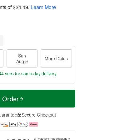
nts of
$24.49
.
Learn More
Sun
More Dates
Aug 9
43 secs
for same-day delivery.
t Order
uarantee
Secure Checkout
FLORIST-DESIGNED