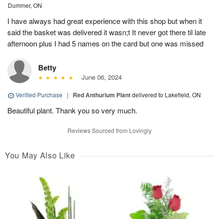
Dummer, ON
I have always had great experience with this shop but when it
said the basket was delivered it wasn;t It never got there til late
afternoon plus I had 5 names on the card but one was missed
Betty
June 06, 2024
Verified Purchase
|
Red Anthurium Plant
delivered to Lakefield, ON
Beautiful plant. Thank you so very much.
Reviews Sourced from Lovingly
You May Also Like