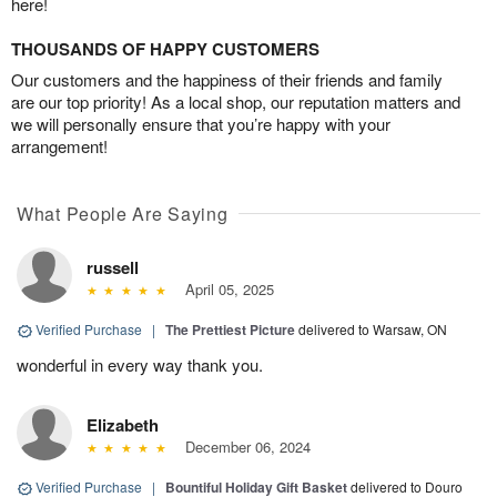
here!
THOUSANDS OF HAPPY CUSTOMERS
Our customers and the happiness of their friends and family
are our top priority! As a local shop, our reputation matters and
we will personally ensure that you’re happy with your
arrangement!
What People Are Saying
russell
April 05, 2025
Verified Purchase
|
The Prettiest Picture
delivered to Warsaw, ON
wonderful in every way thank you.
Elizabeth
December 06, 2024
Verified Purchase
|
Bountiful Holiday Gift Basket
delivered to Douro