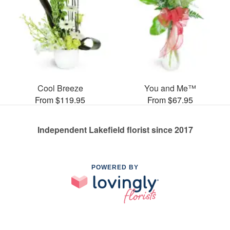
Cool Breeze
You and Me™
From $119.95
From $67.95
Independent Lakefield florist since 2017
POWERED BY