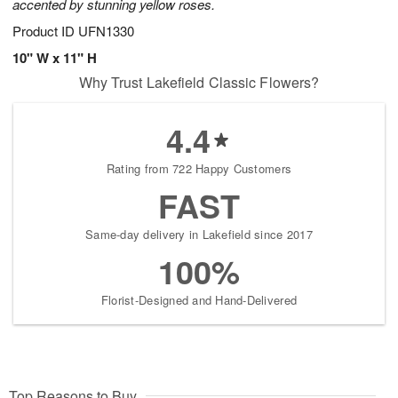
accented by stunning yellow roses.
Product ID
UFN1330
10" W x 11" H
Why Trust Lakefield Classic Flowers?
4.4
Rating from 722 Happy Customers
FAST
Same-day delivery in Lakefield since 2017
100%
Florist-Designed and Hand-Delivered
Top Reasons to Buy