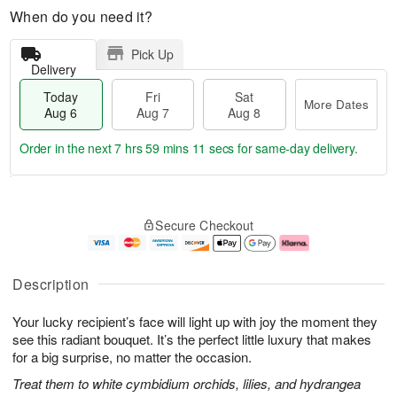
When do you need it?
Pick Up
Delivery
Today
Fri
Sat
More Dates
Aug 6
Aug 7
Aug 8
Order in the next
7 hrs 59 mins 10 secs
for same-day delivery.
T
M
o
S
o
F
Secure Checkout
d
a
r
ri
a
t
e
A
y
A
D
u
A
u
a
g
Description
u
g
t
7
g
8
e
Your lucky recipient’s face will light up with joy the moment they
6
s
see this radiant bouquet. It’s the perfect little luxury that makes
for a big surprise, no matter the occasion.
Treat them to white cymbidium orchids, lilies, and hydrangea