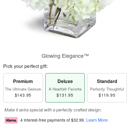
Glowing Elegance™
Pick your perfect gift:
Premium
Deluxe
Standard
The Ultimate Gesture
A Heartfelt Favorite
Perfectly Thoughtful
$143.95
$131.95
$119.95
Make it extra special with a perfectly crafted design.
4 interest-free payments of
$32.99
.
Learn More