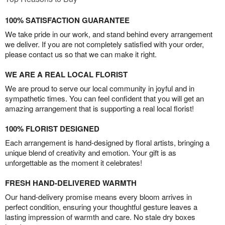
100% SATISFACTION GUARANTEE
We take pride in our work, and stand behind every arrangement
we deliver. If you are not completely satisfied with your order,
please contact us so that we can make it right.
WE ARE A REAL LOCAL FLORIST
We are proud to serve our local community in joyful and in
sympathetic times. You can feel confident that you will get an
amazing arrangement that is supporting a real local florist!
100% FLORIST DESIGNED
Each arrangement is hand-designed by floral artists, bringing a
unique blend of creativity and emotion. Your gift is as
unforgettable as the moment it celebrates!
FRESH HAND-DELIVERED WARMTH
Our hand-delivery promise means every bloom arrives in
perfect condition, ensuring your thoughtful gesture leaves a
lasting impression of warmth and care. No stale dry boxes