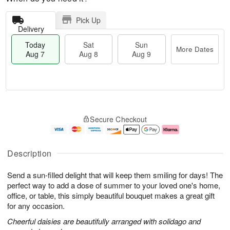
Pick Up
Delivery
Today
Sat
Sun
More Dates
Aug 7
Aug 8
Aug 9
M
T
S
S
o
o
Secure Checkout
a
u
r
d
t
n
e
a
A
A
D
y
u
u
a
A
Description
g
g
t
u
8
9
e
g
Send a sun-filled delight that will keep them smiling for days! The
s
7
perfect way to add a dose of summer to your loved one's home,
office, or table, this simply beautiful bouquet makes a great gift
for any occasion.
Cheerful daisies are beautifully arranged with solidago and