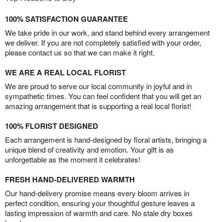
100% SATISFACTION GUARANTEE
We take pride in our work, and stand behind every arrangement
we deliver. If you are not completely satisfied with your order,
please contact us so that we can make it right.
WE ARE A REAL LOCAL FLORIST
We are proud to serve our local community in joyful and in
sympathetic times. You can feel confident that you will get an
amazing arrangement that is supporting a real local florist!
100% FLORIST DESIGNED
Each arrangement is hand-designed by floral artists, bringing a
unique blend of creativity and emotion. Your gift is as
unforgettable as the moment it celebrates!
FRESH HAND-DELIVERED WARMTH
Our hand-delivery promise means every bloom arrives in
perfect condition, ensuring your thoughtful gesture leaves a
lasting impression of warmth and care. No stale dry boxes