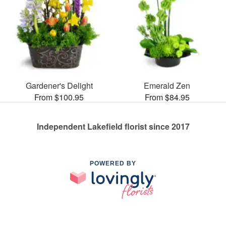
Gardener's Delight
Emerald Zen
From $100.95
From $84.95
Independent Lakefield florist since 2017
POWERED BY