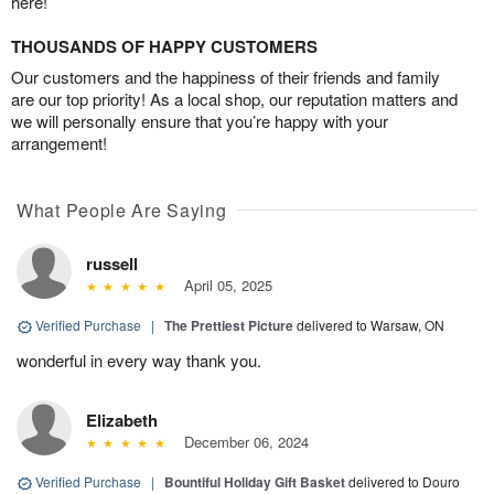
here!
THOUSANDS OF HAPPY CUSTOMERS
Our customers and the happiness of their friends and family
are our top priority! As a local shop, our reputation matters and
we will personally ensure that you’re happy with your
arrangement!
What People Are Saying
russell
April 05, 2025
Verified Purchase
|
The Prettiest Picture
delivered to Warsaw, ON
wonderful in every way thank you.
Elizabeth
December 06, 2024
Verified Purchase
|
Bountiful Holiday Gift Basket
delivered to Douro