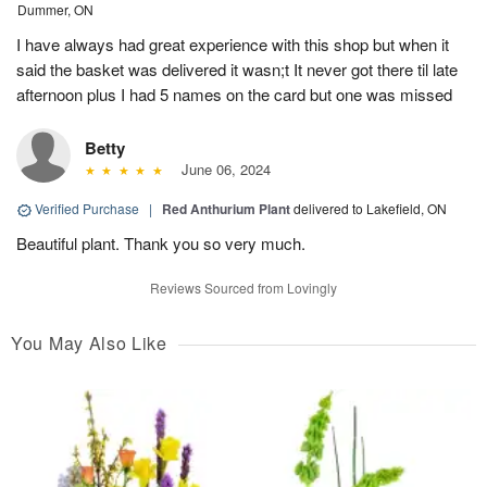
Dummer, ON
I have always had great experience with this shop but when it
said the basket was delivered it wasn;t It never got there til late
afternoon plus I had 5 names on the card but one was missed
Betty
June 06, 2024
Verified Purchase
|
Red Anthurium Plant
delivered to Lakefield, ON
Beautiful plant. Thank you so very much.
Reviews Sourced from Lovingly
You May Also Like