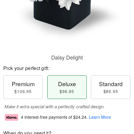
Daisy Delight
Pick your perfect gift:
Premium
Deluxe
Standard
$106.95
$96.95
$86.95
Make it extra special with a perfectly crafted design.
4 interest-free payments of
$24.24
.
Learn More
When do you need it?