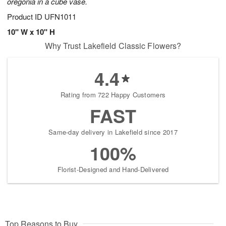
oregonia in a cube vase.
Product ID
UFN1011
10" W x 10" H
Why Trust Lakefield Classic Flowers?
4.4
Rating from 722 Happy Customers
FAST
Same-day delivery in Lakefield since 2017
100%
Florist-Designed and Hand-Delivered
Top Reasons to Buy