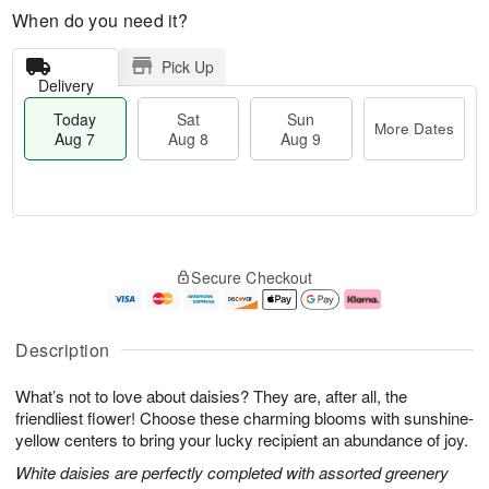
When do you need it?
Pick Up
Delivery
Today
Sat
Sun
More Dates
Aug 7
Aug 8
Aug 9
M
T
S
S
o
o
Secure Checkout
a
u
r
d
t
n
e
a
A
A
D
y
u
u
a
A
Description
g
g
t
u
8
9
e
g
What’s not to love about daisies? They are, after all, the
s
7
friendliest flower! Choose these charming blooms with sunshine-
yellow centers to bring your lucky recipient an abundance of joy.
White daisies are perfectly completed with assorted greenery