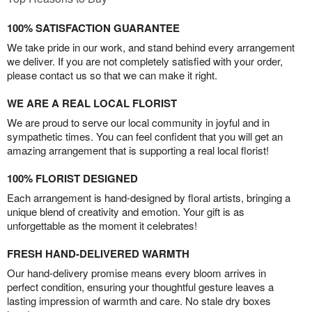
100% SATISFACTION GUARANTEE
We take pride in our work, and stand behind every arrangement
we deliver. If you are not completely satisfied with your order,
please contact us so that we can make it right.
WE ARE A REAL LOCAL FLORIST
We are proud to serve our local community in joyful and in
sympathetic times. You can feel confident that you will get an
amazing arrangement that is supporting a real local florist!
100% FLORIST DESIGNED
Each arrangement is hand-designed by floral artists, bringing a
unique blend of creativity and emotion. Your gift is as
unforgettable as the moment it celebrates!
FRESH HAND-DELIVERED WARMTH
Our hand-delivery promise means every bloom arrives in
perfect condition, ensuring your thoughtful gesture leaves a
lasting impression of warmth and care. No stale dry boxes