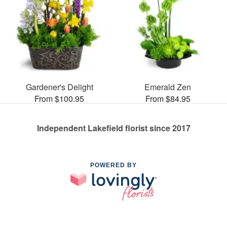
Gardener's Delight
Emerald Zen
From $100.95
From $84.95
Independent Lakefield florist since 2017
POWERED BY