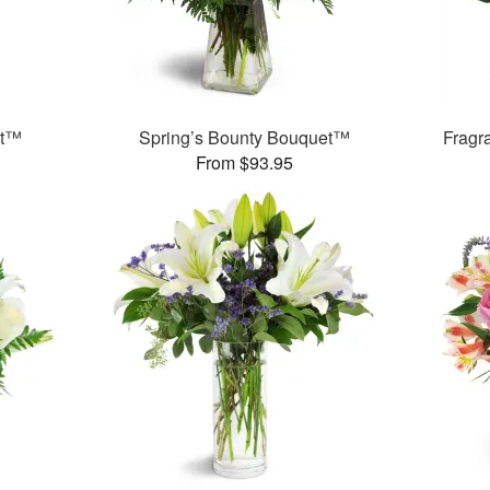
et™
Spring’s Bounty Bouquet™
Fragr
From $93.95