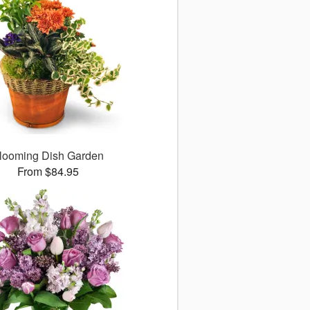
looming Dish Garden
From $84.95