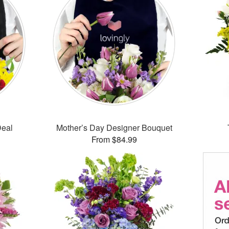
Deal
Mother’s Day Designer Bouquet
From $84.99