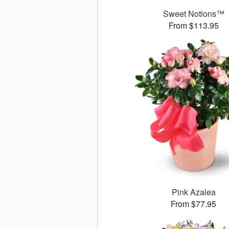
Sweet Notions™
From $113.95
Pink Azalea
From $77.95