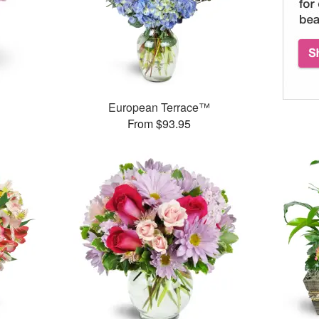
European Terrace™
From $93.95