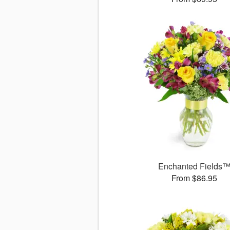
Enchanted Fields
From $86.95