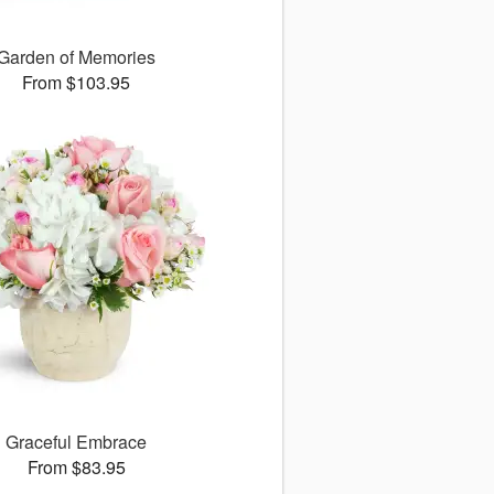
Garden of Memories
From $103.95
Graceful Embrace
From $83.95