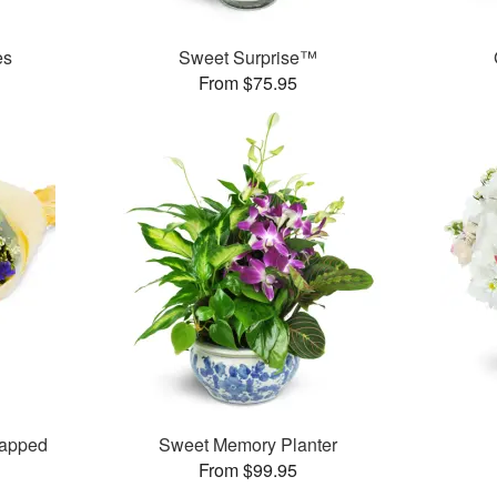
es
Sweet Surprise™
From $75.95
rapped
Sweet Memory Planter
From $99.95