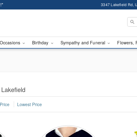
!*
3347 Lakefield Rd, U
Occasions
Birthday
Sympathy and Funeral
Flowers, 
 Lakefield
Price
Lowest Price