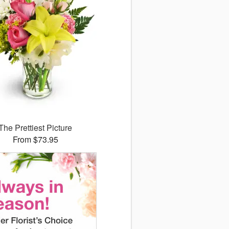
The Prettiest Picture
From $73.95