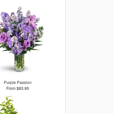
Purple Passion
From $83.95