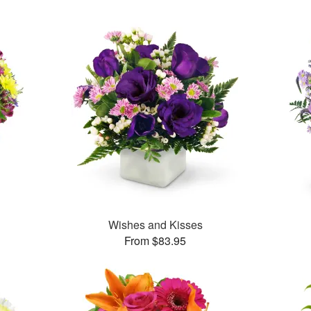
™
Wishes and Kisses
From $83.95