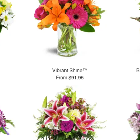
Vibrant Shine™
B
From $91.95