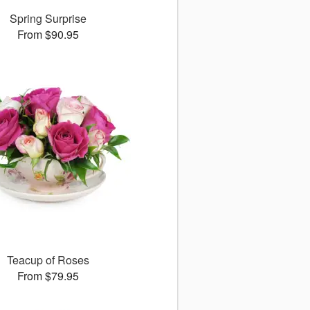
Spring Surprise
From $90.95
Teacup of Roses
From $79.95