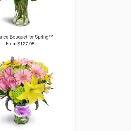
ance Bouquet for Spring™
From $127.95