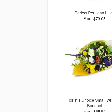
Perfect Peruvian Lili
From $73.95
Florist’s Choice Small W
Bouquet
From $69.95