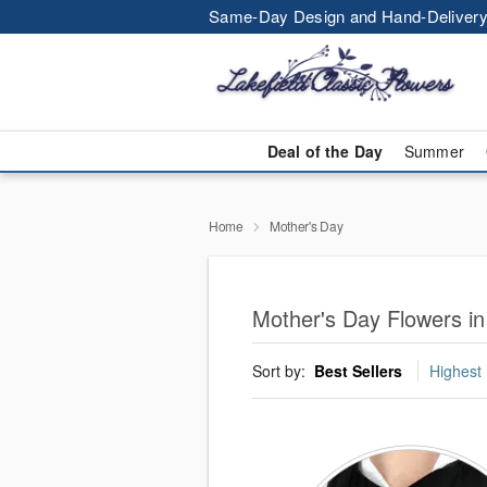
Same-Day Design and Hand-Delivery
Deal of the Day
Summer
Home
Mother's Day
Mother's Day Flowers in
Sort by:
Best Sellers
Highest 