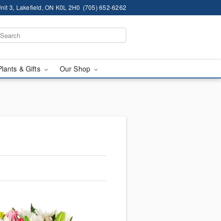
nit 3, Lakefield, ON K0L 2H0
(705) 652-6262
Plants & Gifts
Our Shop