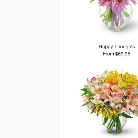
Happy Thoughts
From $69.95