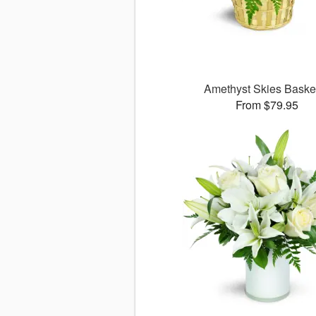
Amethyst Skies Bask
From $79.95