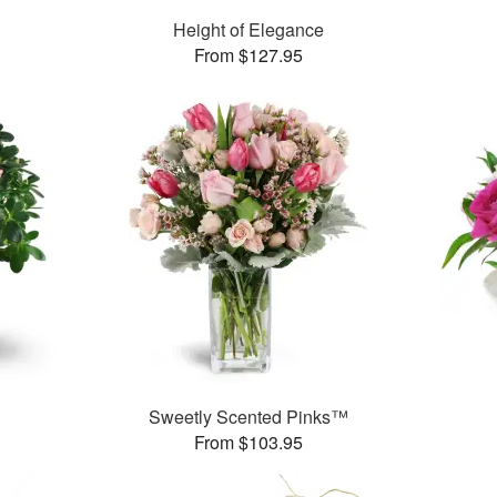
Height of Elegance
From $127.95
Sweetly Scented Pinks™
From $103.95