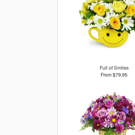
Full of Smiles
From $79.95