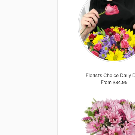
Florist's Choice Daily 
From $84.95