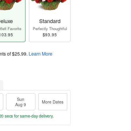
eluxe
Standard
felt Favorite
Perfectly Thoughtful
103.95
$93.95
nts of
$25.99
.
Learn More
Sun
More Dates
Aug 9
19 secs
for same-day delivery.