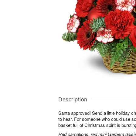
Description
Santa approved! Send a little holiday ch
to hear. For someone who could use some
basket full of Christmas spirit is burstin
Red carnations, red mini Gerbera daisi