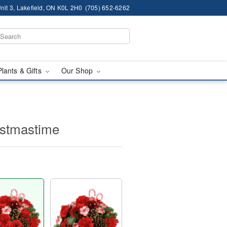
nit 3, Lakefield, ON K0L 2H0
(705) 652-6262
Plants & Gifts
Our Shop
ristmastime