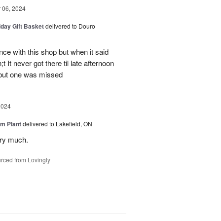
06, 2024
iday Gift Basket
delivered to Douro
ce with this shop but when it said
 It never got there til late afternoon
 but one was missed
2024
m Plant
delivered to Lakefield, ON
ery much.
rced from Lovingly