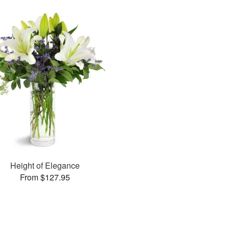
Height of Elegance
From $127.95