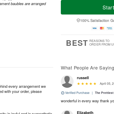
T
M
rnament baubles are arranged
o
S
S
o
Star
d
a
u
r
a
t
n
e
y
A
A
D
100% Satisfaction G
A
u
u
a
u
g
g
t
g
8
9
e
7
s
BEST
REASONS TO
ORDER FROM U
What People Are Sayin
russell
April 05, 
behind every arrangement we
ied with your order, please
Verified Purchase
|
The Prettiest
wonderful in every way thank yo
Elizabeth
ity in joyful and in sympathetic