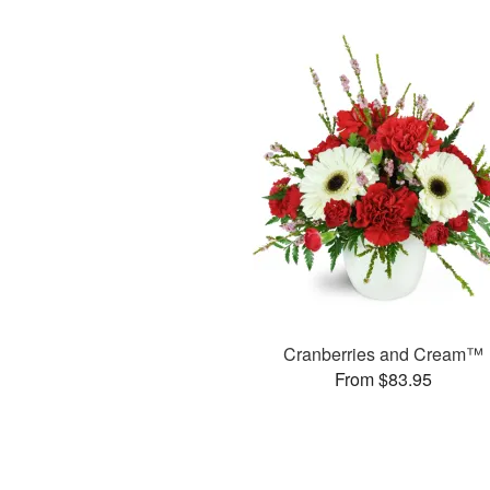
Cranberries and Cream™
From $83.95