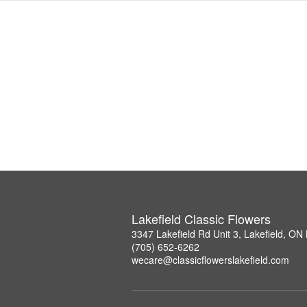
Lakefield Classic Flowers
3347 Lakefield Rd Unit 3, Lakefield, O
(705) 652-6262
wecare@classicflowerslakefield.com