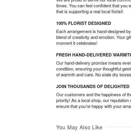
times. You can feel confident that you 
that is supporting a real local florist!
100% FLORIST DESIGNED
Each arrangement is hand-designed by fl
blend of creativity and emotion. Your gif
moment it celebrates!
FRESH HAND-DELIVERED WARMT
Our hand-delivery promise means every
condition, ensuring your thoughtful ges
of warmth and care. No stale dry boxes
JOIN THOUSANDS OF DELIGHTE
Our customers and the happiness of thei
priority! As a local shop, our reputation
ensure that you’re happy with your arr
You May Also Like