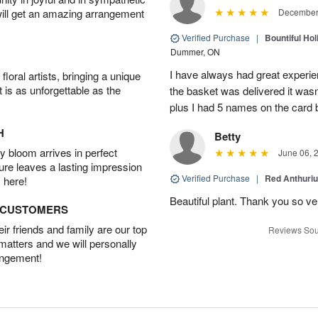
will get an amazing arrangement
December 
Verified Purchase
|
Bountiful Hol
Dummer, ON
I have always had great experien
oral artists, bringing a unique
t is as unforgettable as the
the basket was delivered it wasn;t
plus I had 5 names on the card
H
Betty
 bloom arrives in perfect
June 06, 
ture leaves a lasting impression
Verified Purchase
|
Red Anthuriu
 here!
Beautiful plant. Thank you so v
D CUSTOMERS
r friends and family are our top
Reviews Sou
 matters and we will personally
angement!