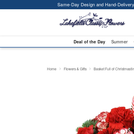
Same-Day Design and Hand-Delivery
Deal of the Day
Summer
Home
Flowers & Gifts
Basket Full of Christmast