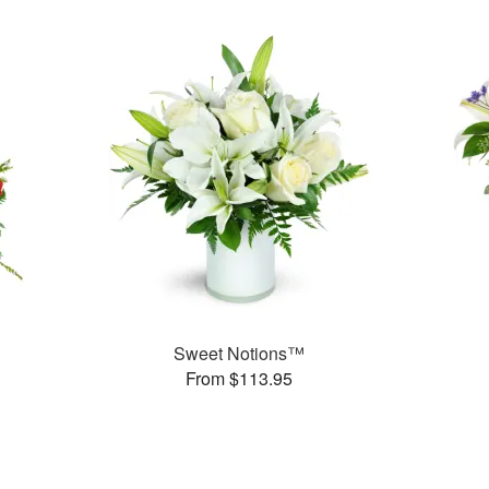
Sweet Notions™
From $113.95