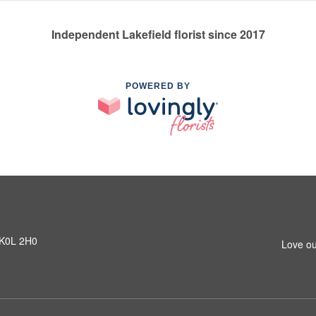
Independent Lakefield florist since 2017
POWERED BY
N K0L 2H0
Love ou