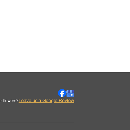
Leave us a Google Review
r flowers?