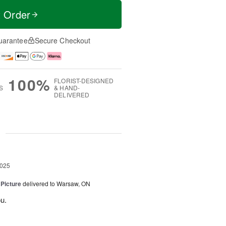
t Order
uarantee
Secure Checkout
100%
FLORIST-DESIGNED
S
& HAND-
DELIVERED
g
2025
 Picture
delivered to Warsaw, ON
u.