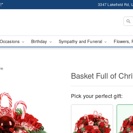
!*
3347 Lakefield Rd, U
Occasions
Birthday
Sympathy and Funeral
Flowers, 
ime
Basket Full of Ch
Pick your perfect gift: