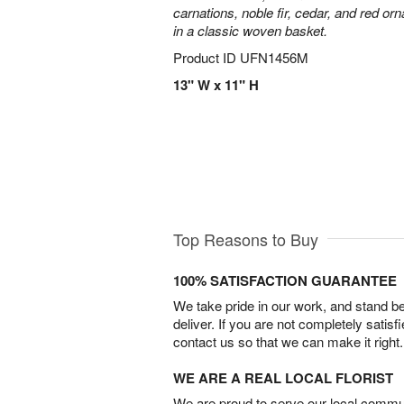
carnations, noble fir, cedar, and red o
in a classic woven basket.
Product ID
UFN1456M
13" W x 11" H
Top Reasons to Buy
100% SATISFACTION GUARANTEE
We take pride in our work, and stand 
deliver. If you are not completely satisf
contact us so that we can make it right.
WE ARE A REAL LOCAL FLORIST
We are proud to serve our local commun