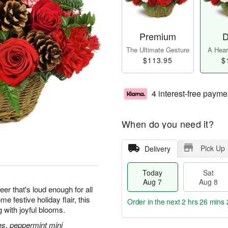
Premium
D
The Ultimate Gesture
A Heart
$113.95
$
4 interest-free payme
When do you need it?
Pick Up
Delivery
Today
Sat
Aug 7
Aug 8
eer that's loud enough for all
 festive holiday flair, this
Order in the next
2 hrs 26 mins 
g with joyful blooms.
es, peppermint mini