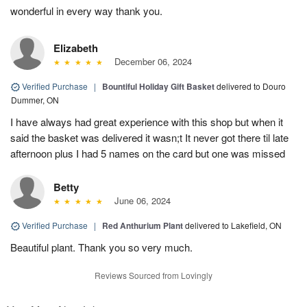
wonderful in every way thank you.
Elizabeth
December 06, 2024
Verified Purchase
|
Bountiful Holiday Gift Basket
delivered to Douro
Dummer, ON
I have always had great experience with this shop but when it
said the basket was delivered it wasn;t It never got there til late
afternoon plus I had 5 names on the card but one was missed
Betty
June 06, 2024
Verified Purchase
|
Red Anthurium Plant
delivered to Lakefield, ON
Beautiful plant. Thank you so very much.
Reviews Sourced from Lovingly