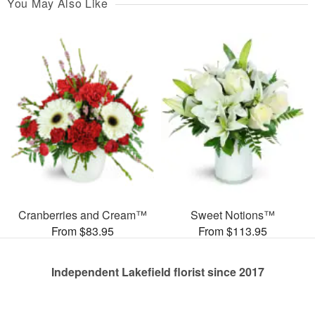
You May Also Like
Cranberries and Cream™
Sweet Notions™
From $83.95
From $113.95
Independent Lakefield florist since 2017