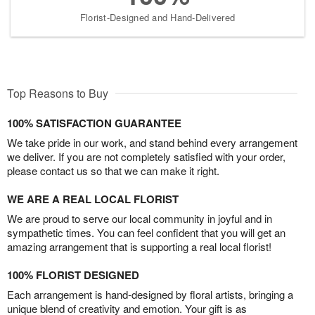
Florist-Designed and Hand-Delivered
Top Reasons to Buy
100% SATISFACTION GUARANTEE
We take pride in our work, and stand behind every arrangement
we deliver. If you are not completely satisfied with your order,
please contact us so that we can make it right.
WE ARE A REAL LOCAL FLORIST
We are proud to serve our local community in joyful and in
sympathetic times. You can feel confident that you will get an
amazing arrangement that is supporting a real local florist!
100% FLORIST DESIGNED
Each arrangement is hand-designed by floral artists, bringing a
unique blend of creativity and emotion. Your gift is as