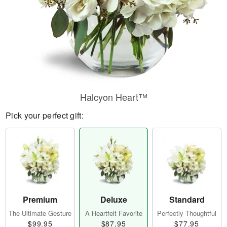
Halcyon Heart™
Pick your perfect gift:
Premium
Deluxe
Standard
The Ultimate Gesture
A Heartfelt Favorite
Perfectly Thoughtful
$99.95
$87.95
$77.95