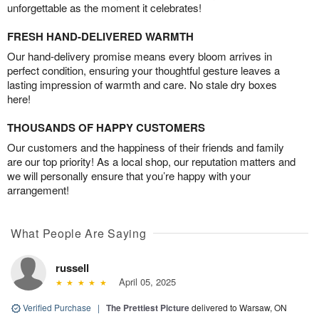
unforgettable as the moment it celebrates!
FRESH HAND-DELIVERED WARMTH
Our hand-delivery promise means every bloom arrives in
perfect condition, ensuring your thoughtful gesture leaves a
lasting impression of warmth and care. No stale dry boxes
here!
THOUSANDS OF HAPPY CUSTOMERS
Our customers and the happiness of their friends and family
are our top priority! As a local shop, our reputation matters and
we will personally ensure that you’re happy with your
arrangement!
What People Are Saying
russell
April 05, 2025
Verified Purchase
|
The Prettiest Picture
delivered to Warsaw, ON