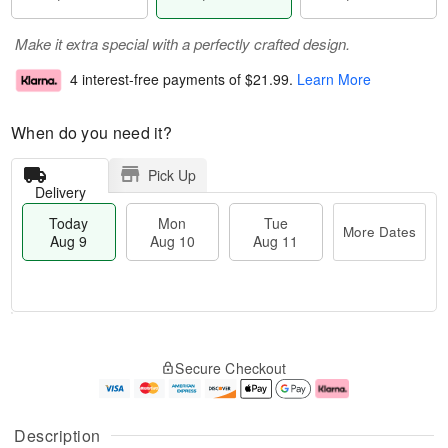
Make it extra special with a perfectly crafted design.
4 interest-free payments of
$21.99
.
Learn More
When do you need it?
Pick Up
Delivery
Today
Mon
Tue
More Dates
Aug 9
Aug 10
Aug 11
T
M
M
T
o
o
o
u
Secure Checkout
d
r
n
e
a
e
A
A
y
D
u
u
A
a
g
g
Description
u
t