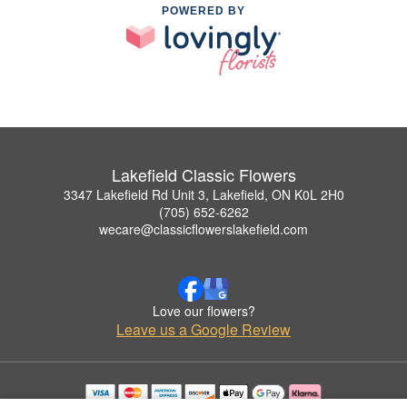
POWERED BY
Lakefield Classic Flowers
3347 Lakefield Rd Unit 3, Lakefield, ON K0L 2H0
(705) 652-6262
wecare@classicflowerslakefield.com
Love our flowers?
Leave us a Google Review