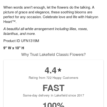
1
1
g
e
0
1
When words aren't enough, let the flowers do the talking. A
9
s
picture of grace and elegance, these soothing blooms are
perfect for any occasion. Celebrate love and life with Halcyon
Heart™.
A beautiful all-white arrangement including lilies, roses,
lisianthus, and more.
Product ID
UFN1319M
9" W x 10" H
Why Trust Lakefield Classic Flowers?
4.4
Rating from 722 Happy Customers
FAST
Same-day delivery in Lakefield since 2017
100%