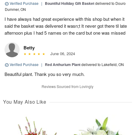
Verified Purchase
|
Bountiful Holiday Gift Basket
delivered to Douro
Dummer, ON
I have always had great experience with this shop but when it
said the basket was delivered it wasn;t It never got there til late
afternoon plus I had 5 names on the card but one was missed
Betty
June 06, 2024
Verified Purchase
|
Red Anthurium Plant
delivered to Lakefield, ON
Beautiful plant. Thank you so very much.
Reviews Sourced from Lovingly
You May Also Like