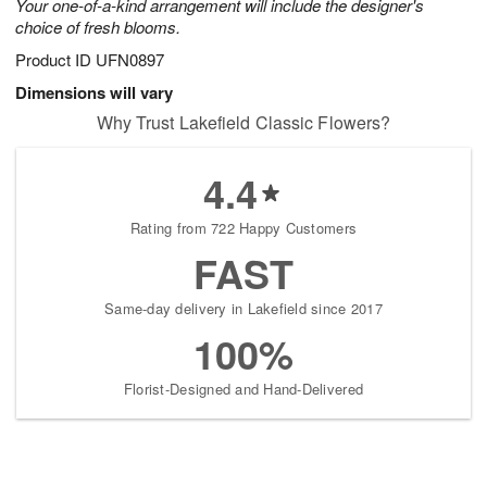
Your one-of-a-kind arrangement will include the designer's
choice of fresh blooms.
Product ID
UFN0897
Dimensions will vary
Why Trust Lakefield Classic Flowers?
4.4
Rating from 722 Happy Customers
FAST
Same-day delivery in Lakefield since 2017
100%
Florist-Designed and Hand-Delivered