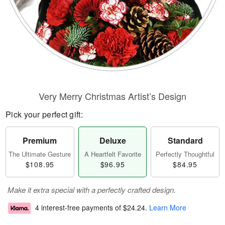
Very Merry Christmas Artist’s Design
Pick your perfect gift:
Premium
Deluxe
Standard
The Ultimate Gesture
A Heartfelt Favorite
Perfectly Thoughtful
$108.95
$96.95
$84.95
Make it extra special with a perfectly crafted design.
4 interest-free payments of
$24.24
.
Learn More