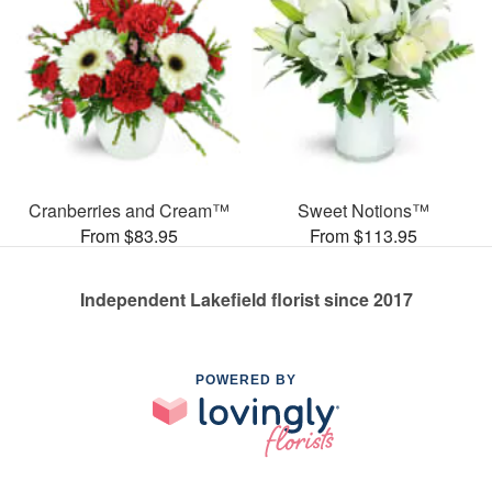
Cranberries and Cream™
Sweet Notions™
From $83.95
From $113.95
Independent Lakefield florist since 2017
POWERED BY