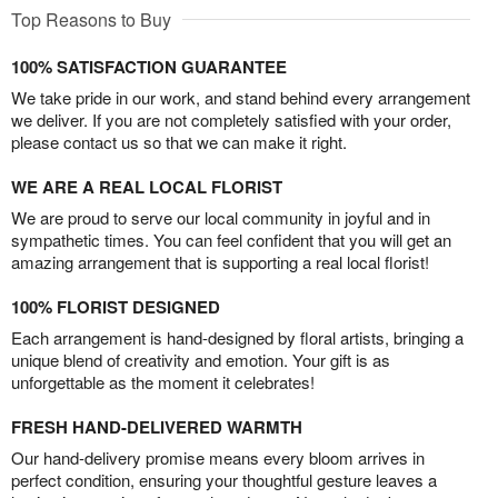
Top Reasons to Buy
100% SATISFACTION GUARANTEE
We take pride in our work, and stand behind every arrangement
we deliver. If you are not completely satisfied with your order,
please contact us so that we can make it right.
WE ARE A REAL LOCAL FLORIST
We are proud to serve our local community in joyful and in
sympathetic times. You can feel confident that you will get an
amazing arrangement that is supporting a real local florist!
100% FLORIST DESIGNED
Each arrangement is hand-designed by floral artists, bringing a
unique blend of creativity and emotion. Your gift is as
unforgettable as the moment it celebrates!
FRESH HAND-DELIVERED WARMTH
Our hand-delivery promise means every bloom arrives in
perfect condition, ensuring your thoughtful gesture leaves a