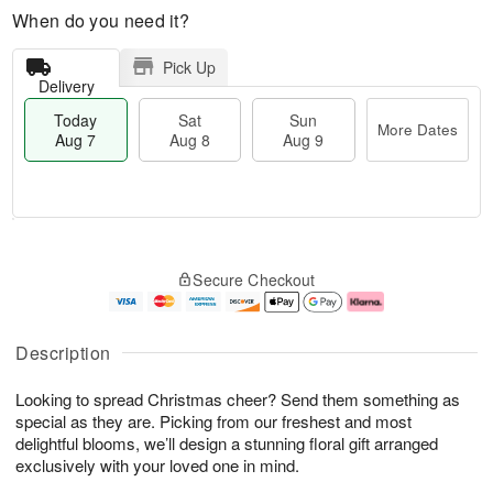
When do you need it?
Pick Up
Delivery
Today
Sat
Sun
More Dates
Aug 7
Aug 8
Aug 9
M
T
S
S
o
o
Secure Checkout
a
u
r
d
t
n
e
a
A
A
D
y
u
u
a
A
Description
g
g
t
u
8
9
e
g
Looking to spread Christmas cheer? Send them something as
s
7
special as they are. Picking from our freshest and most
delightful blooms, we’ll design a stunning floral gift arranged
exclusively with your loved one in mind.