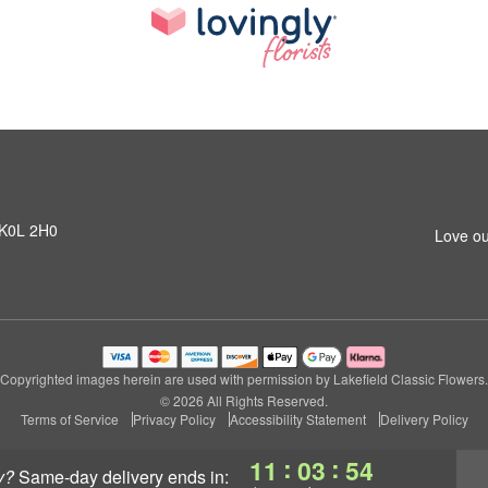
N K0L 2H0
Love ou
Copyrighted images herein are used with permission by Lakefield Classic Flowers.
© 2026 All Rights Reserved.
Terms of Service
Privacy Policy
Accessibility Statement
Delivery Policy
:
:
11
03
54
y?
same-day delivery
ends in: