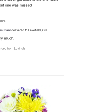
 but one was missed
2024
m Plant
delivered to Lakefield, ON
ery much.
rced from Lovingly