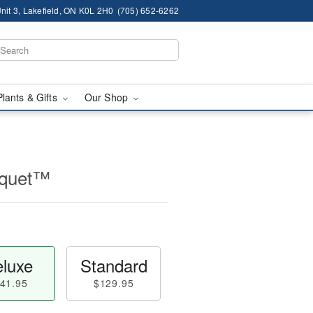
nit 3, Lakefield, ON K0L 2H0
(705) 652-6262
Plants & Gifts
Our Shop
uquet™
luxe
Standard
41.95
$129.95