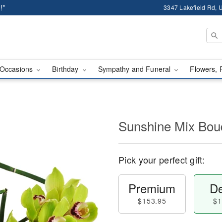
!*
3347 Lakefield Rd, U
Occasions
Birthday
Sympathy and Funeral
Flowers, 
Sunshine Mix Bo
Pick your perfect gift:
Premium
De
$153.95
$1