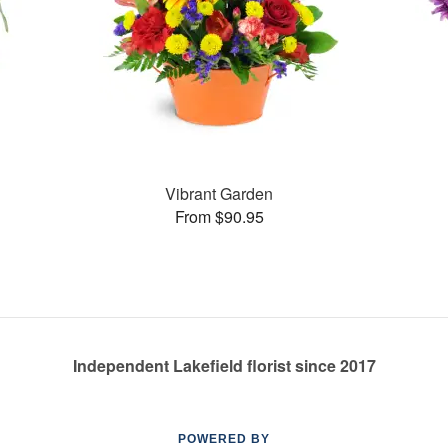
Vibrant Garden
From $90.95
Independent Lakefield florist since 2017
POWERED BY