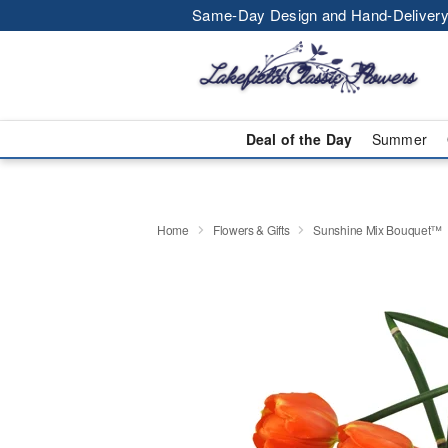
Same-Day Design and Hand-Delivery
Deal of the Day
Summer
Home
Flowers & Gifts
Sunshine Mix Bouquet™