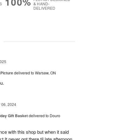
100%
S
& HAND-
DELIVERED
g
2025
 Picture
delivered to Warsaw, ON
u.
06, 2024
iday Gift Basket
delivered to Douro
ce with this shop but when it said
 It never got there til late afternoon