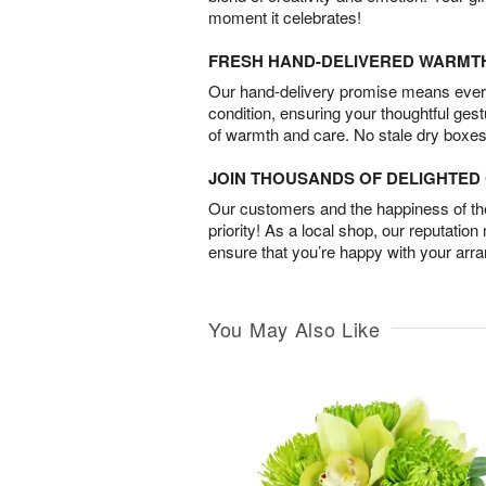
moment it celebrates!
FRESH HAND-DELIVERED WARMT
Our hand-delivery promise means every
condition, ensuring your thoughtful ges
of warmth and care. No stale dry boxes
JOIN THOUSANDS OF DELIGHTE
Our customers and the happiness of thei
priority! As a local shop, our reputation
ensure that you’re happy with your arr
You May Also Like