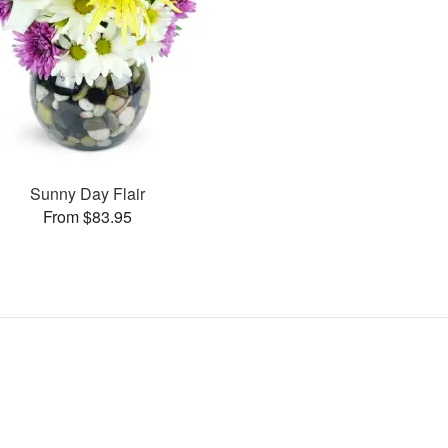
Sunny Day Flair
From $83.95