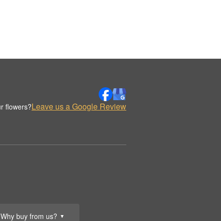
Leave us a Google Review
r flowers?
Why buy from us?
▼