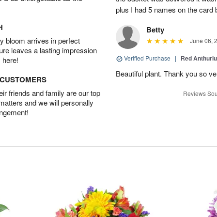
plus I had 5 names on the card
H
Betty
 bloom arrives in perfect
June 06, 
ture leaves a lasting impression
Verified Purchase
|
Red Anthuriu
 here!
Beautiful plant. Thank you so v
D CUSTOMERS
r friends and family are our top
Reviews Sou
 matters and we will personally
angement!