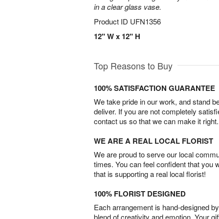
in a clear glass vase.
Product ID
UFN1356
12" W x 12" H
Top Reasons to Buy
100% SATISFACTION GUARANTEE
We take pride in our work, and stand 
deliver. If you are not completely satisf
contact us so that we can make it right.
WE ARE A REAL LOCAL FLORIST
We are proud to serve our local commun
times. You can feel confident that you 
that is supporting a real local florist!
100% FLORIST DESIGNED
Each arrangement is hand-designed by fl
blend of creativity and emotion. Your gif