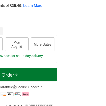
nts of
$35.49
.
Learn More
Mon
More Dates
Aug 10
54 secs
for same-day delivery.
t Order
uarantee
Secure Checkout
FLORIST-DESIGNED