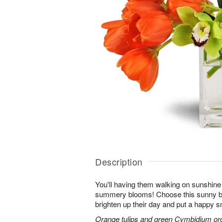
Description
You'll having them walking on sunshine 
summery blooms! Choose this sunny bl
brighten up their day and put a happy sm
Orange tulips and green Cymbidium orch