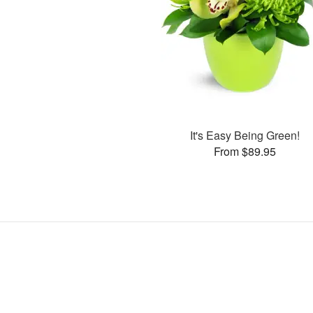
It's Easy Being Green!
From $89.95