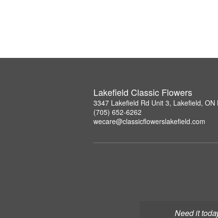
Lakefield Classic Flowers
3347 Lakefield Rd Unit 3, Lakefield, O
(705) 652-6262
wecare@classicflowerslakefield.com
Need it toda