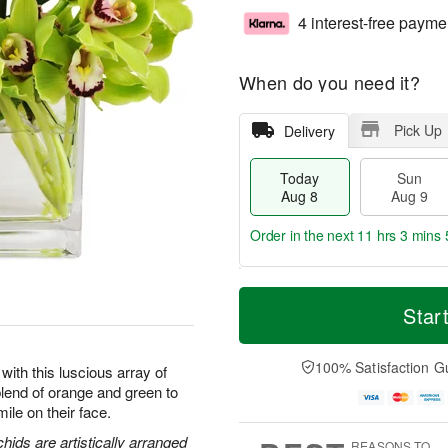
4 interest-free payme
When do you need it?
Pick Up
Delivery
Today
Sun
Aug 8
Aug 9
Order in the next
11 hrs 3 mins 
T
M
M
o
S
o
Star
o
d
u
r
n
a
n
e
A
y
A
D
100% Satisfaction G
u
with this luscious array of
A
u
a
g
end of orange and green to
u
g
t
1
ile on their face.
g
9
e
0
8
s
ids are artistically arranged
REASONS TO