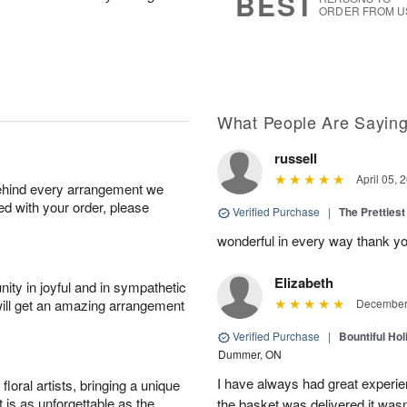
BEST
ORDER FROM U
What People Are Sayin
russell
April 05, 
behind every arrangement we
ied with your order, please
Verified Purchase
|
The Prettiest
wonderful in every way thank yo
Elizabeth
ity in joyful and in sympathetic
will get an amazing arrangement
December 
Verified Purchase
|
Bountiful Hol
Dummer, ON
I have always had great experien
oral artists, bringing a unique
t is as unforgettable as the
the basket was delivered it wasn;t