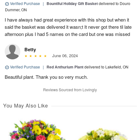
Verified Purchase
|
Bountiful Holiday Gift Basket
delivered to Douro
Dummer, ON
I have always had great experience with this shop but when it
said the basket was delivered it wasn;t It never got there til late
afternoon plus I had 5 names on the card but one was missed
Betty
June 06, 2024
Verified Purchase
|
Red Anthurium Plant
delivered to Lakefield, ON
Beautiful plant. Thank you so very much.
Reviews Sourced from Lovingly
You May Also Like