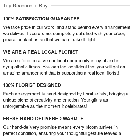
Top Reasons to Buy
100% SATISFACTION GUARANTEE
We take pride in our work, and stand behind every arrangement
we deliver. If you are not completely satisfied with your order,
please contact us so that we can make it right.
WE ARE A REAL LOCAL FLORIST
We are proud to serve our local community in joyful and in
sympathetic times. You can feel confident that you will get an
amazing arrangement that is supporting a real local florist!
100% FLORIST DESIGNED
Each arrangement is hand-designed by floral artists, bringing a
unique blend of creativity and emotion. Your gift is as
unforgettable as the moment it celebrates!
FRESH HAND-DELIVERED WARMTH
Our hand-delivery promise means every bloom arrives in
perfect condition, ensuring your thoughtful gesture leaves a