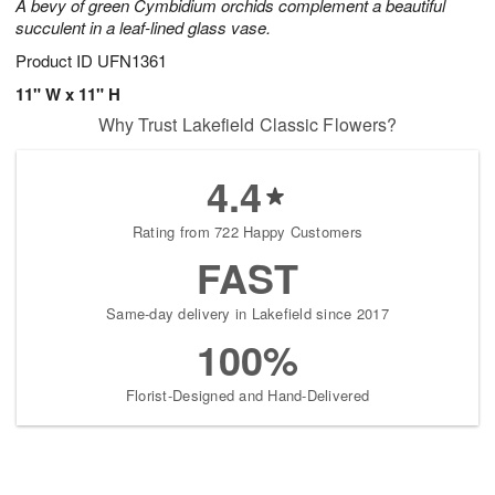
A bevy of green Cymbidium orchids complement a beautiful
succulent in a leaf-lined glass vase.
Product ID
UFN1361
11" W x 11" H
Why Trust Lakefield Classic Flowers?
4.4
Rating from 722 Happy Customers
FAST
Same-day delivery in Lakefield since 2017
100%
Florist-Designed and Hand-Delivered