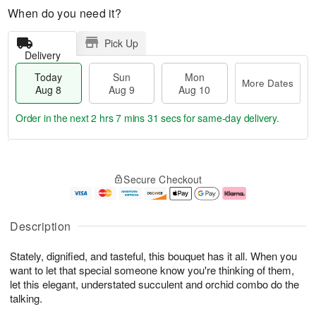
When do you need it?
Pick Up
Delivery
Today
Sun
Mon
More Dates
Aug 8
Aug 9
Aug 10
Order in the next
2 hrs 7 mins 30 secs
for same-day delivery.
T
M
M
o
S
o
o
Secure Checkout
d
u
r
n
a
n
e
A
y
A
D
u
A
u
a
g
Description
u
g
t
1
g
9
e
0
Stately, dignified, and tasteful, this bouquet has it all. When you
8
s
want to let that special someone know you're thinking of them,
let this elegant, understated succulent and orchid combo do the
talking.