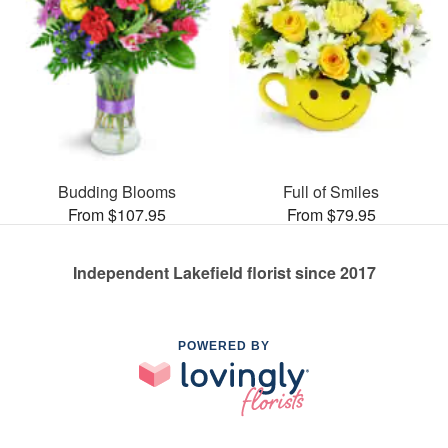
Budding Blooms
Full of Smiles
From $107.95
From $79.95
Independent Lakefield florist since 2017
POWERED BY