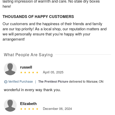
lasting impression of warmth and care. No stale dry boxes
here!
THOUSANDS OF HAPPY CUSTOMERS
Our customers and the happiness of their friends and family
are our top priority! As a local shop, our reputation matters and
we will personally ensure that you’re happy with your
arrangement!
What People Are Saying
russell
April 05, 2025
Verified Purchase
|
The Prettiest Picture
delivered to Warsaw, ON
wonderful in every way thank you.
Elizabeth
December 06, 2024