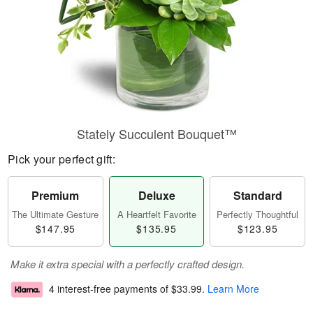
Stately Succulent Bouquet™
Pick your perfect gift:
Premium
Deluxe
Standard
The Ultimate Gesture
A Heartfelt Favorite
Perfectly Thoughtful
$147.95
$135.95
$123.95
Make it extra special with a perfectly crafted design.
4 interest-free payments of
$33.99
.
Learn More