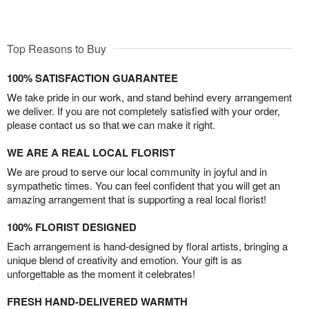
Top Reasons to Buy
100% SATISFACTION GUARANTEE
We take pride in our work, and stand behind every arrangement
we deliver. If you are not completely satisfied with your order,
please contact us so that we can make it right.
WE ARE A REAL LOCAL FLORIST
We are proud to serve our local community in joyful and in
sympathetic times. You can feel confident that you will get an
amazing arrangement that is supporting a real local florist!
100% FLORIST DESIGNED
Each arrangement is hand-designed by floral artists, bringing a
unique blend of creativity and emotion. Your gift is as
unforgettable as the moment it celebrates!
FRESH HAND-DELIVERED WARMTH