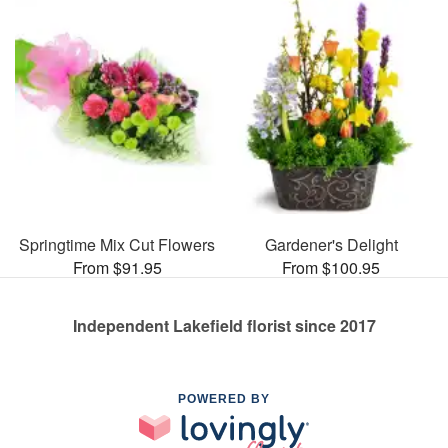
Springtime Mix Cut Flowers
Gardener's Delight
From $91.95
From $100.95
Independent Lakefield florist since 2017
POWERED BY