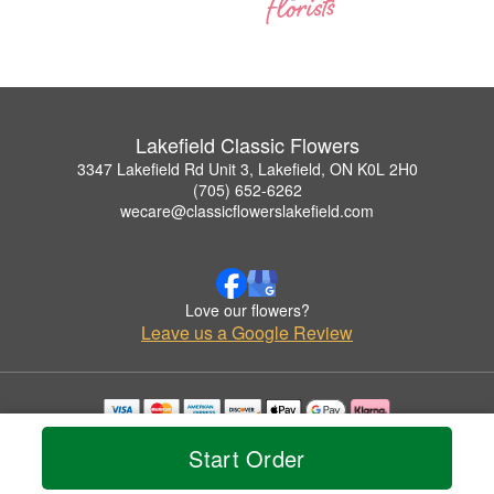
Lakefield Classic Flowers
3347 Lakefield Rd Unit 3, Lakefield, ON K0L 2H0
(705) 652-6262
wecare@classicflowerslakefield.com
Love our flowers?
Leave us a Google Review
Copyrighted images herein are used with permission by Lakefield Classic Flowers.
Start Order
© 2026 All Rights Reserved.
Terms of Service
Privacy Policy
Accessibility Statement
Delivery Policy