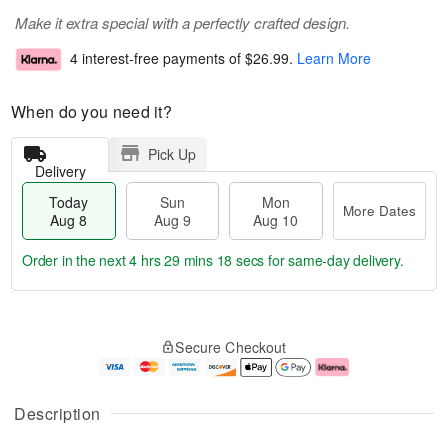
Make it extra special with a perfectly crafted design.
4 interest-free payments of
$26.99
.
Learn More
When do you need it?
Pick Up
Delivery
Today
Sun
Mon
More Dates
Aug 8
Aug 9
Aug 10
Order in the next
4 hrs 29 mins 17 secs
for same-day delivery.
T
M
M
o
S
o
o
Secure Checkout
d
u
r
n
a
n
e
A
y
A
D
u
A
u
a
g
Description
u
g
t
1
g
9
e
0