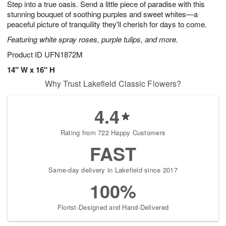
Step into a true oasis. Send a little piece of paradise with this
8
s
stunning bouquet of soothing purples and sweet whites—a
peaceful picture of tranquility they'll cherish for days to come.
Featuring white spray roses, purple tulips, and more.
Product ID
UFN1872M
14" W x 16" H
Why Trust Lakefield Classic Flowers?
4.4
Rating from 722 Happy Customers
FAST
Same-day delivery in Lakefield since 2017
100%
Florist-Designed and Hand-Delivered