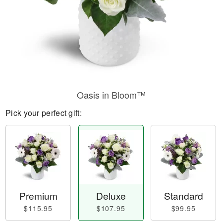
Oasis in Bloom™
Pick your perfect gift:
Premium
Deluxe
Standard
$115.95
$107.95
$99.95