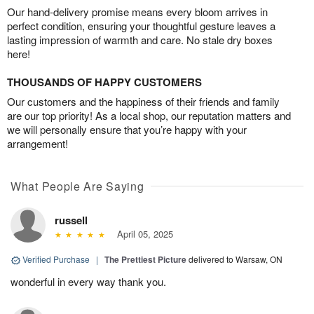
Our hand-delivery promise means every bloom arrives in
perfect condition, ensuring your thoughtful gesture leaves a
lasting impression of warmth and care. No stale dry boxes
here!
THOUSANDS OF HAPPY CUSTOMERS
Our customers and the happiness of their friends and family
are our top priority! As a local shop, our reputation matters and
we will personally ensure that you’re happy with your
arrangement!
What People Are Saying
russell
April 05, 2025
Verified Purchase
|
The Prettiest Picture
delivered to Warsaw, ON
wonderful in every way thank you.