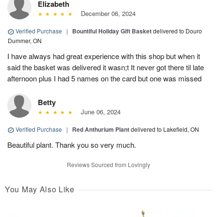
Elizabeth
December 06, 2024
Verified Purchase
|
Bountiful Holiday Gift Basket
delivered to Douro
Dummer, ON
I have always had great experience with this shop but when it
said the basket was delivered it wasn;t It never got there til late
afternoon plus I had 5 names on the card but one was missed
Betty
June 06, 2024
Verified Purchase
|
Red Anthurium Plant
delivered to Lakefield, ON
Beautiful plant. Thank you so very much.
Reviews Sourced from Lovingly
You May Also Like