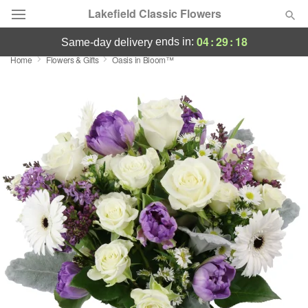
Lakefield Classic Flowers
04
:
29
:
17
ends in:
same-day delivery
Home
Flowers & Gifts
Oasis in Bloom™
Deal of the Day
Summer
Featured
Occasions
Birthday
Sympathy and Funeral
Flowers, Plants & Gifts
Our Shop