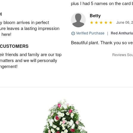
plus I had 5 names on the card
H
Betty
 bloom arrives in perfect
June 06, 
ture leaves a lasting impression
Verified Purchase
|
Red Anthuriu
 here!
Beautiful plant. Thank you so v
D CUSTOMERS
r friends and family are our top
Reviews Sou
 matters and we will personally
angement!