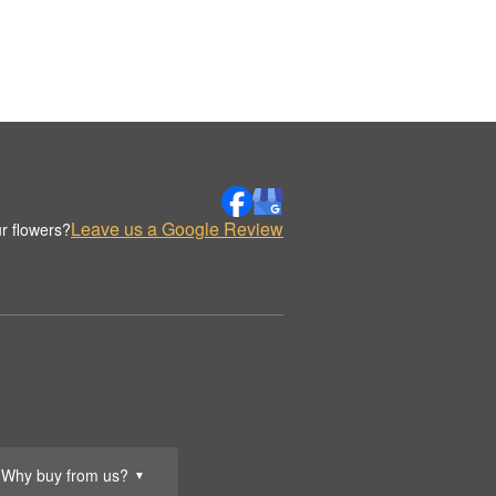
Leave us a Google Review
r flowers?
Why buy from us?
▼