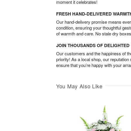
moment it celebrates!
FRESH HAND-DELIVERED WARMT
Our hand-delivery promise means every
condition, ensuring your thoughtful ges
of warmth and care. No stale dry boxes
JOIN THOUSANDS OF DELIGHTE
Our customers and the happiness of thei
priority! As a local shop, our reputation
ensure that you’re happy with your arr
You May Also Like