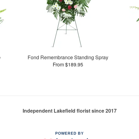
e
Fond Remembrance Standing Spray
From $189.95
Independent Lakefield florist since 2017
POWERED BY