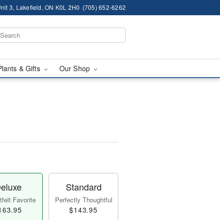
nit 3, Lakefield, ON K0L 2H0
(705) 652-6262
Plants & Gifts
Our Shop
eluxe
Standard
felt Favorite
Perfectly Thoughtful
163.95
$143.95