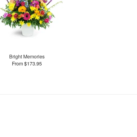
Bright Memories
From $173.95