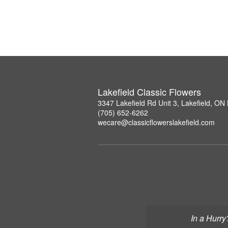
Lakefield Classic Flowers
3347 Lakefield Rd Unit 3, Lakefield, O
(705) 652-6262
wecare@classicflowerslakefield.com
In a Hurry