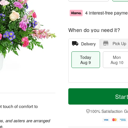
4 interest-free payme
When do you need it?
Pick Up
Delivery
Today
Mon
Aug 9
Aug 10
M
T
M
T
o
o
Star
o
u
r
d
n
e
e
a
 touch of comfort to
A
A
D
y
100% Satisfaction G
u
u
a
A
g
g
t
u
ns, and asters are arranged
1
1
e
g
e.
0
1