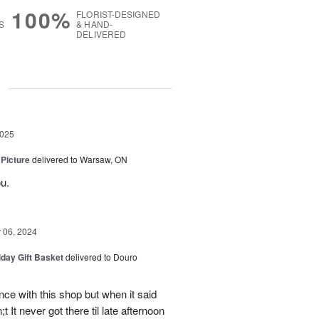
100%
FLORIST-DESIGNED
S
& HAND-
DELIVERED
g
2025
 Picture
delivered to Warsaw, ON
u.
06, 2024
iday Gift Basket
delivered to Douro
ce with this shop but when it said
 It never got there til late afternoon