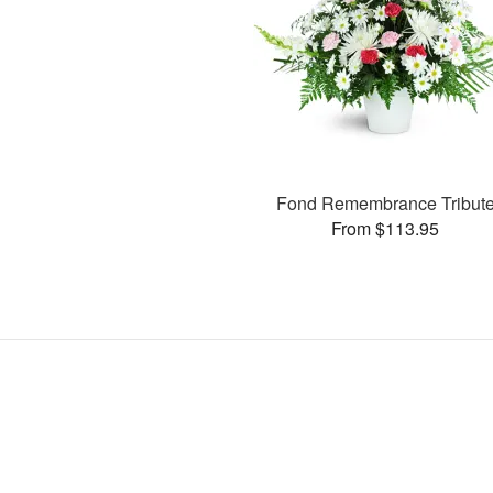
Fond Remembrance Tribut
From $113.95