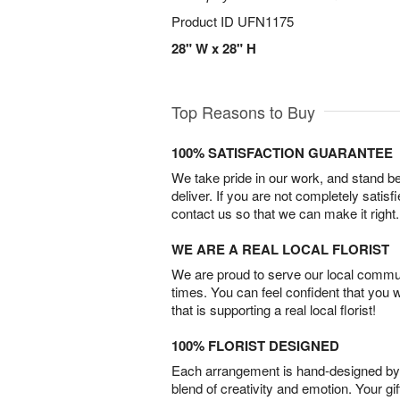
Product ID
UFN1175
28" W x 28" H
Top Reasons to Buy
100% SATISFACTION GUARANTEE
We take pride in our work, and stand 
deliver. If you are not completely satisf
contact us so that we can make it right.
WE ARE A REAL LOCAL FLORIST
We are proud to serve our local commun
times. You can feel confident that you 
that is supporting a real local florist!
100% FLORIST DESIGNED
Each arrangement is hand-designed by fl
blend of creativity and emotion. Your gif