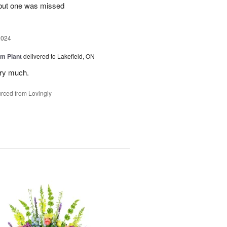
 but one was missed
2024
m Plant
delivered to Lakefield, ON
ery much.
rced from Lovingly