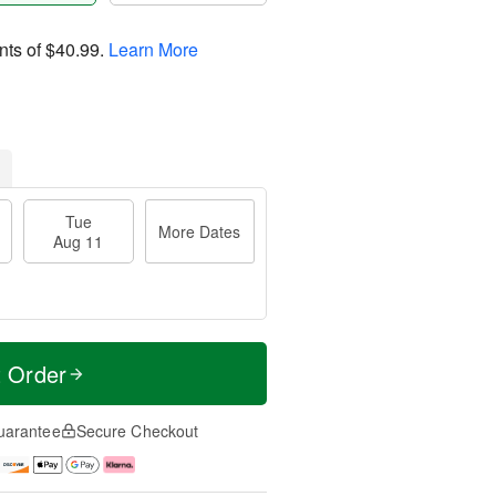
nts of
$40.99
.
Learn More
Tue
More Dates
Aug 11
t Order
uarantee
Secure Checkout