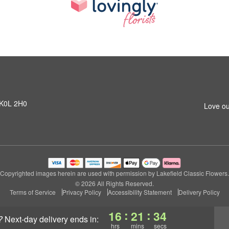
N K0L 2H0
Love ou
Copyrighted images herein are used with permission by Lakefield Classic Flowers.
© 2026 All Rights Reserved.
Terms of Service
Privacy Policy
Accessibility Statement
Delivery Policy
:
:
16
21
33
?
next-day delivery
ends in:
hrs
mins
secs