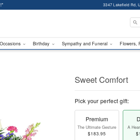
!*
3347 Lakefield Rd, U
Occasions
Birthday
Sympathy and Funeral
Flowers, 
Sweet Comfort
Pick your perfect gift:
Premium
D
The Ultimate Gesture
A Heart
$183.95
$