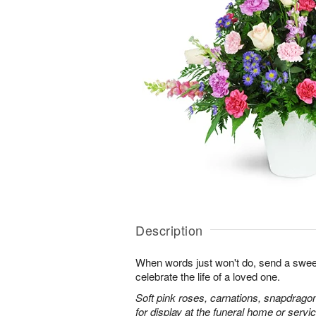
Description
When words just won't do, send a sweet
celebrate the life of a loved one.
Soft pink roses, carnations, snapdrago
for display at the funeral home or servic