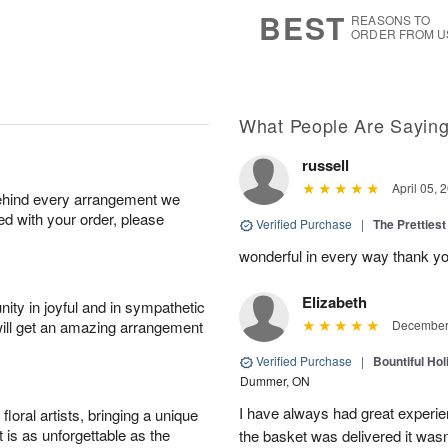
s
9
BEST
REASONS TO
ORDER FROM U
What People Are Sayin
russell
April 05, 
behind every arrangement we
ied with your order, please
Verified Purchase
|
The Prettiest
wonderful in every way thank yo
Elizabeth
ity in joyful and in sympathetic
will get an amazing arrangement
December 
Verified Purchase
|
Bountiful Hol
Dummer, ON
I have always had great experien
oral artists, bringing a unique
t is as unforgettable as the
the basket was delivered it wasn;t