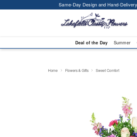
Same-Day Design and Hand-Delivery
Deal of the Day
Summer
Home
Flowers & Gifts
Sweet Comfort