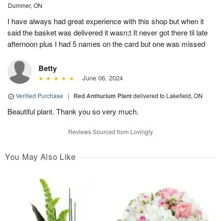
Dummer, ON
I have always had great experience with this shop but when it
said the basket was delivered it wasn;t It never got there til late
afternoon plus I had 5 names on the card but one was missed
Betty
June 06, 2024
Verified Purchase
|
Red Anthurium Plant
delivered to Lakefield, ON
Beautiful plant. Thank you so very much.
Reviews Sourced from Lovingly
You May Also Like