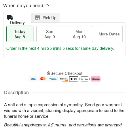
When do you need it?
Pick Up
Delivery
Today
Sun
Mon
More Dates
Aug 8
Aug 9
Aug 10
Order in the next
4 hrs 25 mins 4 secs
for same-day delivery.
T
M
M
o
S
o
o
Secure Checkout
d
u
r
n
a
n
e
A
y
A
D
u
A
u
a
g
Description
u
g
t
1
g
9
e
0
A soft and simple expression of sympathy. Send your warmest
8
s
wishes with a vibrant, stunning display appropriate to send to the
funeral home or service.
Beautiful snapdragons, fuji mums, and carnations are arranged