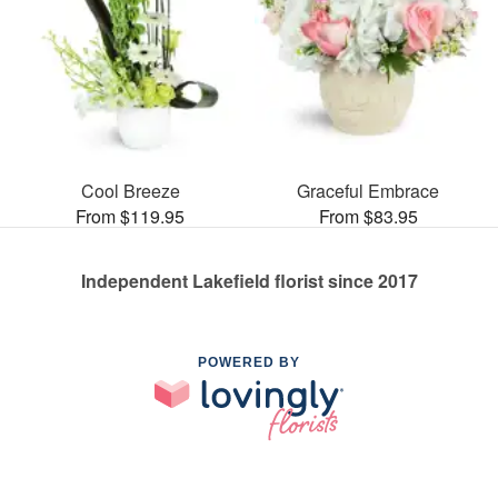
Cool Breeze
Graceful Embrace
From $119.95
From $83.95
Independent Lakefield florist since 2017
POWERED BY