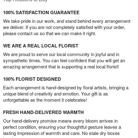
100% SATISFACTION GUARANTEE
We take pride in our work, and stand behind every arrangement
we deliver. If you are not completely satisfied with your order,
please contact us so that we can make it right.
WE ARE A REAL LOCAL FLORIST
We are proud to serve our local community in joyful and in
sympathetic times. You can feel confident that you will get an
amazing arrangement that is supporting a real local florist!
100% FLORIST DESIGNED
Each arrangement is hand-designed by floral artists, bringing a
unique blend of creativity and emotion. Your gift is as
unforgettable as the moment it celebrates!
FRESH HAND-DELIVERED WARMTH
Our hand-delivery promise means every bloom arrives in
perfect condition, ensuring your thoughtful gesture leaves a
lasting impression of warmth and care. No stale dry boxes