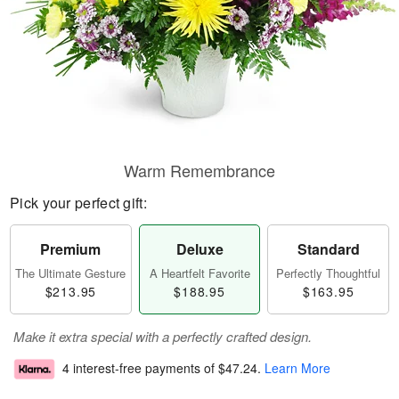
Warm Remembrance
Pick your perfect gift:
Premium
Deluxe
Standard
The Ultimate Gesture
A Heartfelt Favorite
Perfectly Thoughtful
$213.95
$188.95
$163.95
Make it extra special with a perfectly crafted design.
4 interest-free payments of
$47.24
.
Learn More