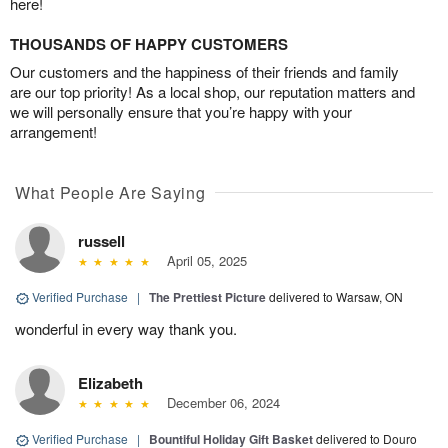
here!
THOUSANDS OF HAPPY CUSTOMERS
Our customers and the happiness of their friends and family
are our top priority! As a local shop, our reputation matters and
we will personally ensure that you’re happy with your
arrangement!
What People Are Saying
russell
April 05, 2025
Verified Purchase
|
The Prettiest Picture
delivered to Warsaw, ON
wonderful in every way thank you.
Elizabeth
December 06, 2024
Verified Purchase
|
Bountiful Holiday Gift Basket
delivered to Douro