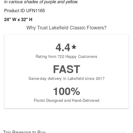
in various shades of purple and yellow.
Product ID
UFN1165
24" W x 32" H
Why Trust Lakefield Classic Flowers?
4.4
Rating from 722 Happy Customers
FAST
Same-day delivery in Lakefield since 2017
100%
Florist-Designed and Hand-Delivered
Top Reasons to Buy