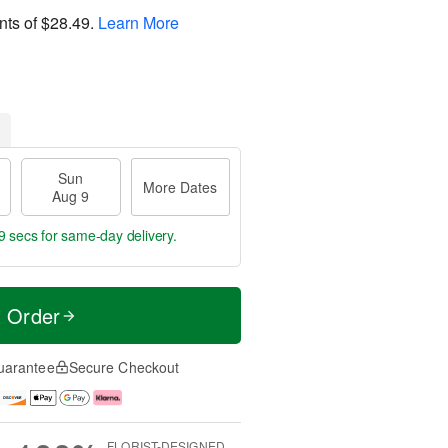
nts of
$28.49
.
Learn More
Sun
More Dates
Aug 9
8 secs
for same-day delivery.
t Order
uarantee
Secure Checkout
FLORIST-DESIGNED