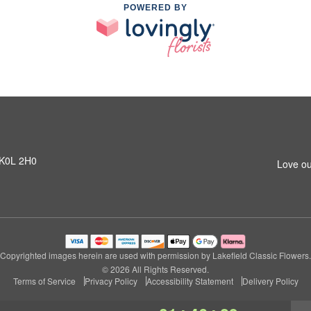
POWERED BY
N K0L 2H0
Love ou
Copyrighted images herein are used with permission by Lakefield Classic Flowers.
© 2026 All Rights Reserved.
Terms of Service
Privacy Policy
Accessibility Statement
Delivery Policy