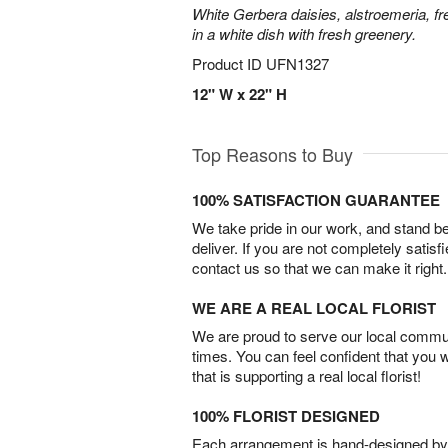
White Gerbera daisies, alstroemeria, f
in a white dish with fresh greenery.
Product ID
UFN1327
12" W x 22" H
Top Reasons to Buy
100% SATISFACTION GUARANTEE
We take pride in our work, and stand 
deliver. If you are not completely satisf
contact us so that we can make it right.
WE ARE A REAL LOCAL FLORIST
We are proud to serve our local commun
times. You can feel confident that you 
that is supporting a real local florist!
100% FLORIST DESIGNED
Each arrangement is hand-designed by fl