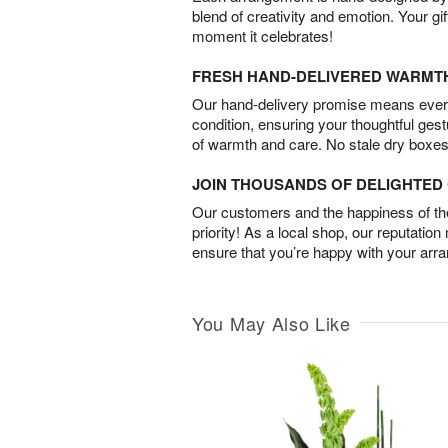
blend of creativity and emotion. Your gif
moment it celebrates!
FRESH HAND-DELIVERED WARMT
Our hand-delivery promise means every
condition, ensuring your thoughtful ges
of warmth and care. No stale dry boxes
JOIN THOUSANDS OF DELIGHTE
Our customers and the happiness of thei
priority! As a local shop, our reputation
ensure that you’re happy with your arr
You May Also Like