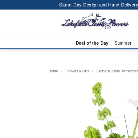
Same-Day Design and Hand-Delivery
Deal of the Day
Summer
Home
Flowers & Gifts
Gerbera Daisy Rememb