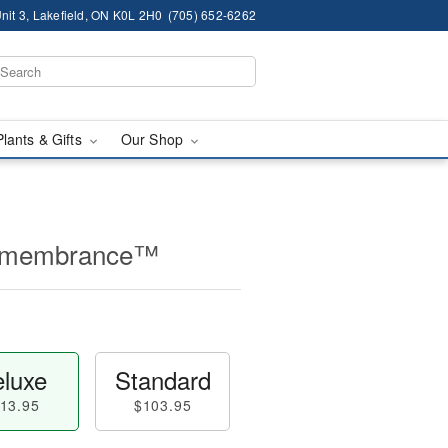
nit 3, Lakefield, ON K0L 2H0
(705) 652-6262
Plants & Gifts
Our Shop
Remembrance™
luxe
Standard
13.95
$103.95