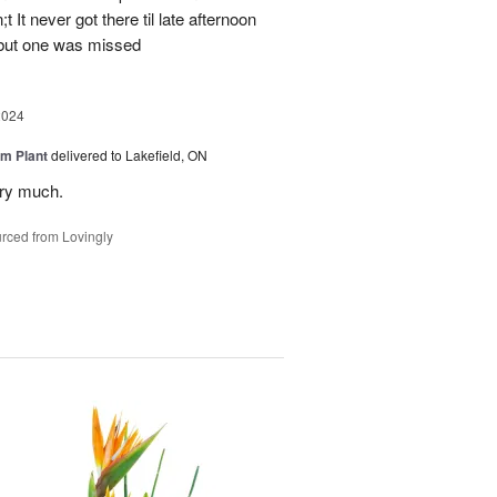
 It never got there til late afternoon
 but one was missed
2024
m Plant
delivered to Lakefield, ON
ery much.
rced from Lovingly