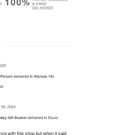
100%
S
& HAND-
DELIVERED
g
2025
 Picture
delivered to Warsaw, ON
u.
06, 2024
iday Gift Basket
delivered to Douro
ce with this shop but when it said