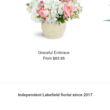
Graceful Embrace
From $83.95
Independent Lakefield florist since 2017