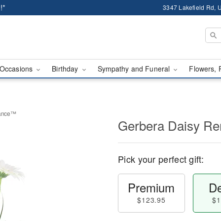
!*
3347 Lakefield Rd, U
Occasions
Birthday
Sympathy and Funeral
Flowers, 
rance™
Gerbera Daisy 
Pick your perfect gift:
Premium
De
$123.95
$1