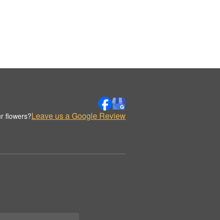
Leave us a Google Review
r flowers?