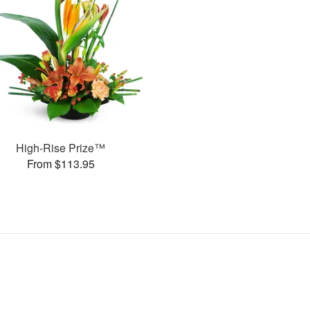
High-Rise Prize™
From $113.95