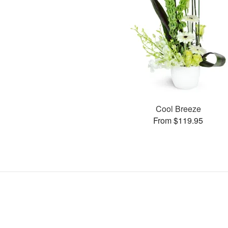
Cool Breeze
From $119.95