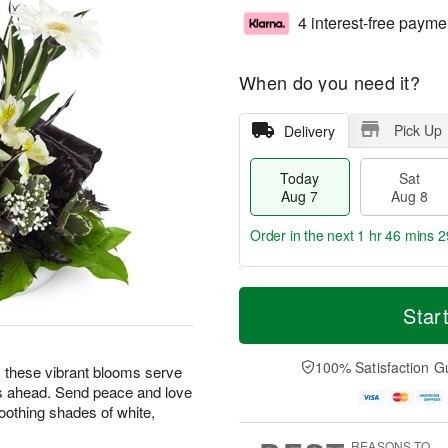
4 interest-free payme
When do you need it?
Pick Up
Delivery
Today
Sat
Aug 7
Aug 8
Order in the next
1 hr 46 mins 2
T
M
o
S
S
o
Star
d
a
u
r
a
t
n
e
y
A
A
D
100% Satisfaction G
ng, these vibrant blooms serve
A
u
u
a
s ahead. Send peace and love
u
g
g
t
oothing shades of white,
g
8
9
e
7
s
REASONS TO