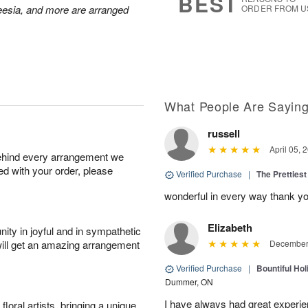
BEST
reesia, and more are arranged
ORDER FROM U
What People Are Sayin
russell
April 05, 
behind every arrangement we
ied with your order, please
Verified Purchase
|
The Prettiest
wonderful in every way thank yo
Elizabeth
ity in joyful and in sympathetic
will get an amazing arrangement
December 
Verified Purchase
|
Bountiful Hol
Dummer, ON
I have always had great experien
oral artists, bringing a unique