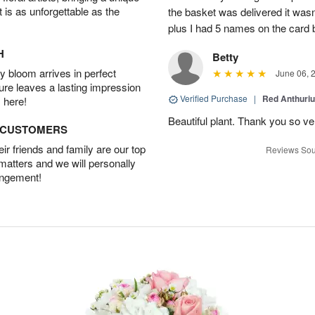
t is as unforgettable as the
the basket was delivered it wasn;t
plus I had 5 names on the card
H
Betty
 bloom arrives in perfect
June 06, 
ture leaves a lasting impression
Verified Purchase
|
Red Anthuriu
 here!
Beautiful plant. Thank you so v
D CUSTOMERS
r friends and family are our top
Reviews Sou
 matters and we will personally
angement!