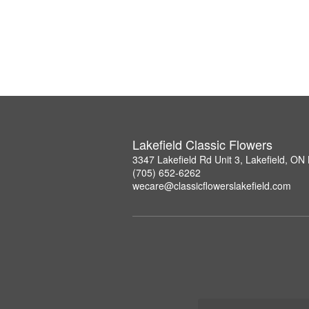
Lakefield Classic Flowers
3347 Lakefield Rd Unit 3, Lakefield, O
(705) 652-6262
wecare@classicflowerslakefield.com