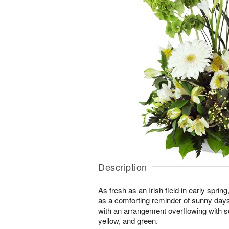
Description
As fresh as an Irish field in early spri
as a comforting reminder of sunny day
with an arrangement overflowing with s
yellow, and green.