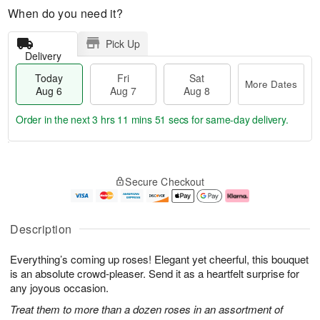
When do you need it?
Pick Up
Delivery
Today
Fri
Sat
More Dates
Aug 6
Aug 7
Aug 8
Order in the next
3 hrs 11 mins 50 secs
for same-day delivery.
T
M
o
S
o
F
Secure Checkout
d
a
r
ri
a
t
e
A
y
A
D
u
A
u
a
g
Description
u
g
t
7
g
8
e
Everything’s coming up roses! Elegant yet cheerful, this bouquet
6
s
is an absolute crowd-pleaser. Send it as a heartfelt surprise for
any joyous occasion.
Treat them to more than a dozen roses in an assortment of