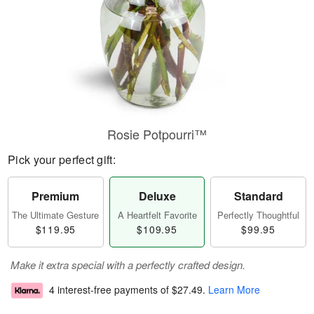
Rosie Potpourri™
Pick your perfect gift:
Premium
Deluxe
Standard
The Ultimate Gesture
A Heartfelt Favorite
Perfectly Thoughtful
$119.95
$109.95
$99.95
Make it extra special with a perfectly crafted design.
4 interest-free payments of
$27.49
.
Learn More