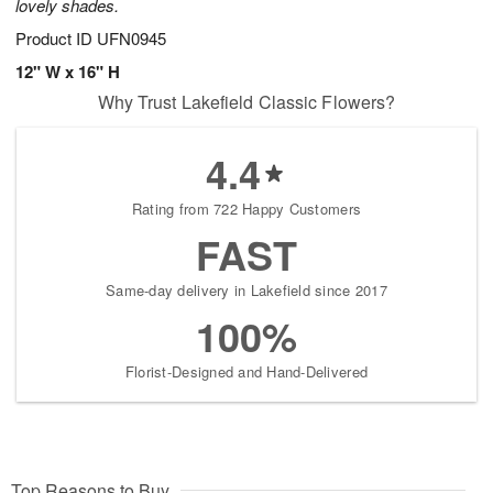
lovely shades.
Product ID
UFN0945
12" W x 16" H
Why Trust Lakefield Classic Flowers?
4.4
Rating from 722 Happy Customers
FAST
Same-day delivery in Lakefield since 2017
100%
Florist-Designed and Hand-Delivered
Top Reasons to Buy