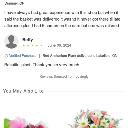
Dummer, ON
I have always had great experience with this shop but when it
said the basket was delivered it wasn;t It never got there til late
afternoon plus I had 5 names on the card but one was missed
Betty
June 06, 2024
Verified Purchase
|
Red Anthurium Plant
delivered to Lakefield, ON
Beautiful plant. Thank you so very much.
Reviews Sourced from Lovingly
You May Also Like