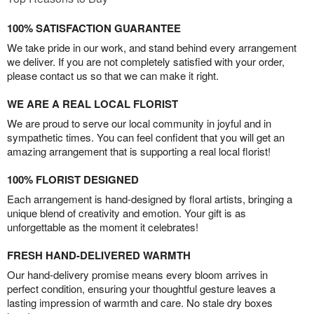
100% SATISFACTION GUARANTEE
We take pride in our work, and stand behind every arrangement
we deliver. If you are not completely satisfied with your order,
please contact us so that we can make it right.
WE ARE A REAL LOCAL FLORIST
We are proud to serve our local community in joyful and in
sympathetic times. You can feel confident that you will get an
amazing arrangement that is supporting a real local florist!
100% FLORIST DESIGNED
Each arrangement is hand-designed by floral artists, bringing a
unique blend of creativity and emotion. Your gift is as
unforgettable as the moment it celebrates!
FRESH HAND-DELIVERED WARMTH
Our hand-delivery promise means every bloom arrives in
perfect condition, ensuring your thoughtful gesture leaves a
lasting impression of warmth and care. No stale dry boxes