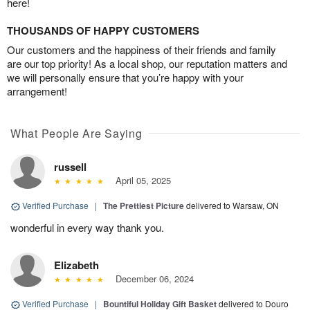
here!
THOUSANDS OF HAPPY CUSTOMERS
Our customers and the happiness of their friends and family
are our top priority! As a local shop, our reputation matters and
we will personally ensure that you’re happy with your
arrangement!
What People Are Saying
russell
April 05, 2025
Verified Purchase
|
The Prettiest Picture
delivered to Warsaw, ON
wonderful in every way thank you.
Elizabeth
December 06, 2024
Verified Purchase
|
Bountiful Holiday Gift Basket
delivered to Douro