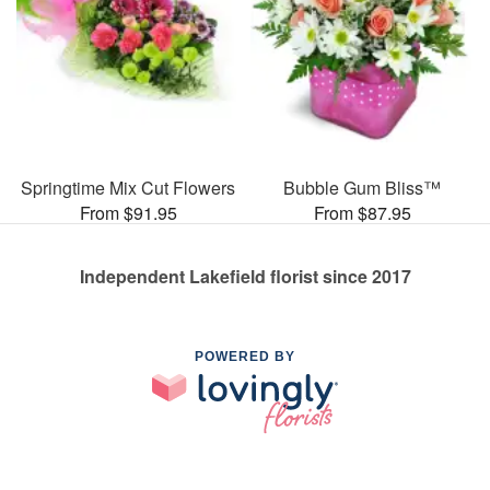
Springtime Mix Cut Flowers
Bubble Gum Bliss™
From $91.95
From $87.95
Independent Lakefield florist since 2017
POWERED BY