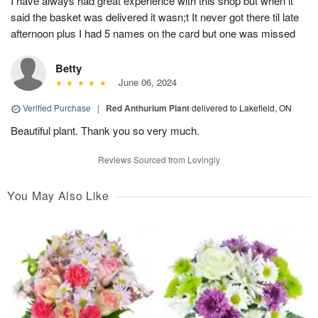
I have always had great experience with this shop but when it
said the basket was delivered it wasn;t It never got there til late
afternoon plus I had 5 names on the card but one was missed
Betty
June 06, 2024
Verified Purchase
|
Red Anthurium Plant
delivered to Lakefield, ON
Beautiful plant. Thank you so very much.
Reviews Sourced from Lovingly
You May Also Like