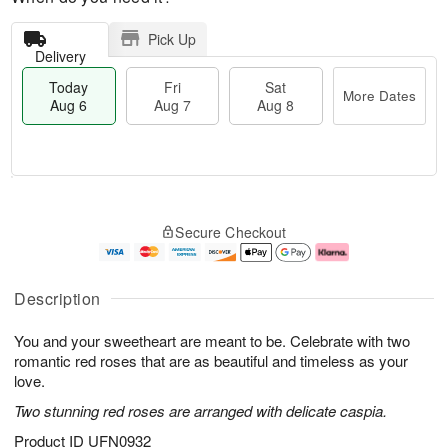
Pick Up
Delivery
Today
Fri
Sat
More Dates
Aug 6
Aug 7
Aug 8
M
T
S
o
o
F
Secure Checkout
a
r
d
ri
t
e
a
A
A
D
y
u
u
a
A
g
Description
g
t
u
7
8
e
g
You and your sweetheart are meant to be. Celebrate with two
s
6
romantic red roses that are as beautiful and timeless as your
love.
Two stunning red roses are arranged with delicate caspia.
Product ID
UFN0932