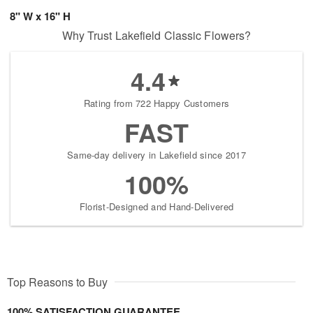
8" W x 16" H
Why Trust Lakefield Classic Flowers?
4.4
Rating from 722 Happy Customers
FAST
Same-day delivery in Lakefield since 2017
100%
Florist-Designed and Hand-Delivered
Top Reasons to Buy
100% SATISFACTION GUARANTEE