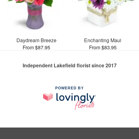
Daydream Breeze
Enchanting Maui
From $87.95
From $83.95
Independent Lakefield florist since 2017
POWERED BY