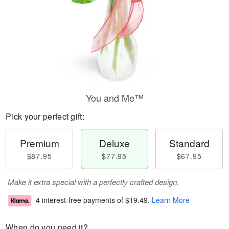
You and Me™
Pick your perfect gift:
Premium
Deluxe
Standard
$87.95
$77.95
$67.95
Make it extra special with a perfectly crafted design.
4 interest-free payments of
$19.49
.
Learn More
When do you need it?