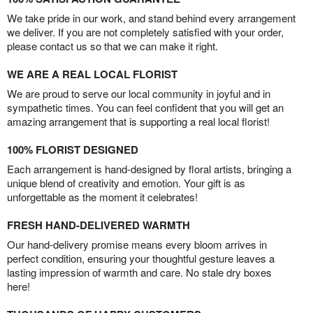
We take pride in our work, and stand behind every arrangement
we deliver. If you are not completely satisfied with your order,
please contact us so that we can make it right.
WE ARE A REAL LOCAL FLORIST
We are proud to serve our local community in joyful and in
sympathetic times. You can feel confident that you will get an
amazing arrangement that is supporting a real local florist!
100% FLORIST DESIGNED
Each arrangement is hand-designed by floral artists, bringing a
unique blend of creativity and emotion. Your gift is as
unforgettable as the moment it celebrates!
FRESH HAND-DELIVERED WARMTH
Our hand-delivery promise means every bloom arrives in
perfect condition, ensuring your thoughtful gesture leaves a
lasting impression of warmth and care. No stale dry boxes
here!