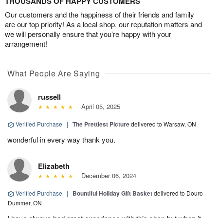
THOUSANDS OF HAPPY CUSTOMERS
Our customers and the happiness of their friends and family
are our top priority! As a local shop, our reputation matters and
we will personally ensure that you’re happy with your
arrangement!
What People Are Saying
russell
April 05, 2025
Verified Purchase
|
The Prettiest Picture
delivered to Warsaw, ON
wonderful in every way thank you.
Elizabeth
December 06, 2024
Verified Purchase
|
Bountiful Holiday Gift Basket
delivered to Douro
Dummer, ON