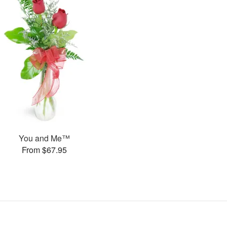
You and Me™
From $67.95