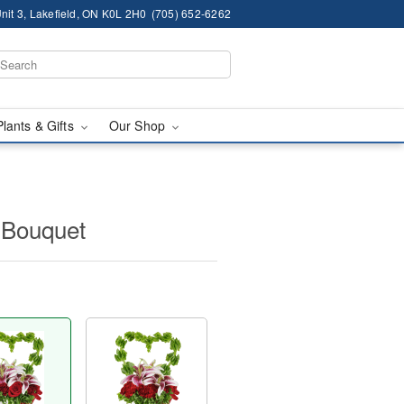
nit 3, Lakefield, ON K0L 2H0
(705) 652-6262
Plants & Gifts
Our Shop
Bouquet