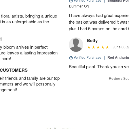
Verified Purchase
|
Bountiful Hol
Dummer, ON
I have always had great experien
oral artists, bringing a unique
t is as unforgettable as the
the basket was delivered it wasn;t
plus I had 5 names on the card
H
Betty
 bloom arrives in perfect
June 06, 
ture leaves a lasting impression
Verified Purchase
|
Red Anthuriu
 here!
Beautiful plant. Thank you so v
D CUSTOMERS
r friends and family are our top
Reviews Sou
 matters and we will personally
angement!