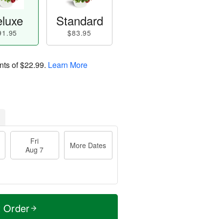
luxe
Standard
91.95
$83.95
nts of
$22.99
.
Learn More
Fri
More Dates
Aug 7
t Order