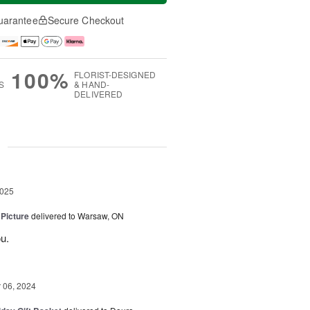
uarantee
Secure Checkout
100%
FLORIST-DESIGNED
S
& HAND-
DELIVERED
g
2025
 Picture
delivered to Warsaw, ON
u.
06, 2024