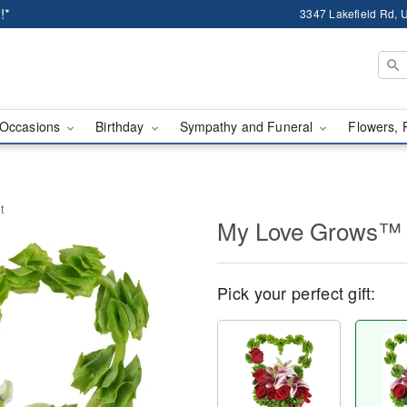
!*
3347 Lakefield Rd, U
Occasions
Birthday
Sympathy and Funeral
Flowers, 
t
My Love Grows™ 
Pick your perfect gift: