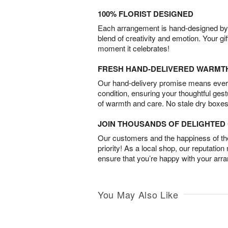
100% FLORIST DESIGNED
Each arrangement is hand-designed by fl
blend of creativity and emotion. Your gif
moment it celebrates!
FRESH HAND-DELIVERED WARMT
Our hand-delivery promise means every
condition, ensuring your thoughtful ges
of warmth and care. No stale dry boxes
JOIN THOUSANDS OF DELIGHTE
Our customers and the happiness of thei
priority! As a local shop, our reputation
ensure that you’re happy with your arr
You May Also Like