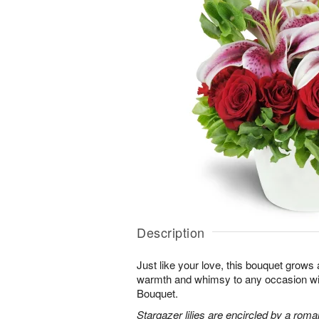
Description
Just like your love, this bouquet grows
warmth and whimsy to any occasion 
Bouquet.
Stargazer lilies are encircled by a roma