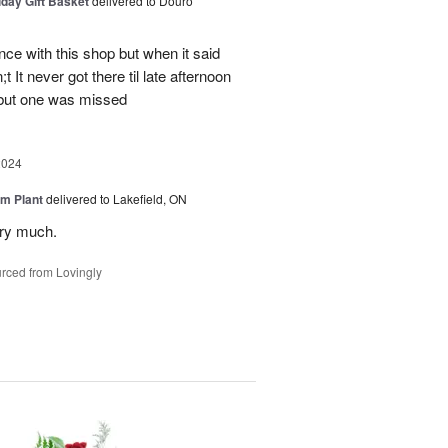
iday Gift Basket
delivered to Douro
ce with this shop but when it said
 It never got there til late afternoon
 but one was missed
2024
m Plant
delivered to Lakefield, ON
ery much.
rced from Lovingly