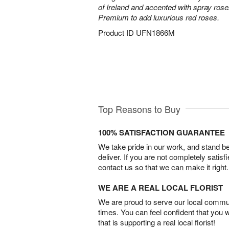
of Ireland and accented with spray ros
Premium to add luxurious red roses.
Product ID
UFN1866M
Top Reasons to Buy
100% SATISFACTION GUARANTEE
We take pride in our work, and stand 
deliver. If you are not completely satisf
contact us so that we can make it right.
WE ARE A REAL LOCAL FLORIST
We are proud to serve our local commun
times. You can feel confident that you 
that is supporting a real local florist!