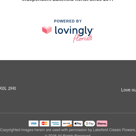
POWERED BY
N K0L 2H0
Love ou
Copyrighted images herein are used with permission by Lakefield Classic Flowers.
© 2026 All Rights Reserved.