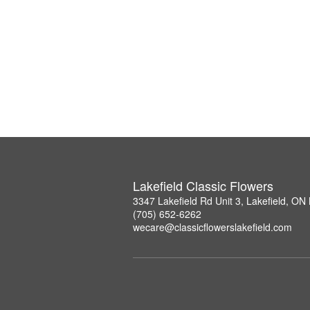
Lakefield Classic Flowers
3347 Lakefield Rd Unit 3, Lakefield, O
(705) 652-6262
wecare@classicflowerslakefield.com