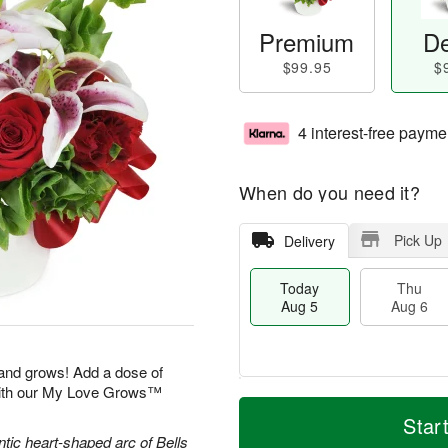
Premium
De
$99.95
$
4 interest-free payme
When do you need it?
Pick Up
Delivery
Today
Thu
Aug 5
Aug 6
 and grows! Add a dose of
with our My Love Grows™
M
T
T
o
o
Star
F
h
r
d
ntic heart-shaped arc of Bells
ri