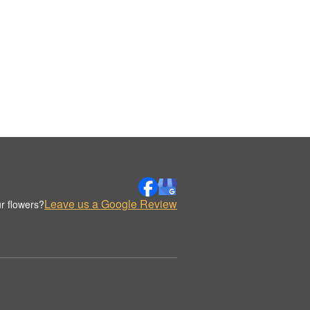
Leave us a Google Review
r flowers?