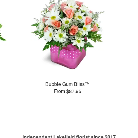
Bubble Gum Bliss™
From $87.95
Independent Lakefield florist since 2017