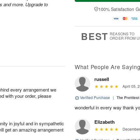
u
e
a
es and more. Upgrade to
A
A
D
y
100% Satisfaction G
u
u
a
A
g
g
t
u
7
6
e
g
s
5
BEST
REASONS TO
ORDER FROM U
What People Are Sayin
russell
April 05, 
behind every arrangement we
ied with your order, please
Verified Purchase
|
The Prettiest
wonderful in every way thank yo
Elizabeth
ity in joyful and in sympathetic
will get an amazing arrangement
December 