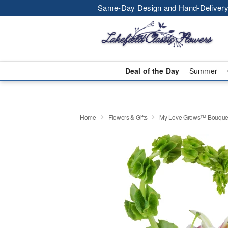
Same-Day Design and Hand-Delivery
Deal of the Day
Summer
Home
Flowers & Gifts
My Love Grows™ Bouque