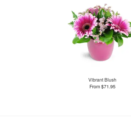
Vibrant Blush
From $71.95